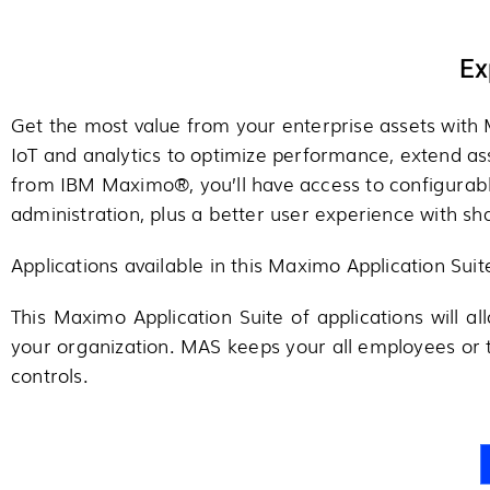
Ex
Get the most value from your enterprise assets with M
IoT and analytics to optimize performance, extend a
from IBM Maximo®, you’ll have access to configurabl
administration, plus a better user experience with s
Applications available in this Maximo Application Sui
This Maximo Application Suite of applications will al
your organization. MAS keeps your all employees or
controls.