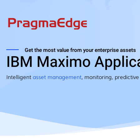
Get the most value from your enterprise assets
IBM Maximo Applica
Intelligent
asset management
, monitoring, predictive