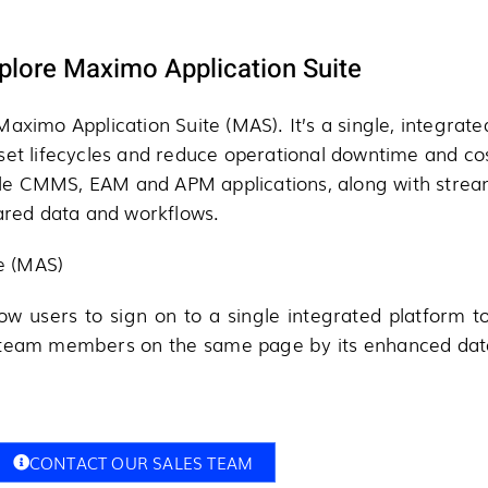
plore Maximo Application Suite
aximo Application Suite (MAS). It’s a single, integrate
sset lifecycles and reduce operational downtime and co
e CMMS, EAM and APM applications, along with streaml
hared data and workflows.
te (MAS)
low users to sign on to a single integrated platform t
 team members on the same page by its enhanced data
CONTACT OUR SALES TEAM