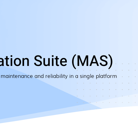
tion Suite (MAS)
 maintenance and reliability in a single platform