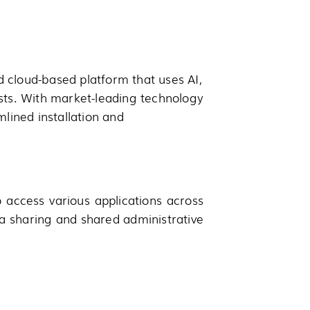
d cloud-based platform that uses AI,
sts. With market-leading technology
ined installation and
o access various applications across
 sharing and shared administrative