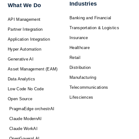
f
Industries
What We Do
Banking and Financial
API Management
Transportation & Logistics
Partner Integration
Insurance
Application Integration
Healthcare
Hyper Automation
Retail
Generative AI
Distribution
Asset Management (EAM)
Manufacturing
Data Analytics
Telecommunications
Low Code No Code
Lifesciences
Open Source
PragmaEdge orchestrAI
Claude ModernAI
Claude WorkAI
OpenGovernI AI