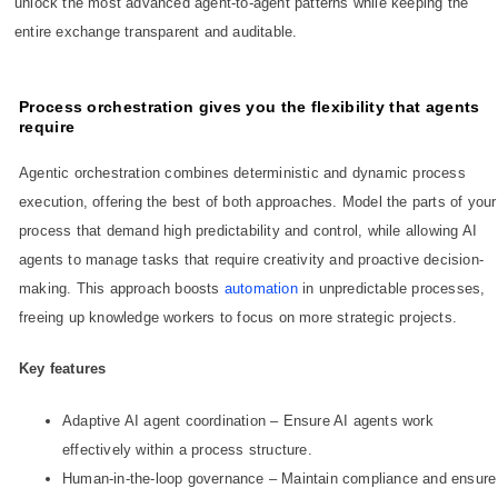
unlock the most advanced agent-to-agent patterns while keeping the
entire exchange transparent and auditable.
Process orchestration gives you the flexibility that agents
require
Agentic orchestration combines deterministic and dynamic process
execution, offering the best of both approaches. Model the parts of your
process that demand high predictability and control, while allowing AI
agents to manage tasks that require creativity and proactive decision-
making. This approach boosts
automation
in unpredictable processes,
freeing up knowledge workers to focus on more strategic projects.
Key features
Adaptive AI agent coordination – Ensure AI agents work
effectively within a process structure.
Human-in-the-loop governance – Maintain compliance and ensure