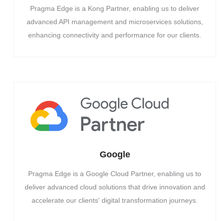
Pragma Edge is a Kong Partner, enabling us to deliver
advanced API management and microservices solutions,
enhancing connectivity and performance for our clients.
Google
Pragma Edge is a Google Cloud Partner, enabling us to
deliver advanced cloud solutions that drive innovation and
accelerate our clients' digital transformation journeys.