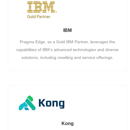
IBM
Pragma Edge, as a Gold IBM Partner, leverages the
capabilities of IBM’s advanced technologies and diverse
solutions, including reselling and service offerings.
Kong