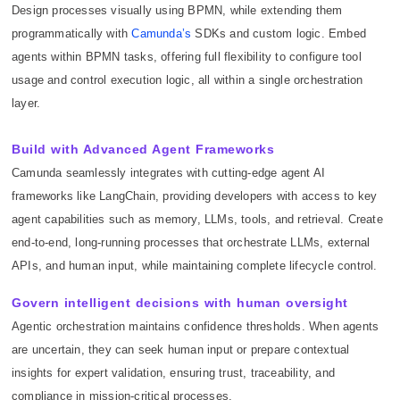
Design processes visually using BPMN, while extending them
programmatically with
Camunda’s
SDKs and custom logic. Embed
agents within BPMN tasks, offering full flexibility to configure tool
usage and control execution logic, all within a single orchestration
layer.
Build with Advanced Agent Frameworks
Camunda seamlessly integrates with cutting-edge agent AI
frameworks like LangChain, providing developers with access to key
agent capabilities such as memory, LLMs, tools, and retrieval. Create
end-to-end, long-running processes that orchestrate LLMs, external
APIs, and human input, while maintaining complete lifecycle control.
Govern intelligent decisions with human oversight
Agentic orchestration maintains confidence thresholds. When agents
are uncertain, they can seek human input or prepare contextual
insights for expert validation, ensuring trust, traceability, and
compliance in mission-critical processes.