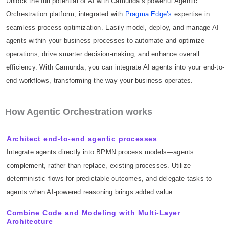
Unlock the full potential of AI with Camunda’s powerful Agentic
Orchestration platform, integrated with
Pragma Edge’s
expertise in
seamless process optimization. Easily model, deploy, and manage AI
agents within your business processes to automate and optimize
operations, drive smarter decision-making, and enhance overall
efficiency. With Camunda, you can integrate AI agents into your end-to-
end workflows, transforming the way your business operates.
How Agentic Orchestration works
Architect end-to-end agentic processes
Integrate agents directly into BPMN process models—agents
complement, rather than replace, existing processes. Utilize
deterministic flows for predictable outcomes, and delegate tasks to
agents when AI-powered reasoning brings added value.
Combine Code and Modeling with Multi-Layer
Architecture