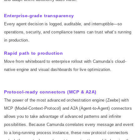
Enterprise-grade transparency
Every agent decision is logged, auditable, and interruptible—so
operations, security, and compliance teams can trust what’s running
in production.
Rapid path to production
Move from whiteboard to enterprise rollout with Camunda’s cloud-
native engine and visual dashboards for live optimization.
Protocol-ready connectors (MCP & A2A)
The power of the most advanced orchestration engine (Zeebe) with
MCP (Model-Context-Protocol) and A2A (Agent-to-Agent) connectors
allows you to take advantage of advanced patterns and infinite
possibilities. Because Camunda correlates every message and event
to a long-running process instance, these new protocol connectors