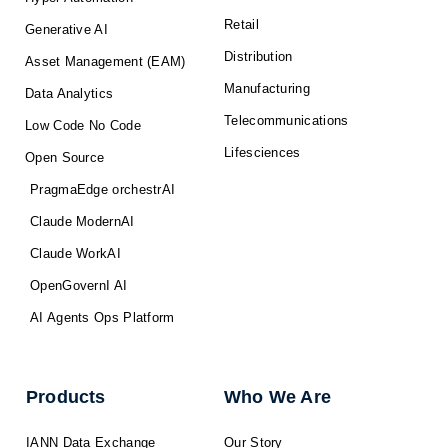
Retail
Generative AI
Distribution
Asset Management (EAM)
Manufacturing
Data Analytics
Telecommunications
Low Code No Code
Lifesciences
Open Source
PragmaEdge orchestrAI
Claude ModernAI
Claude WorkAI
OpenGovernI AI
AI Agents Ops Platform
Products
Who We Are
IANN Data Exchange
Our Story