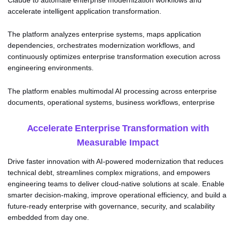
Claude to automate enterprise modernization workflows and
accelerate intelligent application transformation.
The platform analyzes enterprise systems, maps application
dependencies, orchestrates modernization workflows, and
continuously optimizes enterprise transformation execution across
engineering environments.
The platform enables multimodal AI processing across enterprise
documents, operational systems, business workflows, enterprise
applications, and real-time
Accelerate Enterprise Transformation with
Measurable Impact
Drive faster innovation with AI-powered modernization that reduces
technical debt, streamlines complex migrations, and empowers
engineering teams to deliver cloud-native solutions at scale. Enable
smarter decision-making, improve operational efficiency, and build a
future-ready enterprise with governance, security, and scalability
embedded from day one.