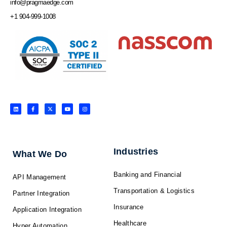
info@pragmaedge.com
+1 904-999-1008
L
F
X
Y
I
i
a
-
o
n
n
c
t
u
s
k
e
w
t
t
e
b
i
u
a
d
o
t
b
g
i
o
t
e
r
n
k
e
a
-
r
m
f
Industries
What We Do
Banking and Financial
API Management
Transportation & Logistics
Partner Integration
Insurance
Application Integration
Healthcare
Hyper Automation