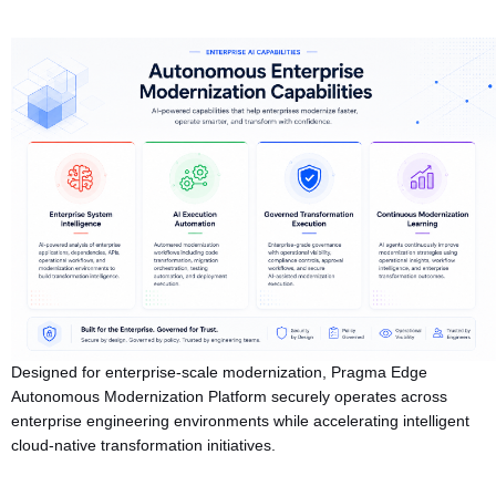
Designed for enterprise-scale modernization, Pragma Edge
Autonomous Modernization Platform securely operates across
enterprise engineering environments while accelerating intelligent
cloud-native transformation initiatives.