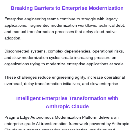
Breaking Barriers to Enterprise Modernization
Enterprise engineering teams continue to struggle with legacy
applications, fragmented modernization workflows, technical debt,
and manual transformation processes that delay cloud-native
adoption.
Disconnected systems, complex dependencies, operational risks,
and slow modernization cycles create increasing pressure on
organizations trying to modernize enterprise applications at scale.
These challenges reduce engineering agility, increase operational
overhead, delay transformation initiatives, and slow enterprise
innovation.
Intelligent Enterprise Transformation with
Anthropic Claude
Pragma Edge Autonomous Modernization Platform delivers an
enterprise-grade AI transformation framework powered by Anthropic