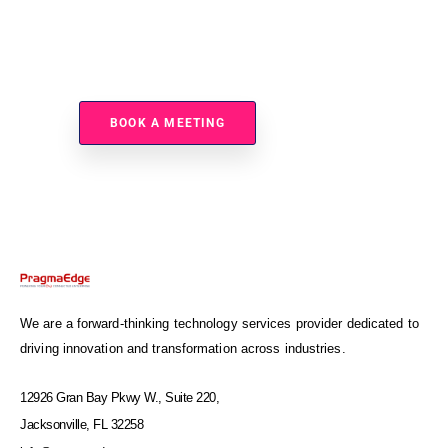
Ready To Accelerate Autonomous Enterprise
Modernization?
BOOK A MEETING
We are a forward-thinking technology services provider dedicated to
driving innovation and transformation across industries.
12926 Gran Bay Pkwy W., Suite 220,
Jacksonville, FL 32258