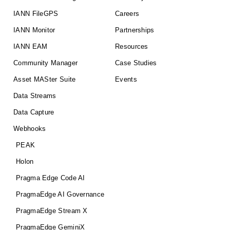
IANN FileGPS
Careers
IANN Monitor
Partnerships
IANN EAM
Resources
Community Manager
Case Studies
Asset MASter Suite
Events
Data Streams
Data Capture
Webhooks
PEAK
Holon
Pragma Edge Code AI
PragmaEdge AI Governance
PragmaEdge Stream X
PragmaEdge GeminiX