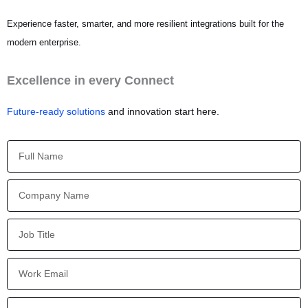
Experience faster, smarter, and more resilient integrations built for the
modern enterprise.
Excellence in every Connect
Future-ready solutions
and innovation start here.