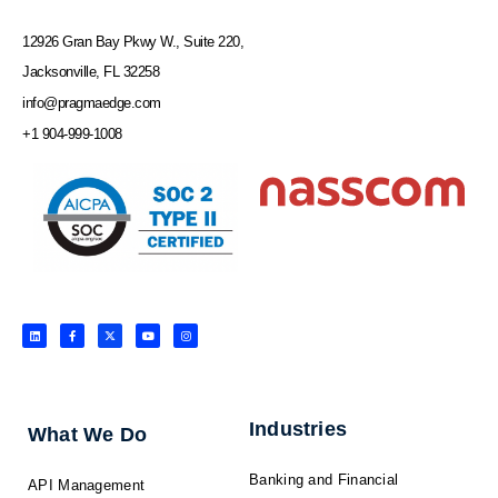
12926 Gran Bay Pkwy W., Suite 220,
Jacksonville, FL 32258
info@pragmaedge.com
+1 904-999-1008
L
F
X
Y
I
i
a
-
o
n
n
c
t
u
s
k
e
w
t
t
e
b
i
u
a
d
o
t
b
g
i
o
t
e
r
n
k
e
a
-
r
m
f
Industries
What We Do
Banking and Financial
API Management