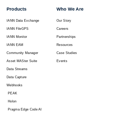
Products
Who We Are
IANN Data Exchange
Our Story
IANN FileGPS
Careers
IANN Monitor
Partnerships
IANN EAM
Resources
Community Manager
Case Studies
Asset MASter Suite
Events
Data Streams
Data Capture
Webhooks
PEAK
Holon
Pragma Edge Code AI