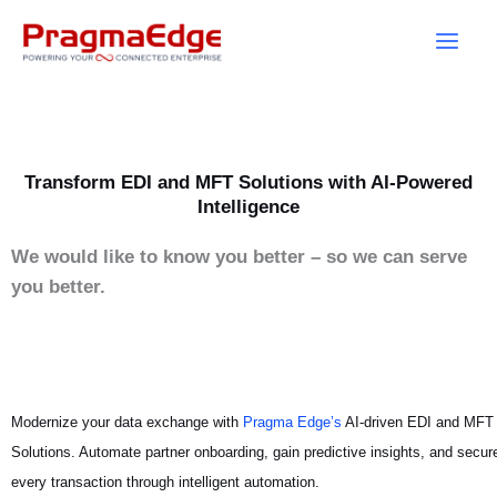
Skip
to
content
Transform EDI and MFT Solutions with AI-Powered
Intelligence
We would like to know you better – so we can serve
you better.
Modernize your data exchange with
Pragma Edge’s
AI-driven EDI and MFT
Solutions. Automate partner onboarding, gain predictive insights, and secur
every transaction through intelligent automation.