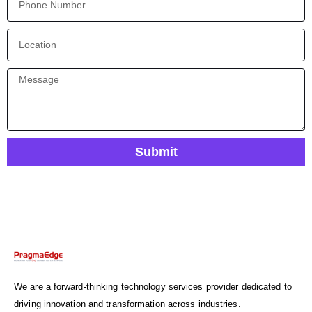
Submit
We are a forward-thinking technology services provider dedicated to
driving innovation and transformation across industries.