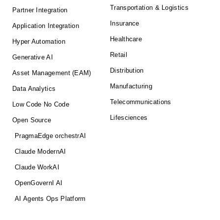
Transportation & Logistics
Partner Integration
Insurance
Application Integration
Healthcare
Hyper Automation
Retail
Generative AI
Distribution
Asset Management (EAM)
Manufacturing
Data Analytics
Telecommunications
Low Code No Code
Lifesciences
Open Source
PragmaEdge orchestrAI
Claude ModernAI
Claude WorkAI
OpenGovernI AI
AI Agents Ops Platform