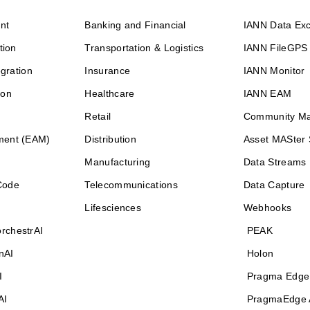
nt
Banking and Financial
IANN Data Ex
tion
Transportation & Logistics
IANN FileGPS
egration
Insurance
IANN Monitor
ion
Healthcare
IANN EAM
Retail
Community M
ment (EAM)
Distribution
Asset MASter 
Manufacturing
Data Streams
Code
Telecommunications
Data Capture
Lifesciences
Webhooks
rchestrAI
PEAK
nAI
Holon
I
Pragma Edge
AI
PragmaEdge 