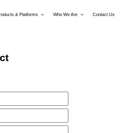
roducts & Platforms
Who We Are
Contact Us
ct