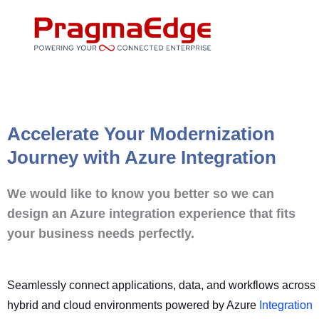
Skip
to
content
Accelerate Your Modernization
Journey with Azure Integration
We would like to know you better so we can
design an Azure integration experience that fits
your business needs perfectly.
Seamlessly connect applications, data, and workflows across
hybrid and cloud environments powered by Azure
Integration