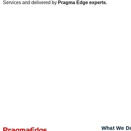
Services and delivered by
Pragma Edge experts.
What We D