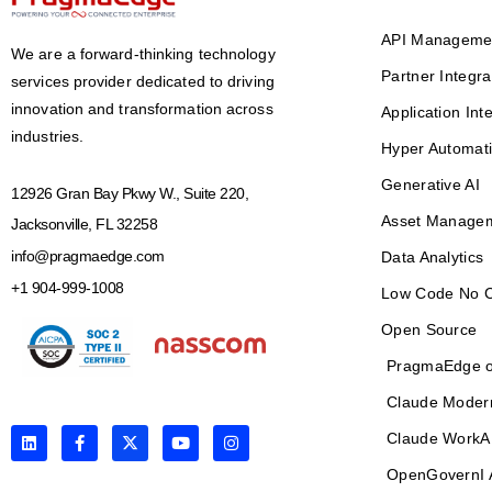
API Manageme
We are a forward-thinking technology
Partner Integra
services provider dedicated to driving
innovation and transformation across
Application Int
industries.
Hyper Automat
Generative AI
12926 Gran Bay Pkwy W., Suite 220,
Asset Manage
Jacksonville, FL 32258
info@pragmaedge.com
Data Analytics
+1 904-999-1008
Low Code No 
Open Source
PragmaEdge o
Claude Moder
L
F
X
Y
I
Claude WorkA
i
a
-
o
n
n
c
t
u
s
OpenGovernI 
k
e
w
t
t