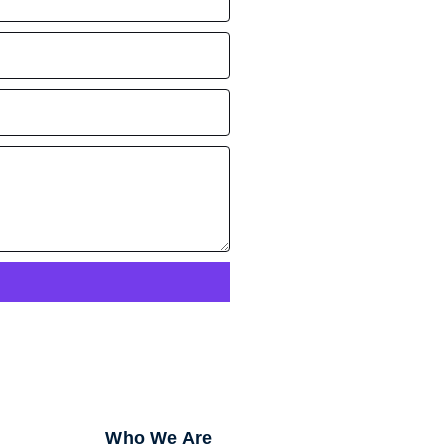
Who We Are