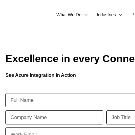
What We Do
Industries
P
Excellence in every Conne
See Azure Integration in Action