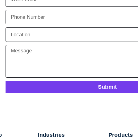
Submit
o
Industries
Products