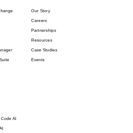
change
Our Story
Careers
Partnerships
Resources
anager
Case Studies
Suite
Events
 Code AI
AI