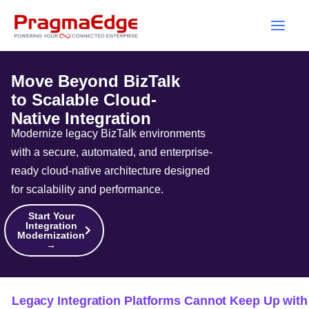
Skip
to
content
Move Beyond BizTalk
to Scalable Cloud-
Native Integration
Modernize legacy BizTalk environments
with a secure, automated, and enterprise-
ready cloud-native architecture designed
for scalability and performance.
Start Your
Integration
Modernization
→
Legacy Integration Platforms Cannot Keep Up with