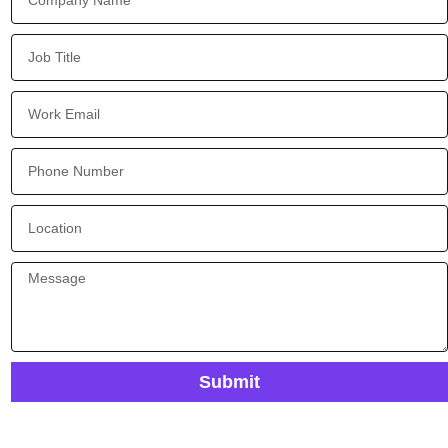
Submit