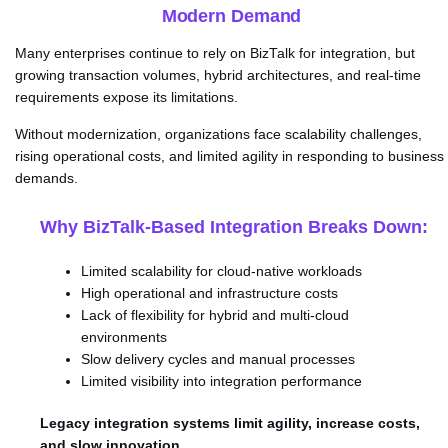
Modern Demand
Many enterprises continue to rely on BizTalk for integration, but
growing transaction volumes, hybrid architectures, and real-time
requirements expose its limitations.
Without modernization, organizations face scalability challenges,
rising operational costs, and limited agility in responding to business
demands.
Why BizTalk-Based Integration Breaks Down:
Limited scalability for cloud-native workloads
High operational and infrastructure costs
Lack of flexibility for hybrid and multi-cloud
environments
Slow delivery cycles and manual processes
Limited visibility into integration performance
Legacy integration systems limit agility, increase costs,
and slow innovation.