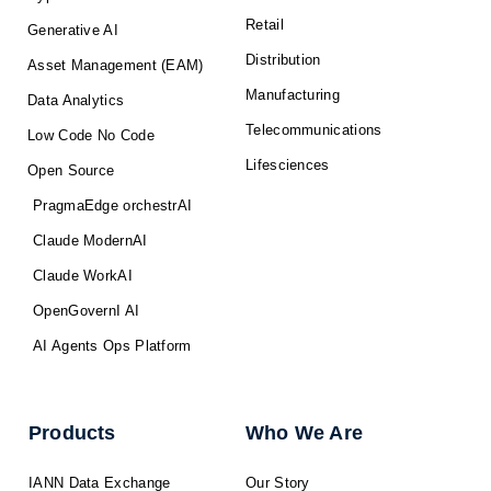
Retail
Generative AI
Distribution
Asset Management (EAM)
Manufacturing
Data Analytics
Telecommunications
Low Code No Code
Lifesciences
Open Source
PragmaEdge orchestrAI
Claude ModernAI
Claude WorkAI
OpenGovernI AI
AI Agents Ops Platform
Products
Who We Are
IANN Data Exchange
Our Story