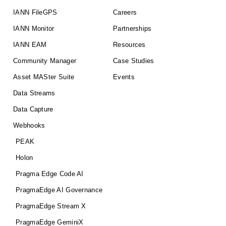
IANN FileGPS
Careers
IANN Monitor
Partnerships
IANN EAM
Resources
Community Manager
Case Studies
Asset MASter Suite
Events
Data Streams
Data Capture
Webhooks
PEAK
Holon
Pragma Edge Code AI
PragmaEdge AI Governance
PragmaEdge Stream X
PragmaEdge GeminiX