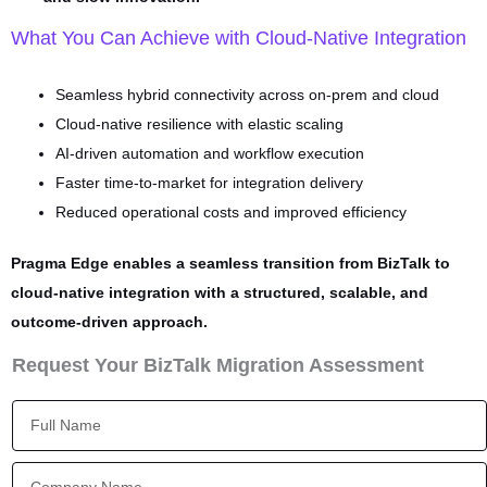
What You Can Achieve with Cloud-Native Integration
Seamless hybrid connectivity across on-prem and cloud
Cloud-native resilience with elastic scaling
AI-driven automation and workflow execution
Faster time-to-market for integration delivery
Reduced operational costs and improved efficiency
Pragma Edge enables a seamless transition from BizTalk to
cloud-native integration with a structured, scalable, and
outcome-driven approach.
Request Your BizTalk Migration Assessment