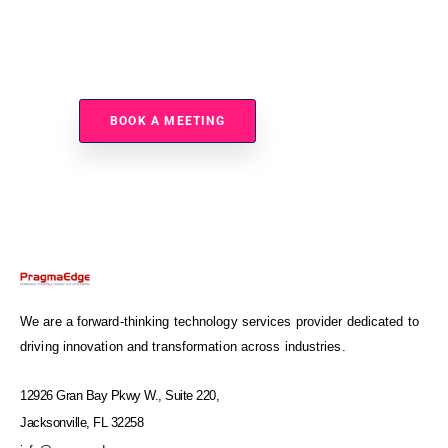
Ready To Modernize Your Integration And Improve
Scalability?
BOOK A MEETING
We are a forward-thinking technology services provider dedicated to
driving innovation and transformation across industries.
12926 Gran Bay Pkwy W., Suite 220,
Jacksonville, FL 32258