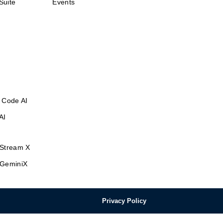
Suite
Events
 Code AI
AI
Stream X
GeminiX
Privacy Policy