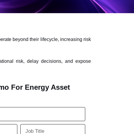
ate beyond their lifecycle, increasing risk
tional risk, delay decisions, and expose
mo For Energy Asset