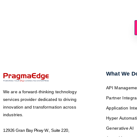
Is Your Asset Stra
What We D
API Manageme
We are a forward-thinking technology
Partner Integra
services provider dedicated to driving
innovation and transformation across
Application Int
industries.
Hyper Automat
Generative AI
12926 Gran Bay Pkwy W., Suite 220,