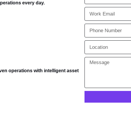
operations every day.
ven operations with intelligent asset