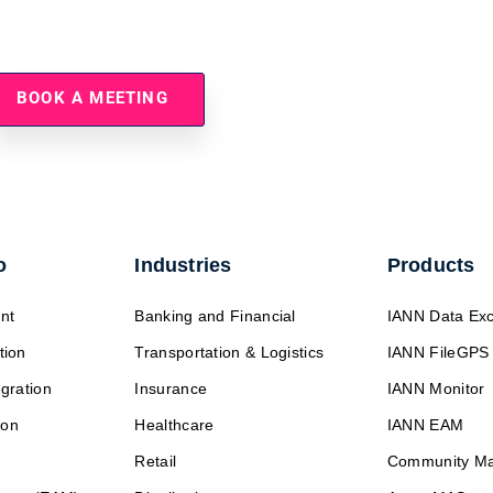
tegy Ready For The Energy T
BOOK A MEETING
o
Industries
Products
nt
Banking and Financial
IANN Data Ex
tion
Transportation & Logistics
IANN FileGPS
egration
Insurance
IANN Monitor
ion
Healthcare
IANN EAM
Retail
Community M