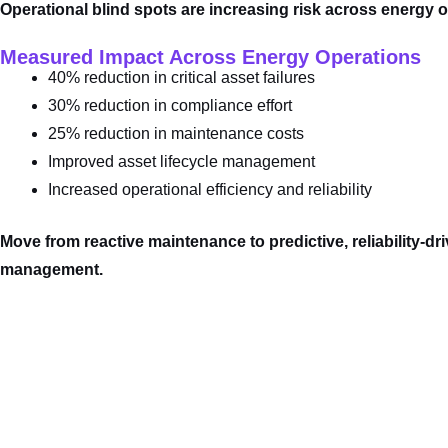
Operational blind spots are increasing risk across energy 
Measured Impact Across Energy Operations
40% reduction in critical asset failures
30% reduction in compliance effort
25% reduction in maintenance costs
Improved asset lifecycle management
Increased operational efficiency and reliability
Move from reactive maintenance to predictive, reliability-dri
management.