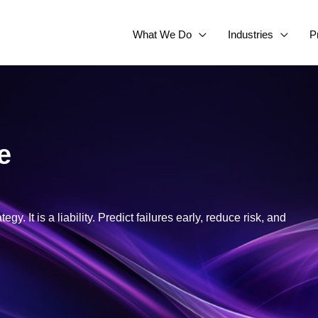
What We Do
Industries
P
e
y. It is a liability. Predict failures early, reduce risk, and