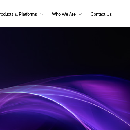
roducts & Platforms
Who We Are
Contact Us