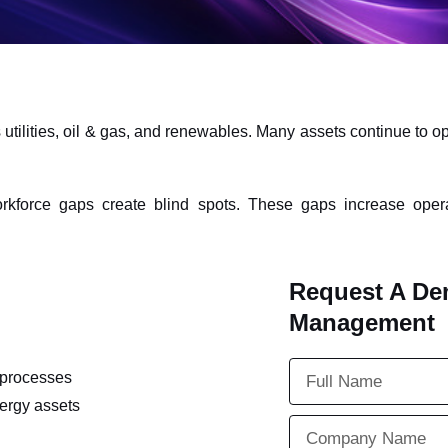
lities, oil & gas, and renewables. Many assets continue to oper
kforce gaps create blind spots. These gaps increase opera
Request A De
Management
processes
ergy assets