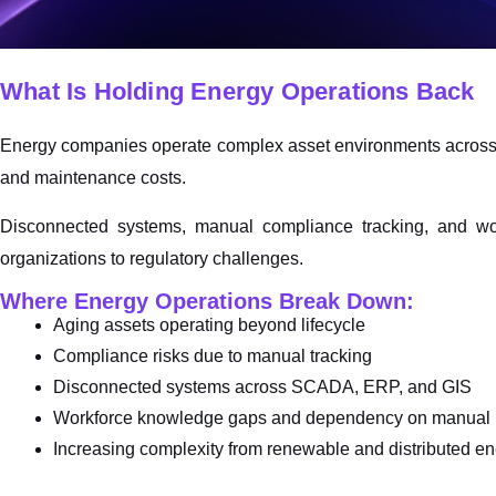
What Is Holding Energy Operations Back
Energy companies operate complex asset environments across uti
and maintenance costs.
Disconnected systems, manual compliance tracking, and wor
organizations to regulatory challenges.
Where Energy Operations Break Down:
Aging assets operating beyond lifecycle
Compliance risks due to manual tracking
Disconnected systems across SCADA, ERP, and GIS
Workforce knowledge gaps and dependency on manual 
Increasing complexity from renewable and distributed en