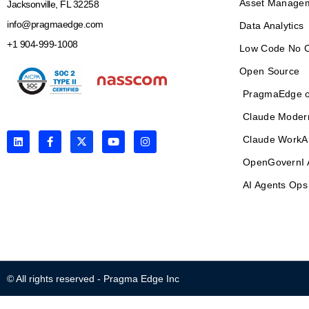
Asset Manage
Jacksonville, FL 32258
info@pragmaedge.com
Data Analytics
+1 904-999-1008
Low Code No 
Open Source
PragmaEdge o
Claude Moder
L
F
X
Y
I
Claude WorkA
i
a
-
o
n
n
c
t
u
s
OpenGovernI 
k
e
w
t
t
e
b
i
u
a
AI Agents Ops
d
o
t
b
g
i
o
t
e
r
n
k
e
a
-
r
m
f
© All rights reserved - Pragma Edge Inc