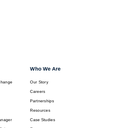
ransition?
Who We Are
change
Our Story
Careers
Partnerships
Resources
anager
Case Studies