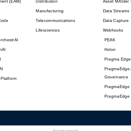
ment (EAM)
Distribution
Asset MASter 
Manufacturing
Data Streams
Code
Telecommunications
Data Capture
Lifesciences
Webhooks
rchestrAI
PEAK
nAI
Holon
I
Pragma Edge
AI
PragmaEdge 
Governance
 Platform
PragmaEdge 
PragmaEdge 
Manage consent