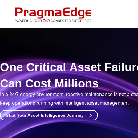
Skip
to
content
One Critical Asset Failur
Can Cost Millions
In a 24/7 energy environment, reactive maintenance is not a strateg
keep operations running with intelligent asset management.
Start Your Asset Intelligence Journey →