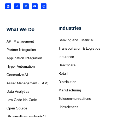
L
F
X
Y
I
i
a
-
o
n
n
c
t
u
s
k
e
w
t
t
e
b
i
u
a
d
o
t
b
g
i
o
t
e
r
n
k
e
a
-
r
m
f
Industries
What We Do
Banking and Financial
API Management
Transportation & Logistics
Partner Integration
Insurance
Application Integration
Healthcare
Hyper Automation
Retail
Generative AI
Distribution
Asset Management (EAM)
Manufacturing
Data Analytics
Telecommunications
Low Code No Code
Lifesciences
Open Source
PragmaEdge orchestrAI