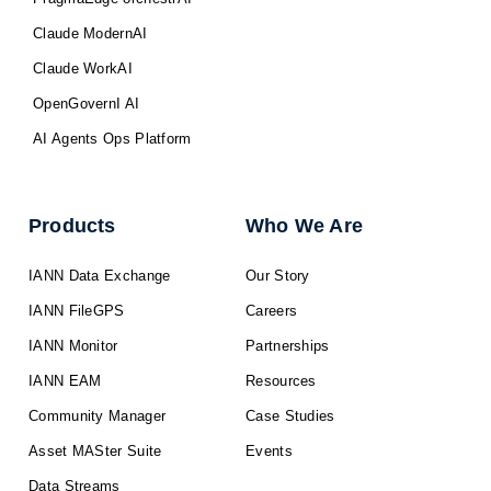
Claude ModernAI
Claude WorkAI
OpenGovernI AI
AI Agents Ops Platform
Products
Who We Are
IANN Data Exchange
Our Story
IANN FileGPS
Careers
IANN Monitor
Partnerships
IANN EAM
Resources
Community Manager
Case Studies
Asset MASter Suite
Events
Data Streams