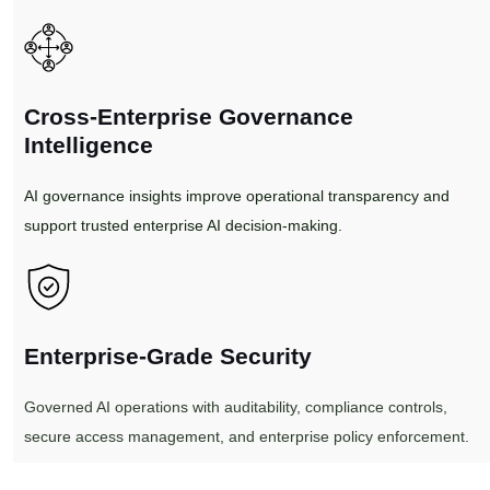
Cross-Enterprise Governance
Intelligence
AI governance insights improve operational transparency and
support trusted enterprise AI decision-making.
Enterprise-Grade Security
Governed AI operations with auditability, compliance controls,
secure access management, and enterprise policy enforcement.