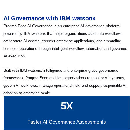
AI Governance with IBM watsonx
Pragma Edge AI Governance is an enterprise AI governance platform
powered by IBM watsonx that helps organizations automate workflows,
orchestrate AI agents, connect enterprise applications, and streamline
business operations through intelligent workflow automation and governed
AI execution.
Built with IBM watsonx intelligence and enterprise-grade governance
frameworks. Pragma Edge enables organizations to monitor AI systems,
govern AI workflows, manage operational risk, and support responsible AI
adoption at enterprise scale.
5X
Faster AI Governance Assessments