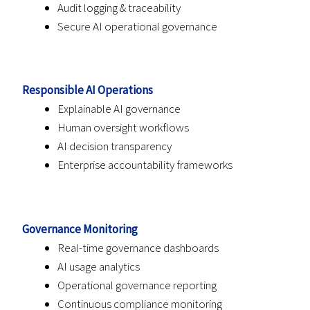
Audit logging & traceability
Secure AI operational governance
Responsible AI Operations
Explainable AI governance
Human oversight workflows
AI decision transparency
Enterprise accountability frameworks
Governance Monitoring
Real-time governance dashboards
AI usage analytics
Operational governance reporting
Continuous compliance monitoring