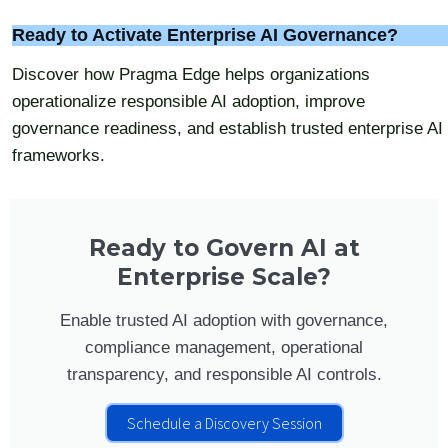
Ready to Activate Enterprise AI Governance?
Discover how Pragma Edge helps organizations
operationalize responsible AI adoption, improve
governance readiness, and establish trusted enterprise AI
frameworks.
Ready to Govern AI at
Enterprise Scale?
Enable trusted AI adoption with governance,
compliance management, operational
transparency, and responsible AI controls.
Schedule a Discovery Session