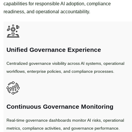
capabilities for responsible AI adoption, compliance
readiness, and operational accountability.
Unified Governance Experience
Centralized governance visibility across AI systems, operational
workflows, enterprise policies, and compliance processes.
Continuous Governance Monitoring
Real-time governance dashboards monitor AI risks, operational
metrics, compliance activities, and governance performance.