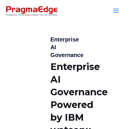
Skip
to
content
Enterprise
AI
Governance
Enterprise
AI
Governance
Powered
by IBM