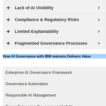
Lack of AI Visibility
Compliance & Regulatory Risks
Limited Explainability
Fragmented Governance Processes
How AI Governance with IBM watsonx Delivers Value
Enterprise AI Governance Framework
Governance Automation
Responsible AI Management