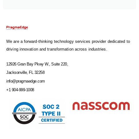
We are a forward-thinking technology services provider dedicated to
driving innovation and transformation across industries.
12926 Gran Bay Pkwy W., Suite 220,
Jacksonville, FL 32258
info@pragmaedge.com
+1 904-999-1008