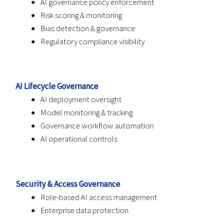
AI governance policy enforcement
Risk scoring & monitoring
Bias detection & governance
Regulatory compliance visibility
AI Lifecycle Governance
AI deployment oversight
Model monitoring & tracking
Governance workflow automation
AI operational controls
Security & Access Governance
Role-based AI access management
Enterprise data protection