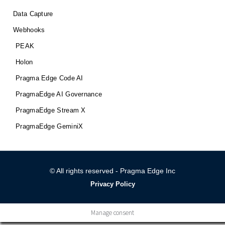
Data Capture
Webhooks
PEAK
Holon
Pragma Edge Code AI
PragmaEdge AI Governance
PragmaEdge Stream X
PragmaEdge GeminiX
© All rights reserved - Pragma Edge Inc
Privacy Policy
Manage consent