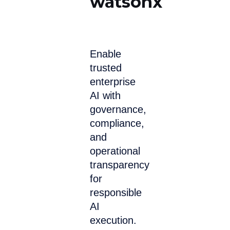
watsonx
Enable
trusted
enterprise
AI with
governance,
compliance,
and
operational
transparency
for
responsible
AI
execution.