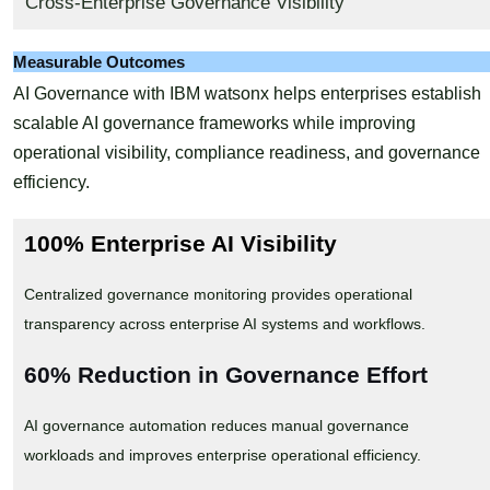
Cross-Enterprise Governance Visibility
Measurable Outcomes
AI Governance with IBM watsonx helps enterprises establish
scalable AI governance frameworks while improving
operational visibility, compliance readiness, and governance
efficiency.
100% Enterprise AI Visibility
Centralized governance monitoring provides operational
transparency across enterprise AI systems and workflows.
60% Reduction in Governance Effort
AI governance automation reduces manual governance
workloads and improves enterprise operational efficiency.