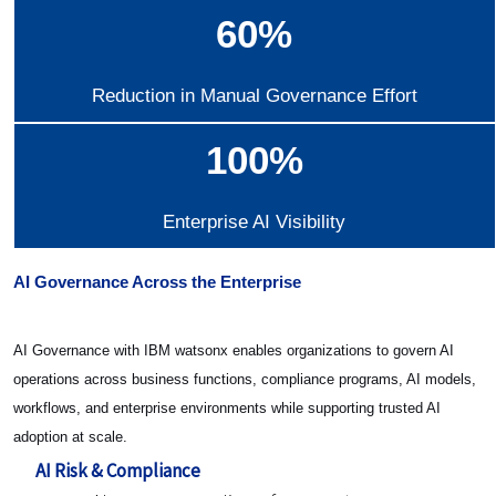
60%
Reduction in Manual Governance Effort
100%
Enterprise AI Visibility
AI Governance Across the Enterprise
AI Governance with IBM watsonx enables organizations to govern AI
operations across business functions, compliance programs, AI models,
workflows, and enterprise environments while supporting trusted AI
adoption at scale.
AI Risk & Compliance