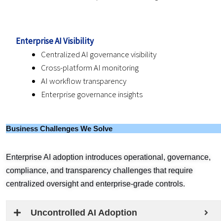
Enterprise AI Visibility
Centralized AI governance visibility
Cross-platform AI monitoring
AI workflow transparency
Enterprise governance insights
Business Challenges We Solve
Enterprise AI adoption introduces operational, governance,
compliance, and transparency challenges that require
centralized oversight and enterprise-grade controls.
Uncontrolled AI Adoption