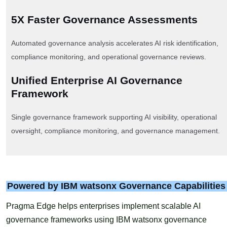
5X Faster Governance Assessments
Automated governance analysis accelerates AI risk identification,
compliance monitoring, and operational governance reviews.
Unified Enterprise AI Governance
Framework
Single governance framework supporting AI visibility, operational
oversight, compliance monitoring, and governance management.
Powered by IBM watsonx Governance Capabilities
Pragma Edge helps enterprises implement scalable AI
governance frameworks using IBM watsonx governance