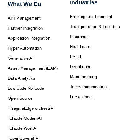
f
Industries
What We Do
Banking and Financial
API Management
Transportation & Logistics
Partner Integration
Insurance
Application Integration
Healthcare
Hyper Automation
Retail
Generative AI
Distribution
Asset Management (EAM)
Manufacturing
Data Analytics
Telecommunications
Low Code No Code
Lifesciences
Open Source
PragmaEdge orchestrAI
Claude ModernAI
Claude WorkAI
OpenGovernI AI