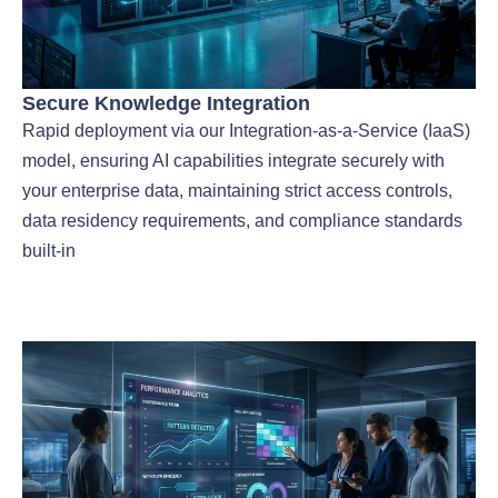
Secure Knowledge Integration
Rapid deployment via our Integration-as-a-Service (IaaS)
model, ensuring AI capabilities integrate securely with
your enterprise data, maintaining strict access controls,
data residency requirements, and compliance standards
built-in