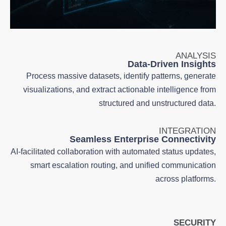
ANALYSIS
Data-Driven Insights
Process massive datasets, identify patterns, generate
visualizations, and extract actionable intelligence from
structured and unstructured data.
INTEGRATION
Seamless Enterprise Connectivity
AI-facilitated collaboration with automated status updates,
smart escalation routing, and unified communication
across platforms.
SECURITY