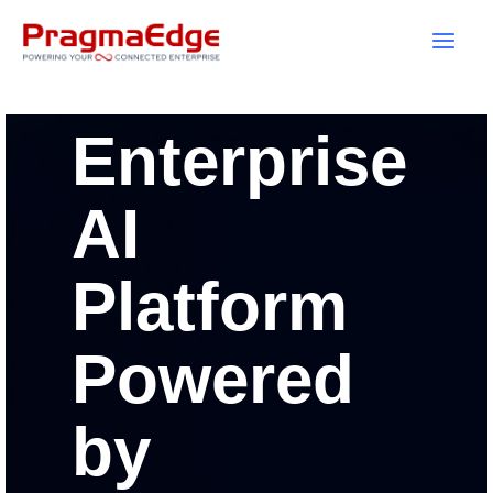
Skip
to
content
Enterprise
AI
Platform
Powered
by