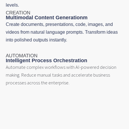
levels.
CREATION
Multimodal Content Generationm
Create documents, presentations, code, images, and
videos from natural language prompts. Transform ideas
into polished outputs instantly.
AUTOMATION
Intelligent Process Orchestration
Automate complex workflows with AI-powered decision
making. Reduce manual tasks and accelerate business
processes across the enterprise.