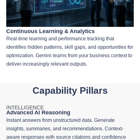
Continuous Learning & Analytics
Real-time learning and performance tracking that
identifies hidden patterns, skill gaps, and opportunities for
optimization. Gemini learns from your business context to
deliver increasingly relevant outputs.
Capability Pillars
INTELLIGENCE
Advanced AI Reasoning
Instant answers from unstructured data. Generate
insights, summaries, and recommendations. Context-
aware responses with source citations and confidence