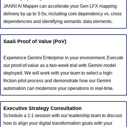
JANNI AI Mapper can accelerate your Gen LFX mapping
delivery by up to 3-5x, including core dependency vs. cross
dependencies and identifying semantic data elements.
SaaS Proof of Value (PoV)
Experience Gemini Enterprise in your environment. Execute
our proof-of-value as a two-week trial with Gemini model
deployed. We will work with your team to select a high-
friction pilot process and demonstrate how our Gemini
automation can modernize your operations in real-time.
Executive Strategy Consultation
Schedule a 1:1 session with our leadership team to discuss
how to align your digital transformation goals with your