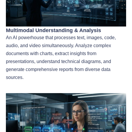
Multimodal Understanding & Analysis
An AI powerhouse that processes text, images, code,
audio, and video simultaneously. Analyze complex
documents with charts, extract insights from
presentations, understand technical diagrams, and
generate comprehensive reports from diverse data
sources.