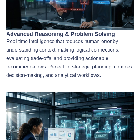
Advanced Reasoning & Problem Solving
Real-time intelligence that reduces human-error by
understanding context, making logical connections,
evaluating trade-offs, and providing actionable
recommendations. Perfect for strategic planning, complex
decision-making, and analytical workflows.