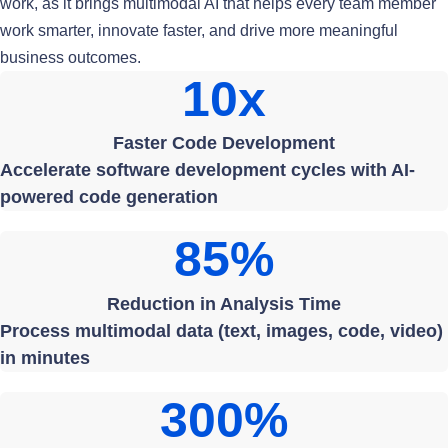
work, as it brings multimodal AI that helps every team member
work smarter, innovate faster, and drive more meaningful
business outcomes.
10x
Faster Code Development
Accelerate software development cycles with AI-
powered code generation
85%
Reduction in Analysis Time
Process multimodal data (text, images, code, video)
in minutes
300%