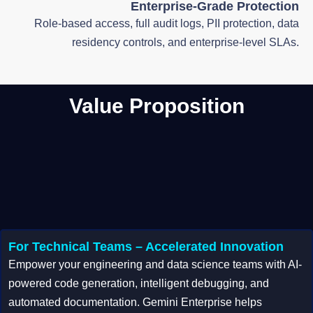
Enterprise-Grade Protection
Role-based access, full audit logs, PII protection, data
residency controls, and enterprise-level SLAs.
Value Proposition
For Technical Teams – Accelerated Innovation
Empower your engineering and data science teams with AI-
powered code generation, intelligent debugging, and
automated documentation. Gemini Enterprise helps