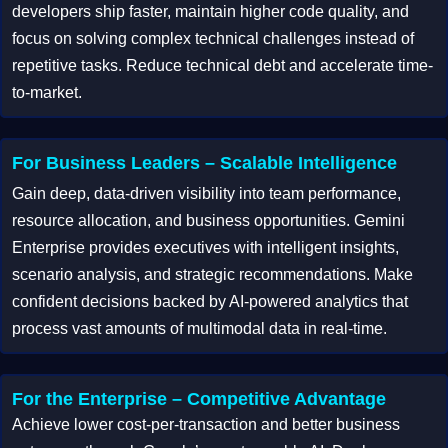
developers ship faster, maintain higher code quality, and
focus on solving complex technical challenges instead of
repetitive tasks. Reduce technical debt and accelerate time-
to-market.
For Business Leaders – Scalable Intelligence
Gain deep, data-driven visibility into team performance,
resource allocation, and business opportunities. Gemini
Enterprise provides executives with intelligent insights,
scenario analysis, and strategic recommendations. Make
confident decisions backed by AI-powered analytics that
process vast amounts of multimodal data in real-time.
For the Enterprise – Competitive Advantage
Achieve lower cost-per-transaction and better business