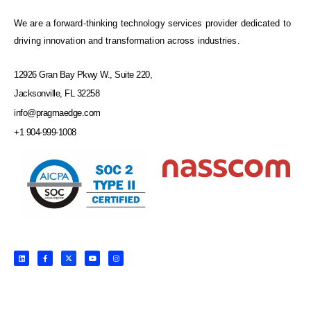
We are a forward-thinking technology services provider dedicated to
driving innovation and transformation across industries.
12926 Gran Bay Pkwy W., Suite 220,
Jacksonville, FL 32258
info@pragmaedge.com
+1 904-999-1008
L
F
X
Y
I
i
a
-
o
n
n
c
t
u
s
k
e
w
t
t
e
b
i
u
a
d
o
t
b
g
i
o
t
e
r
n
k
e
a
-
r
m