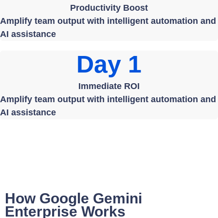
Productivity Boost
Amplify team output with intelligent automation and
AI assistance
Day 1
Immediate ROI
Amplify team output with intelligent automation and
AI assistance
How Google Gemini
Enterprise Works