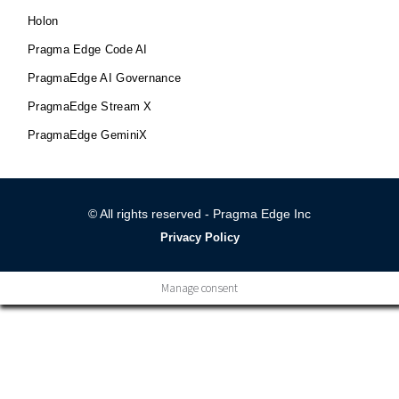
Holon
Pragma Edge Code AI
PragmaEdge AI Governance
PragmaEdge Stream X
PragmaEdge GeminiX
© All rights reserved - Pragma Edge Inc
Privacy Policy
Manage consent