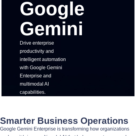
Google
Gemini
Drive enterprise
productivity and
intelligent automation
with Google Gemini
Enterprise and
multimodal AI
capabilities.
Smarter Business Operations
Google Gemini Enterprise is transforming how organizations