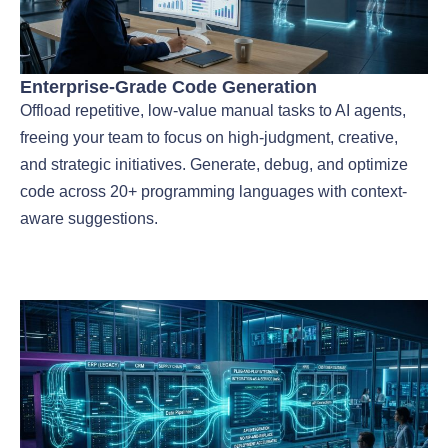
Enterprise-Grade Code Generation
Offload repetitive, low-value manual tasks to AI agents,
freeing your team to focus on high-judgment, creative,
and strategic initiatives. Generate, debug, and optimize
code across 20+ programming languages with context-
aware suggestions.