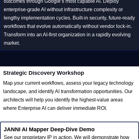
outcomes through Google’s most capable AI. Deploy
enterprise-grade AI without infrastructure complexity or
lengthy implementation cycles. Built-in security, future-ready
workflows that evolve automatically without vendor lock-in.
Transform into an AI-first organization in a rapidly evolving
market.
Strategic Discovery Workshop
Map your current workflows, assess your legacy technology
landscape, and identify AI transformation opportunities. Our
architects will help you identify the highest-value areas
where Enterprise AI can deliver immediate ROI.
JANNI AI Mapper Deep-Dive Demo
See our proprietary IP in action. We will demonstrate how