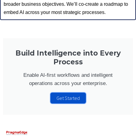
broader business objectives. We’ll co-create a roadmap to
embed AI across your most strategic processes.
Build Intelligence into Every
Process
Enable AI-first workflows and intelligent
operations across your enterprise.
Get Started