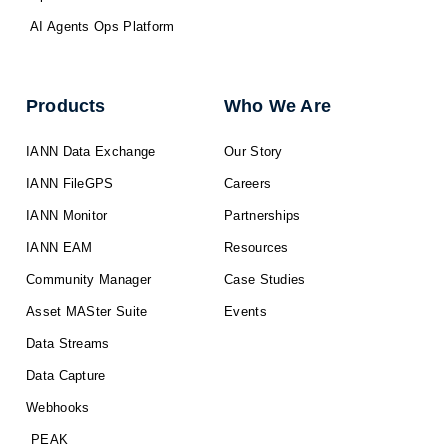
AI Agents Ops Platform
Products
Who We Are
IANN Data Exchange
Our Story
IANN FileGPS
Careers
IANN Monitor
Partnerships
IANN EAM
Resources
Community Manager
Case Studies
Asset MASter Suite
Events
Data Streams
Data Capture
Webhooks
PEAK