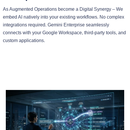
As Augmented Operations become a Digital Synergy – We
embed AI natively into your existing workflows. No complex
integrations required. Gemini Enterprise seamlessly
connects with your Google Workspace, third-party tools, and
custom applications.