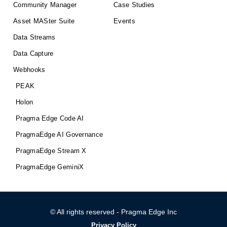
Community Manager
Case Studies
Asset MASter Suite
Events
Data Streams
Data Capture
Webhooks
PEAK
Holon
Pragma Edge Code AI
PragmaEdge AI Governance
PragmaEdge Stream X
PragmaEdge GeminiX
© All rights reserved - Pragma Edge Inc
Privacy Policy