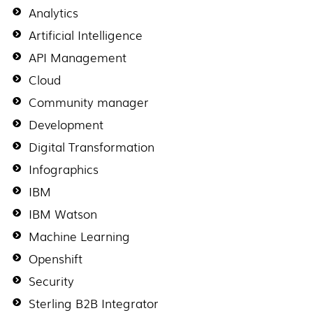
Analytics
Artificial Intelligence
API Management
Cloud
Community manager
Development
Digital Transformation
Infographics
IBM
IBM Watson
Machine Learning
Openshift
Security
Sterling B2B Integrator