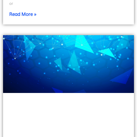
or
Read More »