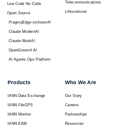
Telecommunications
Low Code No Code
Lifesciences
Open Source
PragmaEdge orchestrAI
Claude ModernAI
Claude WorkAI
OpenGovernI AI
AI Agents Ops Platform
Products
Who We Are
IANN Data Exchange
Our Story
IANN FileGPS
Careers
IANN Monitor
Partnerships
IANN EAM
Resources