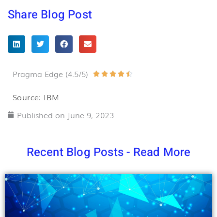
Share Blog Post
Pragma Edge (4.5/5)
Rated





4.5
Source: IBM
out
Published on
June 9, 2023
of
5
Recent Blog Posts - Read More