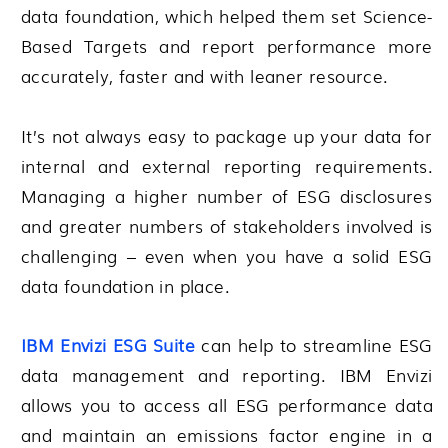
data foundation, which helped them set Science-
Based Targets and report performance more
accurately, faster and with leaner resource.
It’s not always easy to package up your data for
internal and external reporting requirements.
Managing a higher number of ESG disclosures
and greater numbers of stakeholders involved is
challenging – even when you have a solid ESG
data foundation in place.
IBM Envizi ESG Suite
can help to streamline ESG
data management and reporting. IBM Envizi
allows you to access all ESG performance data
and maintain an emissions factor engine in a