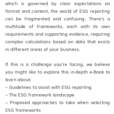
which is governed by clear expectations on
format and content, the world of ESG reporting
can be fragmented and confusing. There’s a
multitude of frameworks, each with its own
requirements and supporting evidence, requiring
complex calculations based on data that exists
in different areas of your business.
If this is a challenge you’re facing, we believe
you might like to explore this in-depth e-Book to
learn about:
– Guidelines to assist with ESG reporting
– The ESG framework landscape
– Proposed approaches to take when selecting
ESG frameworks