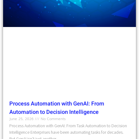
Process Automation with GenAI: From
Automation to Decision Intelligence
June 25, 2026
No Comments
Process Automation with GenAI: From Task Automation to Decision
Intelligence Enterprises have been automating tasks for decades.
But GenAI isn’t just another