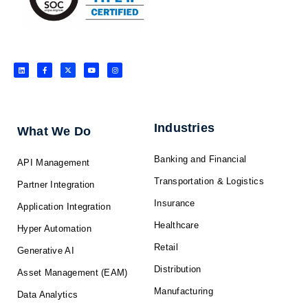
L
F
X
Y
I
i
a
-
o
n
n
c
t
u
s
k
e
w
t
t
e
b
i
u
a
d
o
t
b
g
i
o
t
e
r
n
k
e
a
-
r
m
f
Industries
What We Do
Banking and Financial
API Management
Transportation & Logistics
Partner Integration
Insurance
Application Integration
Healthcare
Hyper Automation
Retail
Generative AI
Distribution
Asset Management (EAM)
Manufacturing
Data Analytics