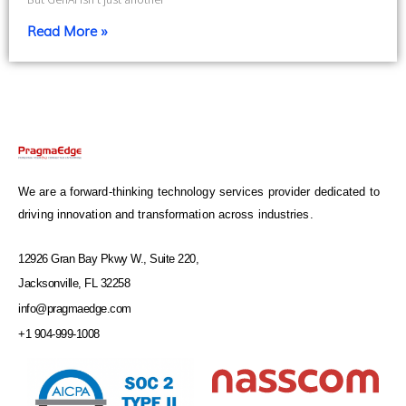
Read More »
We are a forward-thinking technology services provider dedicated to
driving innovation and transformation across industries.
12926 Gran Bay Pkwy W., Suite 220,
Jacksonville, FL 32258
info@pragmaedge.com
+1 904-999-1008