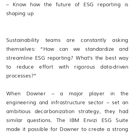
– Know how the future of ESG reporting is
shaping up
Sustainability teams are constantly asking
themselves: “How can we standardize and
streamline ESG reporting? What’s the best way
to reduce effort with rigorous data-driven
processes?”
When Downer – a major player in the
engineering and infrastructure sector – set an
ambitious decarbonization strategy, they had
similar questions. The IBM Envizi ESG Suite
made it possible for Downer to create a strong