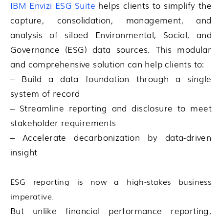
IBM Envizi ESG Suite
helps clients to simplify the
capture, consolidation, management, and
analysis of siloed Environmental, Social, and
Governance (ESG) data sources. This modular
and comprehensive solution can help clients to:
– Build a data foundation through a single
system of record
– Streamline reporting and disclosure to meet
stakeholder requirements
– Accelerate decarbonization by data-driven
insight
ESG reporting is now a high-stakes business
imperative.
But unlike financial performance reporting,