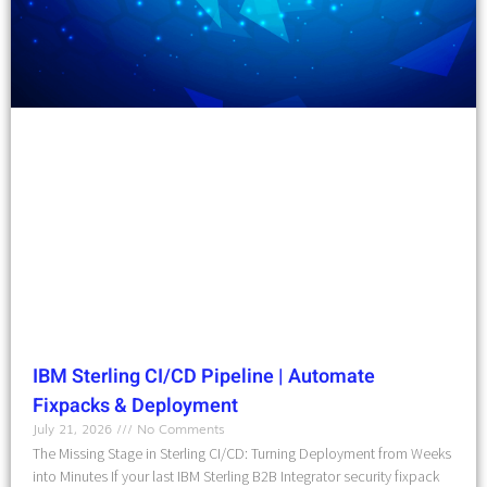
IBM Sterling CI/CD Pipeline | Automate
Fixpacks & Deployment
July 21, 2026
No Comments
The Missing Stage in Sterling CI/CD: Turning Deployment from Weeks
into Minutes If your last IBM Sterling B2B Integrator security fixpack