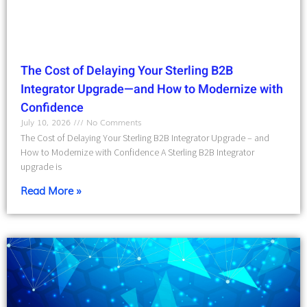
The Cost of Delaying Your Sterling B2B
Integrator Upgrade—and How to Modernize with
Confidence
July 10, 2026
No Comments
The Cost of Delaying Your Sterling B2B Integrator Upgrade – and
How to Modernize with Confidence A Sterling B2B Integrator
upgrade is
Read More »