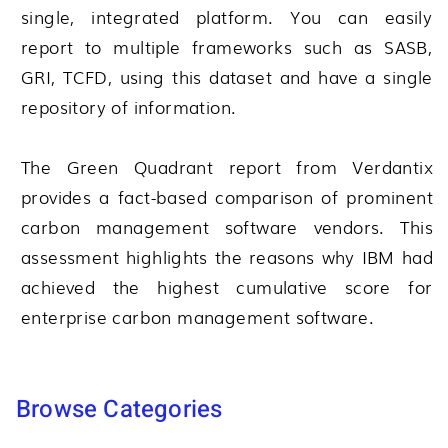
single, integrated platform. You can easily
report to multiple frameworks such as SASB,
GRI, TCFD, using this dataset and have a single
repository of information.
The Green Quadrant report from Verdantix
provides a fact-based comparison of prominent
carbon management software vendors. This
assessment highlights the reasons why IBM had
achieved the highest cumulative score for
enterprise carbon management software.
Browse Categories