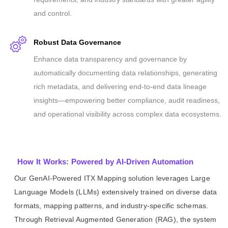
and control.
Robust Data Governance
Enhance data transparency and governance by
automatically documenting data relationships, generating
rich metadata, and delivering end-to-end data lineage
insights—empowering better compliance, audit readiness,
and operational visibility across complex data ecosystems.
How It Works: Powered by AI-Driven Automation
Our GenAI-Powered ITX Mapping solution leverages Large
Language Models (LLMs) extensively trained on diverse data
formats, mapping patterns, and industry-specific schemas.
Through Retrieval Augmented Generation (RAG), the system