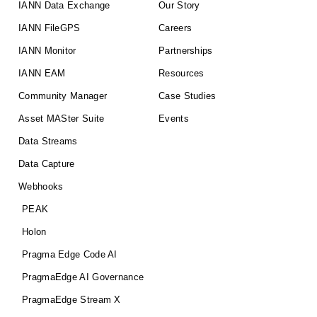
IANN Data Exchange
Our Story
IANN FileGPS
Careers
IANN Monitor
Partnerships
IANN EAM
Resources
Community Manager
Case Studies
Asset MASter Suite
Events
Data Streams
Data Capture
Webhooks
PEAK
Holon
Pragma Edge Code AI
PragmaEdge AI Governance
PragmaEdge Stream X