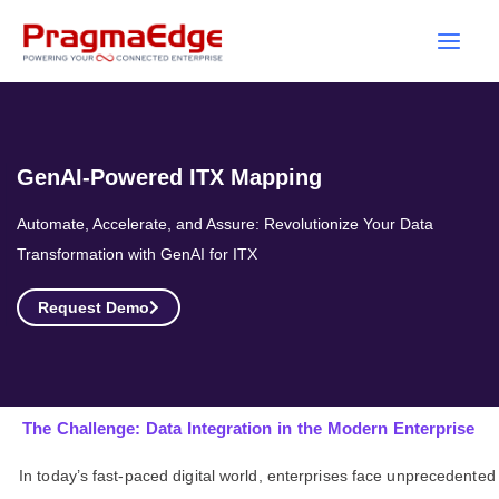
Skip
to
content
GenAI-Powered ITX Mapping
Automate, Accelerate, and Assure: Revolutionize Your Data
Transformation with GenAI for ITX
Request Demo
The Challenge: Data Integration in the Modern Enterprise
In today’s fast-paced digital world, enterprises face unprecedented