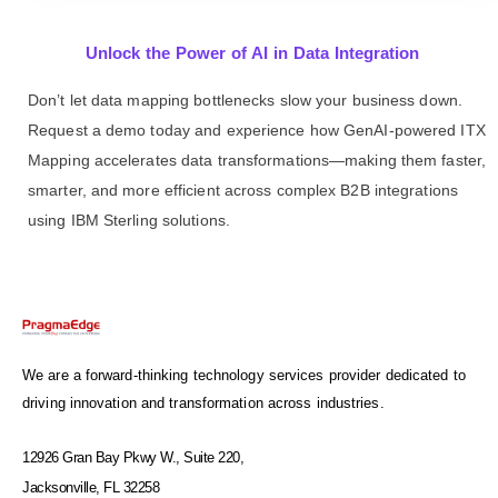
Unlock the Power of AI in Data Integration
Don’t let data mapping bottlenecks slow your business down.
Request a demo today and experience how GenAI-powered ITX
Mapping accelerates data transformations—making them faster,
smarter, and more efficient across complex B2B integrations
using IBM Sterling solutions.
We are a forward-thinking technology services provider dedicated to
driving innovation and transformation across industries.
12926 Gran Bay Pkwy W., Suite 220,
Jacksonville, FL 32258