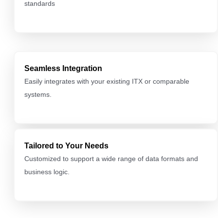
standards
Seamless Integration
Easily integrates with your existing ITX or comparable
systems.
Tailored to Your Needs
Customized to support a wide range of data formats and
business logic.