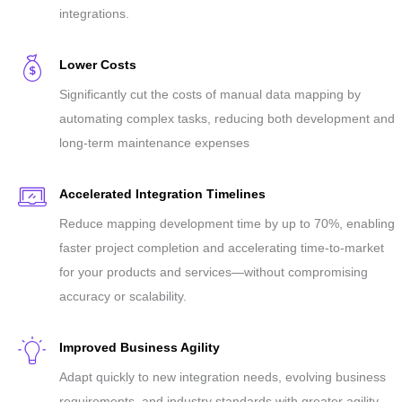
integrations.
Lower Costs
Significantly cut the costs of manual data mapping by
automating complex tasks, reducing both development and
long-term maintenance expenses
Accelerated Integration Timelines
Reduce mapping development time by up to 70%, enabling
faster project completion and accelerating time-to-market
for your products and services—without compromising
accuracy or scalability.
Improved Business Agility
Adapt quickly to new integration needs, evolving business
requirements, and industry standards with greater agility