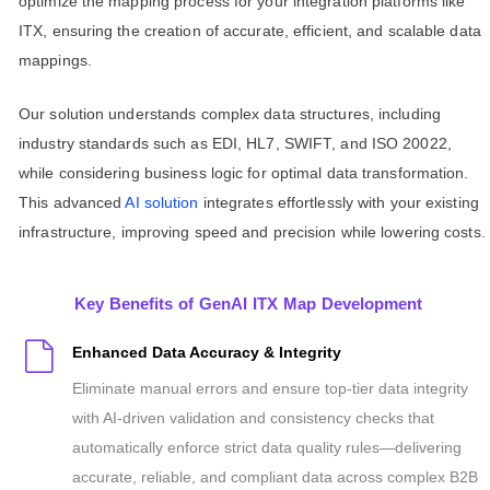
optimize the mapping process for your integration platforms like
ITX, ensuring the creation of accurate, efficient, and scalable data
mappings.
Our solution understands complex data structures, including
industry standards such as EDI, HL7, SWIFT, and ISO 20022,
while considering business logic for optimal data transformation.
This advanced
AI solution
integrates effortlessly with your existing
infrastructure, improving speed and precision while lowering costs.
Key Benefits of GenAI ITX Map Development
Enhanced Data Accuracy & Integrity
Eliminate manual errors and ensure top-tier data integrity
with AI-driven validation and consistency checks that
automatically enforce strict data quality rules—delivering
accurate, reliable, and compliant data across complex B2B