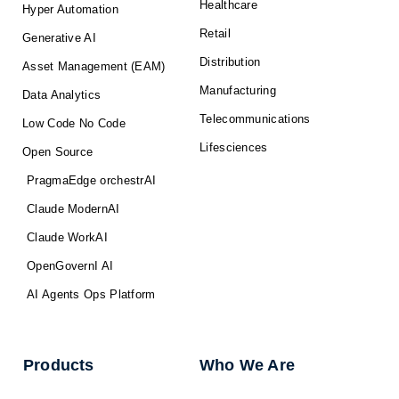
Healthcare
Hyper Automation
Retail
Generative AI
Distribution
Asset Management (EAM)
Manufacturing
Data Analytics
Telecommunications
Low Code No Code
Lifesciences
Open Source
PragmaEdge orchestrAI
Claude ModernAI
Claude WorkAI
OpenGovernI AI
AI Agents Ops Platform
Products
Who We Are