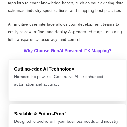
taps into relevant knowledge bases, such as your existing data
schemas, industry specifications, and mapping best practices.
An intuitive user interface allows your development teams to
easily review, refine, and deploy AI-generated maps, ensuring
full transparency, accuracy, and control.
Why Choose GenAI-Powered ITX Mapping?
Cutting-edge AI Technology
Harness the power of Generative AI for enhanced
automation and accuracy
Scalable & Future-Proof
Designed to evolve with your business needs and industry