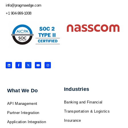
info@pragmaedge.com
+1 904-999-1008
L
F
X
Y
I
i
a
-
o
n
n
c
t
u
s
k
e
w
t
t
e
b
i
u
a
d
o
t
b
g
i
o
t
e
r
n
k
e
a
-
r
m
f
Industries
What We Do
Banking and Financial
API Management
Transportation & Logistics
Partner Integration
Insurance
Application Integration