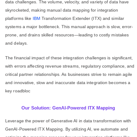
data challenges. The volume, velocity, and variety of data have
skyrocketed, making manual data mapping for integration
platforms like
IBM
Transformation Extender (ITX) and similar
systems a major bottleneck. This manual approach is slow, error-
prone, and drains skilled resources—leading to costly mistakes
and delays.
The financial impact of these integration challenges is significant,
with errors affecting revenue streams, regulatory compliance, and
critical partner relationships. As businesses strive to remain agile
and innovative, slow and inaccurate data integration becomes a
key roadbloc
Our Solution: GenAI-Powered ITX Mapping
Leverage the power of Generative AI in data transformation with
GenAI-Powered ITX Mapping. By utilizing AI, we automate and