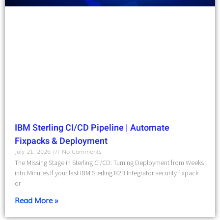
IBM Sterling CI/CD Pipeline | Automate
Fixpacks & Deployment
July 21, 2026
No Comments
The Missing Stage in Sterling CI/CD: Turning Deployment from Weeks
into Minutes If your last IBM Sterling B2B Integrator security fixpack
or
Read More »