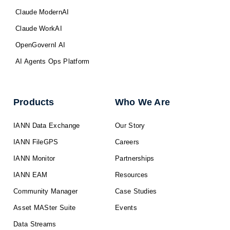
Claude ModernAI
Claude WorkAI
OpenGovernI AI
AI Agents Ops Platform
Products
Who We Are
IANN Data Exchange
Our Story
IANN FileGPS
Careers
IANN Monitor
Partnerships
IANN EAM
Resources
Community Manager
Case Studies
Asset MASter Suite
Events
Data Streams