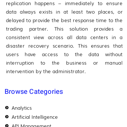
replication happens – immediately to ensure
data always exists in at least two places, or
delayed to provide the best response time to the
trading partner. This solution provides a
consistent view across all data centers in a
disaster recovery scenario. This ensures that
users have access to the data without
interruption to the business or manual
intervention by the administrator.
Browse Categories
Analytics
Artificial Intelligence
API Management