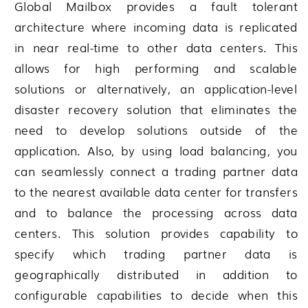
Global Mailbox
provides a fault tolerant
architecture where incoming data is replicated
in near real-time to other data centers. This
allows for high performing and scalable
solutions or alternatively, an application-level
disaster recovery solution that eliminates the
need to develop solutions outside of the
application. Also, by using load balancing, you
can seamlessly connect a trading partner data
to the nearest available data center for transfers
and to balance the processing across data
centers. This solution provides capability to
specify which trading partner data is
geographically distributed in addition to
configurable capabilities to decide when this