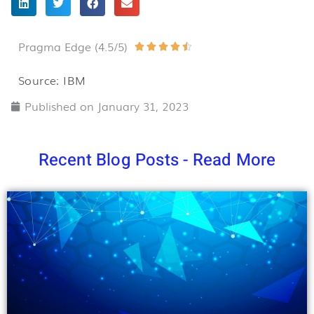
Pragma Edge (4.5/5)
Rated





4.5
Source: IBM
out
Published on
January 31, 2023
of
5
Recent Blog Posts - Read More