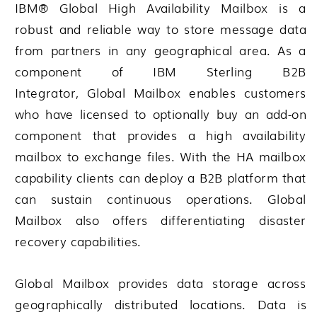
IBM® Global High Availability Mailbox
is a
robust and reliable way to store message data
from partners in any geographical area. As a
component of
IBM Sterling B2B
Integrator
,
Global Mailbox
enables customers
who have licensed to optionally buy an add-on
component that provides a high availability
mailbox to exchange files. With the HA mailbox
capability clients can deploy a B2B platform that
can sustain continuous operations.
Global
Mailbox
also offers differentiating disaster
recovery capabilities.
Global Mailbox
provides data storage across
geographically distributed locations. Data is