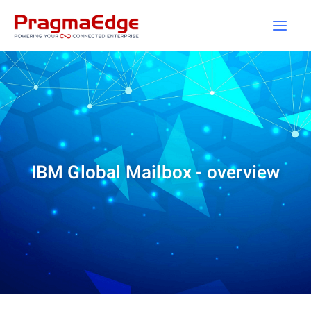
Skip
to
content
IBM Global Mailbox - overview