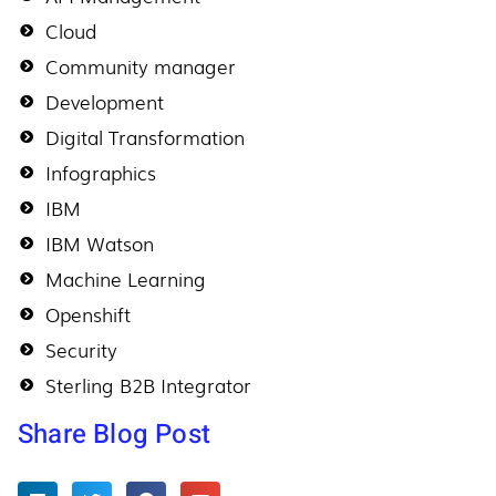
Cloud
Community manager
Development
Digital Transformation
Infographics
IBM
IBM Watson
Machine Learning
Openshift
Security
Sterling B2B Integrator
Share Blog Post