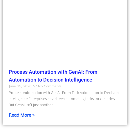
Process Automation with GenAI: From
Automation to Decision Intelligence
June 25, 2026
No Comments
Process Automation with GenAI: From Task Automation to Decision
Intelligence Enterprises have been automating tasks for decades.
But GenAI isn’t just another
Read More »