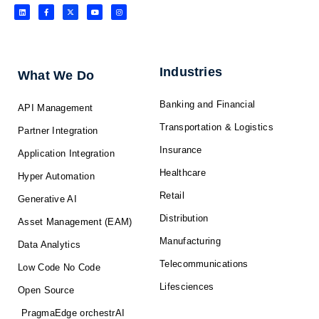
L
F
X
Y
I
i
a
-
o
n
n
c
t
u
s
k
e
w
t
t
e
b
i
u
a
d
o
t
b
g
i
o
t
e
r
n
k
e
a
-
r
m
f
Industries
What We Do
Banking and Financial
API Management
Transportation & Logistics
Partner Integration
Insurance
Application Integration
Healthcare
Hyper Automation
Retail
Generative AI
Distribution
Asset Management (EAM)
Manufacturing
Data Analytics
Telecommunications
Low Code No Code
Lifesciences
Open Source
PragmaEdge orchestrAI