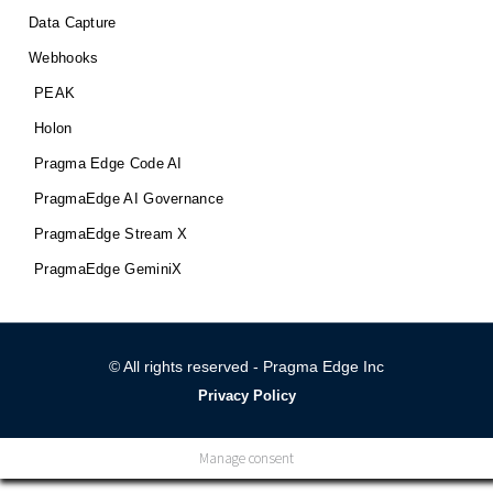
Data Capture
Webhooks
PEAK
Holon
Pragma Edge Code AI
PragmaEdge AI Governance
PragmaEdge Stream X
PragmaEdge GeminiX
© All rights reserved - Pragma Edge Inc
Privacy Policy
Manage consent