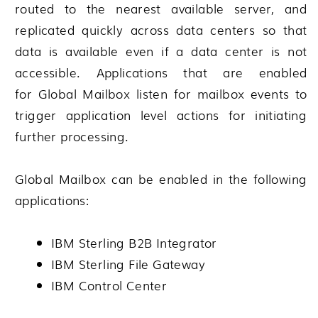
routed to the nearest available server, and
replicated quickly across data centers so that
data is available even if a data center is not
accessible. Applications that are enabled
for
Global Mailbox
listen for mailbox events to
trigger application level actions for initiating
further processing.
Global Mailbox
can be enabled in the following
applications:
IBM Sterling B2B Integrator
IBM Sterling File Gateway
IBM Control Center