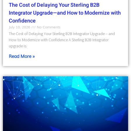
The Cost of Delaying Your Sterling B2B
Integrator Upgrade—and How to Modernize with
Confidence
July 10, 2026
No Comments
The Cost of Delaying Your Sterling B2B Integrator Upgrade – and
How to Modernize with Confidence A Sterling B2B Integrator
upgrade is
Read More »