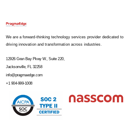
We are a forward-thinking technology services provider dedicated to
driving innovation and transformation across industries.
12926 Gran Bay Pkwy W., Suite 220,
Jacksonville, FL 32258
info@pragmaedge.com
+1 904-999-1008