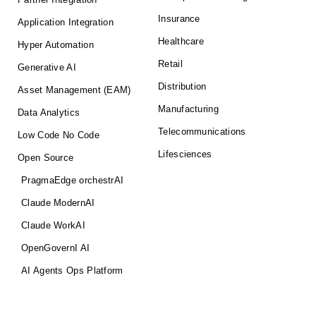
Insurance
Application Integration
Healthcare
Hyper Automation
Retail
Generative AI
Distribution
Asset Management (EAM)
Manufacturing
Data Analytics
Telecommunications
Low Code No Code
Lifesciences
Open Source
PragmaEdge orchestrAI
Claude ModernAI
Claude WorkAI
OpenGovernI AI
AI Agents Ops Platform