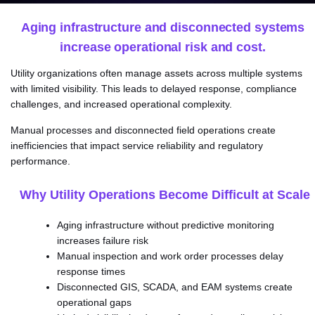
Aging infrastructure and disconnected systems
increase operational risk and cost.
Utility organizations often manage assets across multiple systems
with limited visibility. This leads to delayed response, compliance
challenges, and increased operational complexity.
Manual processes and disconnected field operations create
inefficiencies that impact service reliability and regulatory
performance.
Why Utility Operations Become Difficult at Scale
Aging infrastructure without predictive monitoring
increases failure risk
Manual inspection and work order processes delay
response times
Disconnected GIS, SCADA, and EAM systems create
operational gaps