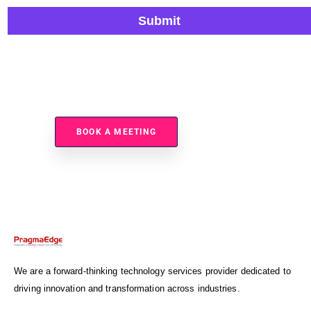
Submit
Ready To Improve Utility Operations And Reduce Risk?
BOOK A MEETING
We are a forward-thinking technology services provider dedicated to
driving innovation and transformation across industries.