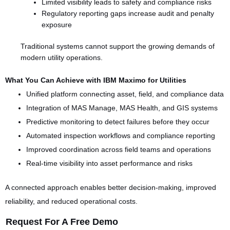
Limited visibility leads to safety and compliance risks
Regulatory reporting gaps increase audit and penalty
exposure
Traditional systems cannot support the growing demands of
modern utility operations.
What You Can Achieve with IBM Maximo for Utilities
Unified platform connecting asset, field, and compliance data
Integration of MAS Manage, MAS Health, and GIS systems
Predictive monitoring to detect failures before they occur
Automated inspection workflows and compliance reporting
Improved coordination across field teams and operations
Real-time visibility into asset performance and risks
A connected approach enables better decision-making, improved
reliability, and reduced operational costs.
Request For A Free Demo