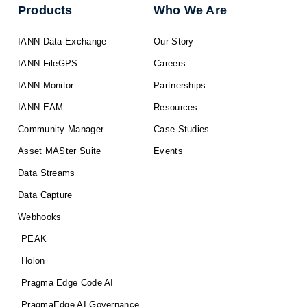
Products
Who We Are
IANN Data Exchange
Our Story
IANN FileGPS
Careers
IANN Monitor
Partnerships
IANN EAM
Resources
Community Manager
Case Studies
Asset MASter Suite
Events
Data Streams
Data Capture
Webhooks
PEAK
Holon
Pragma Edge Code AI
PragmaEdge AI Governance