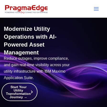
Skip
to
content
Modernize Utility
Operations with AI-
Powered Asset
Management
Reduce outages, improve compliance,
and gain real-time visibility across your
utility infrastructure with IBM Maximo
Application Suite.
Start Your
Utility
Transformation
Journey →