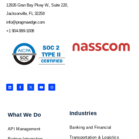
12926 Gran Bay Pkwy W., Suite 220,
Jacksonville, FL 32258
info@pragmaedge.com
+1 904-999-1008
L
F
X
Y
I
i
a
-
o
n
n
c
t
u
s
k
e
w
t
t
e
b
i
u
a
d
o
t
b
g
i
o
t
e
r
n
k
e
a
-
r
m
f
Industries
What We Do
Banking and Financial
API Management
Transportation & Logistics
Partner Integration