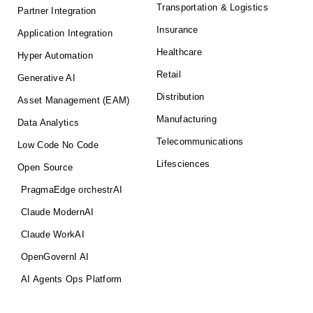
Transportation & Logistics
Partner Integration
Insurance
Application Integration
Healthcare
Hyper Automation
Retail
Generative AI
Distribution
Asset Management (EAM)
Manufacturing
Data Analytics
Telecommunications
Low Code No Code
Lifesciences
Open Source
PragmaEdge orchestrAI
Claude ModernAI
Claude WorkAI
OpenGovernI AI
AI Agents Ops Platform