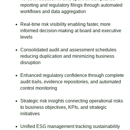
reporting and regulatory filings through automated
workflows and data aggregation
Real-time risk visibility enabling faster, more
informed decision-making at board and executive
levels
Consolidated audit and assessment schedules
reducing duplication and minimizing business
disruption
Enhanced regulatory confidence through complete
audit trails, evidence repositories, and automated
control monitoring
Strategic risk insights connecting operational risks
to business objectives, KPIs, and strategic
initiatives
Unified ESG management tracking sustainability