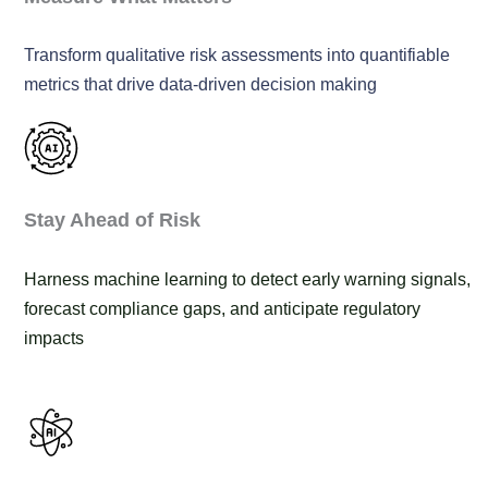
Transform qualitative risk assessments into quantifiable
metrics that drive data-driven decision making
Stay Ahead of Risk
Harness machine learning to detect early warning signals,
forecast compliance gaps, and anticipate regulatory
impacts