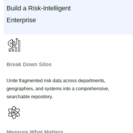
Build a Risk-Intelligent
Enterprise
Break Down Silos
Unite fragmented risk data across departments,
geographies, and systems into a comprehensive,
searchable repository.
Measure What Matters