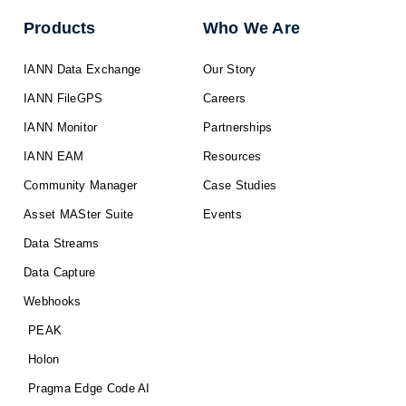
Products
Who We Are
IANN Data Exchange
Our Story
IANN FileGPS
Careers
IANN Monitor
Partnerships
IANN EAM
Resources
Community Manager
Case Studies
Asset MASter Suite
Events
Data Streams
Data Capture
Webhooks
PEAK
Holon
Pragma Edge Code AI