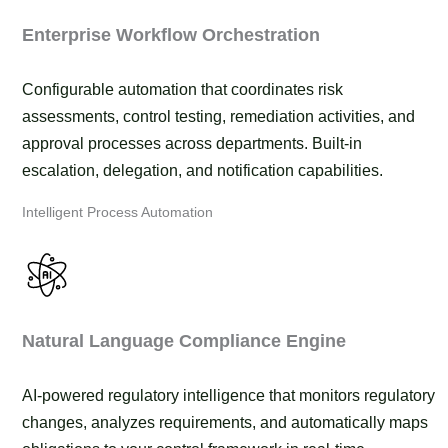
Enterprise Workflow Orchestration
Configurable automation that coordinates risk
assessments, control testing, remediation activities, and
approval processes across departments. Built-in
escalation, delegation, and notification capabilities.
Intelligent Process Automation
Natural Language Compliance Engine
AI-powered regulatory intelligence that monitors regulatory
changes, analyzes requirements, and automatically maps