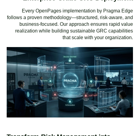
Every OpenPages implementation by Pragma Edge
follows a proven methodology—structured, risk-aware, and
business-focused. Our approach ensures rapid value
realization while building sustainable GRC capabilities
that scale with your organization.