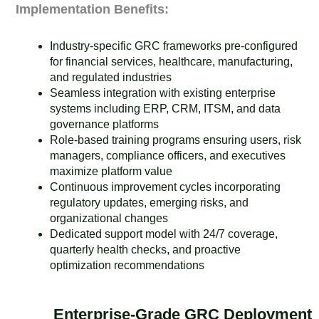
Implementation Benefits:
Industry-specific GRC frameworks pre-configured
for financial services, healthcare, manufacturing,
and regulated industries
Seamless integration with existing enterprise
systems including ERP, CRM, ITSM, and data
governance platforms
Role-based training programs ensuring users, risk
managers, compliance officers, and executives
maximize platform value
Continuous improvement cycles incorporating
regulatory updates, emerging risks, and
organizational changes
Dedicated support model with 24/7 coverage,
quarterly health checks, and proactive
optimization recommendations
Enterprise-Grade GRC Deployment