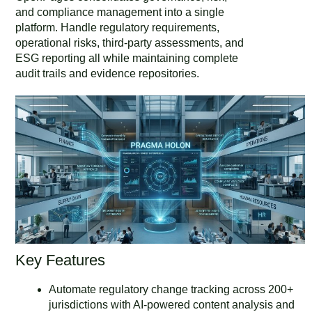
and compliance management into a single
platform. Handle regulatory requirements,
operational risks, third-party assessments, and
ESG reporting all while maintaining complete
audit trails and evidence repositories.
Key Features
Automate regulatory change tracking across 200+
jurisdictions with AI-powered content analysis and