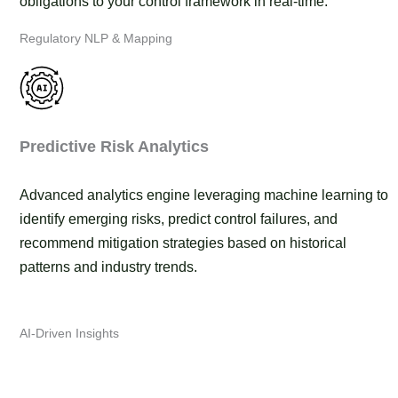
obligations to your control framework in real-time.
Regulatory NLP & Mapping
Predictive Risk Analytics
Advanced analytics engine leveraging machine learning to
identify emerging risks, predict control failures, and
recommend mitigation strategies based on historical
patterns and industry trends.
AI-Driven Insights