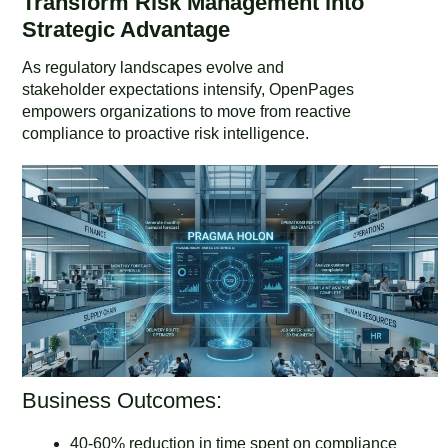
Transform Risk Management into
Strategic Advantage
As regulatory landscapes evolve and
stakeholder expectations intensify, OpenPages
empowers organizations to move from reactive
compliance to proactive risk intelligence.
Business Outcomes:
40-60% reduction in time spent on compliance