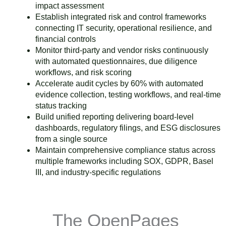
impact assessment
Establish integrated risk and control frameworks
connecting IT security, operational resilience, and
financial controls
Monitor third-party and vendor risks continuously
with automated questionnaires, due diligence
workflows, and risk scoring
Accelerate audit cycles by 60% with automated
evidence collection, testing workflows, and real-time
status tracking
Build unified reporting delivering board-level
dashboards, regulatory filings, and ESG disclosures
from a single source
Maintain comprehensive compliance status across
multiple frameworks including SOX, GDPR, Basel
III, and industry-specific regulations
The OpenPages