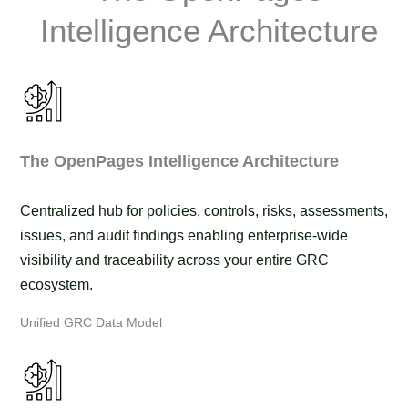
Intelligence Architecture
The OpenPages Intelligence Architecture
Centralized hub for policies, controls, risks, assessments,
issues, and audit findings enabling enterprise-wide
visibility and traceability across your entire GRC
ecosystem.
Unified GRC Data Model