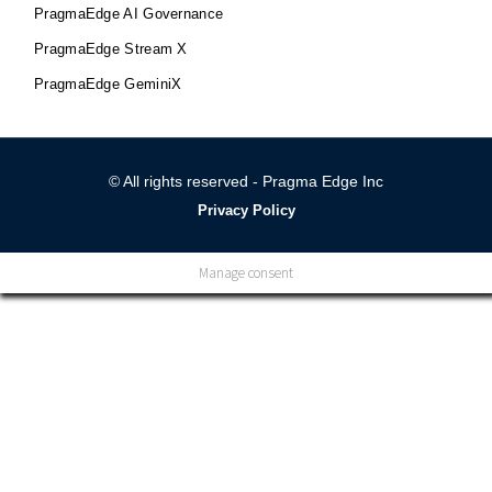
PragmaEdge AI Governance
PragmaEdge Stream X
PragmaEdge GeminiX
© All rights reserved - Pragma Edge Inc
Privacy Policy
Manage consent