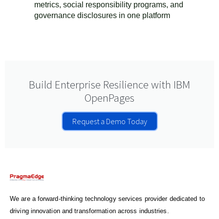
metrics, social responsibility programs, and
governance disclosures in one platform
Build Enterprise Resilience with IBM
OpenPages
Request a Demo Today
We are a forward-thinking technology services provider dedicated to
driving innovation and transformation across industries.