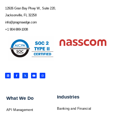
12926 Gran Bay Pkwy W., Suite 220,
Jacksonville, FL 32258
info@pragmaedge.com
+1 904-999-1008
L
F
X
Y
I
i
a
-
o
n
n
c
t
u
s
k
e
w
t
t
e
b
i
u
a
d
o
t
b
g
i
o
t
e
r
n
k
e
a
-
r
m
f
Industries
What We Do
Banking and Financial
API Management