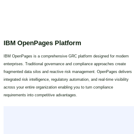
sustainable growth.
IBM OpenPages Platform
IBM OpenPages is a comprehensive GRC platform designed for modern
enterprises. Traditional governance and compliance approaches create
fragmented data silos and reactive risk management. OpenPages delivers
integrated risk intelligence, regulatory automation, and real-time visibility
across your entire organization enabling you to turn compliance
requirements into competitive advantages.