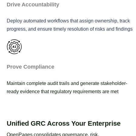
Drive Accountability
Deploy automated workflows that assign ownership, track
progress, and ensure timely resolution of risks and findings
Prove Compliance
Maintain complete audit trails and generate stakeholder-
ready evidence that regulatory requirements are met
Unified GRC Across Your Enterprise
OpenPages consolidates governance, risk,