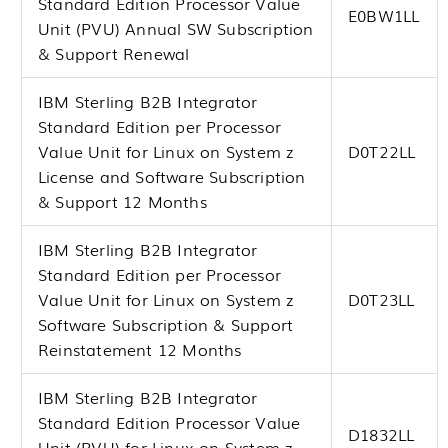
Standard Edition Processor Value
E0BW1LL
Unit (PVU) Annual SW Subscription
& Support Renewal
IBM Sterling B2B Integrator
Standard Edition per Processor
Value Unit for Linux on System z
D0T22LL
License and Software Subscription
& Support 12 Months
IBM Sterling B2B Integrator
Standard Edition per Processor
Value Unit for Linux on System z
D0T23LL
Software Subscription & Support
Reinstatement 12 Months
IBM Sterling B2B Integrator
Standard Edition Processor Value
D1832LL
Unit (PVU) for Linux on System z