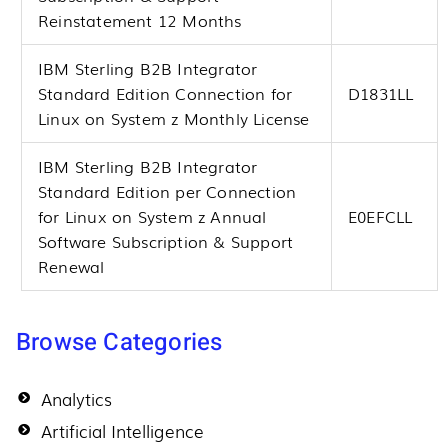
Reinstatement 12 Months
IBM Sterling B2B Integrator
Standard Edition Connection for
D1831LL
Linux on System z Monthly License
IBM Sterling B2B Integrator
Standard Edition per Connection
for Linux on System z Annual
E0EFCLL
Software Subscription & Support
Renewal
Browse Categories
Analytics
Artificial Intelligence