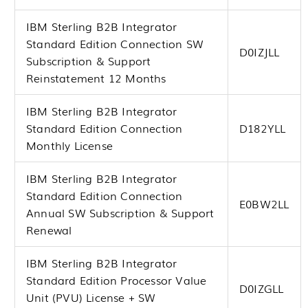
IBM Sterling B2B Integrator
Standard Edition Connection SW
D0IZJLL
Subscription & Support
Reinstatement 12 Months
IBM Sterling B2B Integrator
Standard Edition Connection
D182YLL
Monthly License
IBM Sterling B2B Integrator
Standard Edition Connection
E0BW2LL
Annual SW Subscription & Support
Renewal
IBM Sterling B2B Integrator
Standard Edition Processor Value
D0IZGLL
Unit (PVU) License + SW