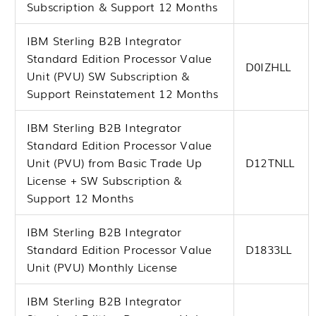
Subscription & Support 12 Months
IBM Sterling B2B Integrator
Standard Edition Processor Value
D0IZHLL
Unit (PVU) SW Subscription &
Support Reinstatement 12 Months
IBM Sterling B2B Integrator
Standard Edition Processor Value
Unit (PVU) from Basic Trade Up
D12TNLL
License + SW Subscription &
Support 12 Months
IBM Sterling B2B Integrator
Standard Edition Processor Value
D1833LL
Unit (PVU) Monthly License
IBM Sterling B2B Integrator