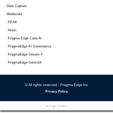
Data Capture
Webhooks
PEAK
Holon
Pragma Edge Code AI
PragmaEdge AI Governance
PragmaEdge Stream X
PragmaEdge GeminiX
© All rights reserved - Pragma Edge Inc
Privacy Policy
Manage consent