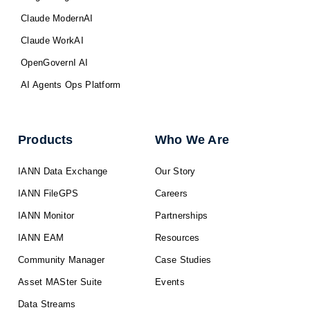
Claude ModernAI
Claude WorkAI
OpenGovernI AI
AI Agents Ops Platform
Products
Who We Are
IANN Data Exchange
Our Story
IANN FileGPS
Careers
IANN Monitor
Partnerships
IANN EAM
Resources
Community Manager
Case Studies
Asset MASter Suite
Events
Data Streams