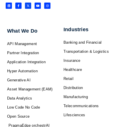
L
F
X
Y
I
i
a
-
o
n
n
c
t
u
s
k
e
w
t
t
e
b
i
u
a
d
o
t
b
g
i
o
t
e
r
n
k
e
a
-
r
m
f
Industries
What We Do
Banking and Financial
API Management
Transportation & Logistics
Partner Integration
Insurance
Application Integration
Healthcare
Hyper Automation
Retail
Generative AI
Distribution
Asset Management (EAM)
Manufacturing
Data Analytics
Telecommunications
Low Code No Code
Lifesciences
Open Source
PragmaEdge orchestrAI