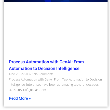
Process Automation with GenAI: From
Automation to Decision Intelligence
June 25, 2026
No Comments
Process Automation with GenAI: From Task Automation to Decision
Intelligence Enterprises have been automating tasks for decades.
But GenAI isn’t just another
Read More »