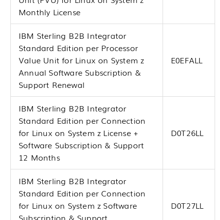
Monthly License
IBM Sterling B2B Integrator
Standard Edition per Processor
Value Unit for Linux on System z
E0EFALL
Annual Software Subscription &
Support Renewal
IBM Sterling B2B Integrator
Standard Edition per Connection
for Linux on System z License +
D0T26LL
Software Subscription & Support
12 Months
IBM Sterling B2B Integrator
Standard Edition per Connection
for Linux on System z Software
D0T27LL
Subscription & Support