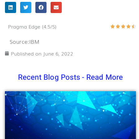
Pragma Edge (4.5/5)
R





4
Source:IBM
o
o
Published on
June 6, 2022
5
Recent Blog Posts - Read More