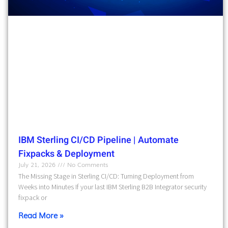
IBM Sterling CI/CD Pipeline | Automate
Fixpacks & Deployment
July 21, 2026
No Comments
The Missing Stage in Sterling CI/CD: Turning Deployment from
Weeks into Minutes If your last IBM Sterling B2B Integrator security
fixpack or
Read More »