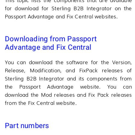
for download for Sterling B2B Integrator on the
Passport Advantage and Fix Central websites.
Downloading from Passport
Advantage and Fix Central
You can download the software for the Version,
Release, Modification, and FixPack releases of
Sterling B2B Integrator and its components from
the Passport Advantage website. You can
download the Mod releases and Fix Pack releases
from the Fix Central website.
Part numbers