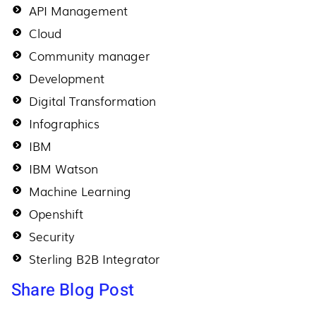
API Management
Cloud
Community manager
Development
Digital Transformation
Infographics
IBM
IBM Watson
Machine Learning
Openshift
Security
Sterling B2B Integrator
Share Blog Post