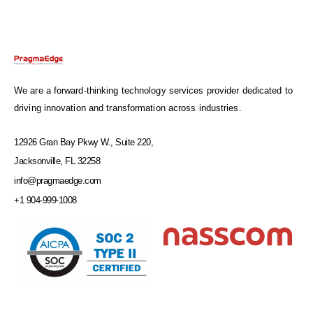
We are a forward-thinking technology services provider dedicated to
driving innovation and transformation across industries.
12926 Gran Bay Pkwy W., Suite 220,
Jacksonville, FL 32258
info@pragmaedge.com
+1 904-999-1008