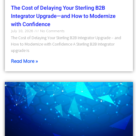
The Cost of Delaying Your Sterling B2B
Integrator Upgrade—and How to Modernize
with Confidence
July 10, 2026
No Comments
The Cost of Delaying Your Sterling B2B Integrator Upgrade – and
How to Modernize with Confidence A Sterling B2B Integrator
upgrade is
Read More »