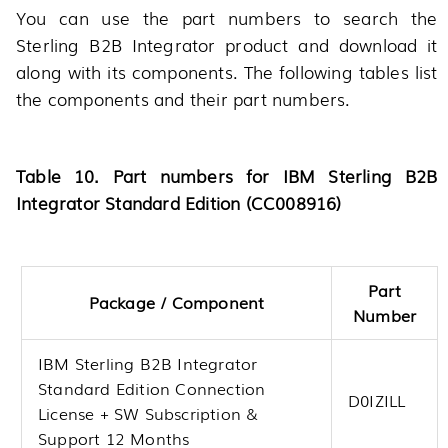
You can use the part numbers to search the
Sterling B2B Integrator product and download it
along with its components. The following tables list
the components and their part numbers.
Table 10. Part numbers for IBM Sterling B2B
Integrator Standard Edition (CC008916)
Part
Package / Component
Number
IBM Sterling B2B Integrator
Standard Edition Connection
D0IZILL
License + SW Subscription &
Support 12 Months