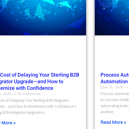
Cost of Delaying Your Sterling B2B
Process Aut
egrator Upgrade—and How to
Automation t
ernize with Confidence
June 25, 2026
10, 2026
No Comments
Process Automati
to Decision Intel
st of Delaying Your Sterling B2B Integrator
automating tasks 
de – and How to Modernize with Confidence A
another
ng B2B Integrator upgrade is
Read More »
 More »