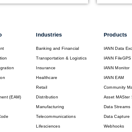
o
Industries
Products
nt
Banking and Financial
IANN Data Ex
tion
Transportation & Logistics
IANN FileGPS
egration
Insurance
IANN Monitor
ion
Healthcare
IANN EAM
Retail
Community M
ment (EAM)
Distribution
Asset MASter 
Manufacturing
Data Streams
Code
Telecommunications
Data Capture
Lifesciences
Webhooks