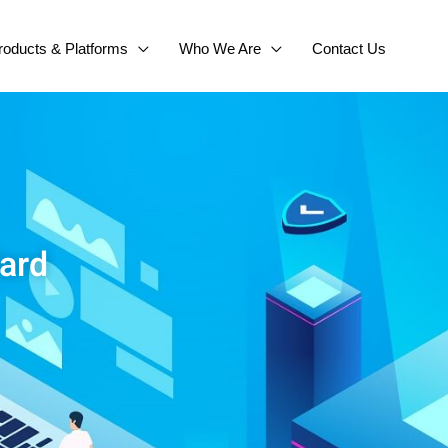
roducts & Platforms
Who We Are
Contact Us
dard