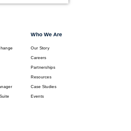
Who We Are
change
Our Story
Careers
Partnerships
Resources
anager
Case Studies
Suite
Events