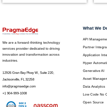
What We D
API Manageme
We are a forward-thinking technology
Partner Integra
services provider dedicated to driving
innovation and transformation across
Application Int
industries.
Hyper Automat
Generative AI
12926 Gran Bay Pkwy W., Suite 220,
Asset Manage
Jacksonville, FL 32258
info@pragmaedge.com
Data Analytics
+1 904-999-1008
Low Code No 
Open Source