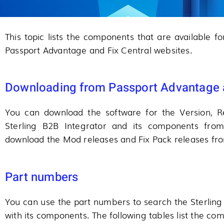
This topic lists the components that are available f
Passport Advantage and Fix Central websites.
Downloading from Passport Advantage a
You can download the software for the Version, Re
Sterling B2B Integrator and its components fro
download the Mod releases and Fix Pack releases fro
Part numbers
You can use the part numbers to search the Sterling
with its components. The following tables list the c