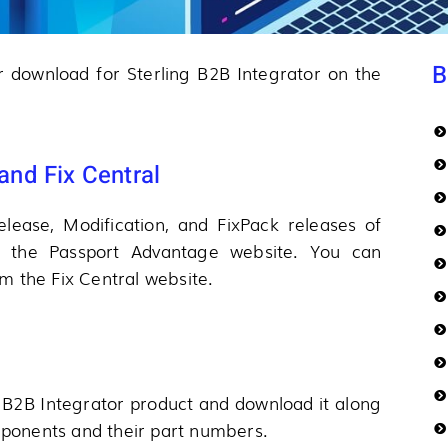
B
or download for Sterling B2B Integrator on the
nd Fix Central
lease, Modification, and FixPack releases of
m the Passport Advantage website. You can
m the Fix Central website.
 B2B Integrator product and download it along
omponents and their part numbers.