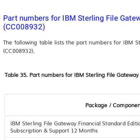
Part numbers for IBM Sterling File Gate
(CC008932)
The following table lists the part numbers for IBM S
(CC008932).
Table 35. Part numbers for IBM Sterling File Gateway
Package / Componen
IBM Sterling File Gateway Financial Standard Edit
Subscription & Support 12 Months