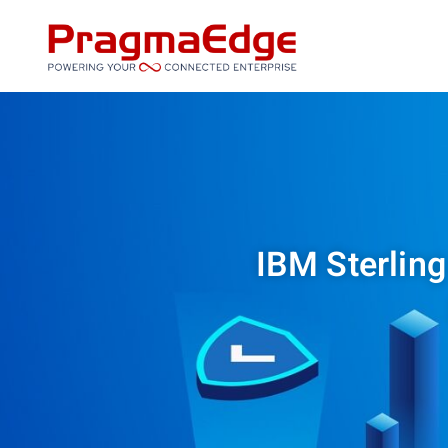
Skip
to
content
IBM Sterling