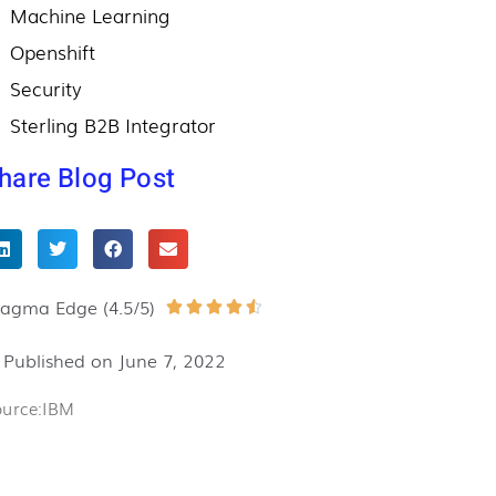
Machine Learning
Openshift
Security
Sterling B2B Integrator
hare Blog Post
ragma Edge (4.5/5)
Rated





4.5
Published on
June 7, 2022
out
of
ource:IBM
5