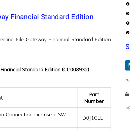
way Financial Standard Edition
terling File Gateway Financial Standard Edition
S
 Financial Standard Edition (CC008932)
P
Part
t
Number
S
ion Connection License + SW
D0J1CLL