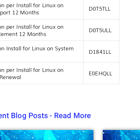
n per Install for Linux on
D0T5TLL
pport 12 Months
n per Install for Linux on
D0T5ULL
atement 12 Months
on Install for Linux on System
D1841LL
n per Install for Linux on
E0EHQLL
 Renewal
nt Blog Posts - Read More