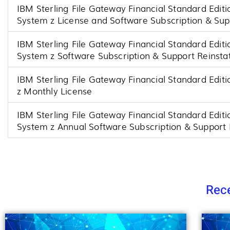
IBM Sterling File Gateway Financial Standard Editio
System z License and Software Subscription & Su
IBM Sterling File Gateway Financial Standard Editio
System z Software Subscription & Support Reinst
IBM Sterling File Gateway Financial Standard Editi
z Monthly License
IBM Sterling File Gateway Financial Standard Editio
System z Annual Software Subscription & Support
Rece