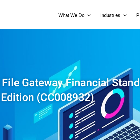
What We Do
Industries
P
 File Gateway Financial Stan
Edition (CC008932)