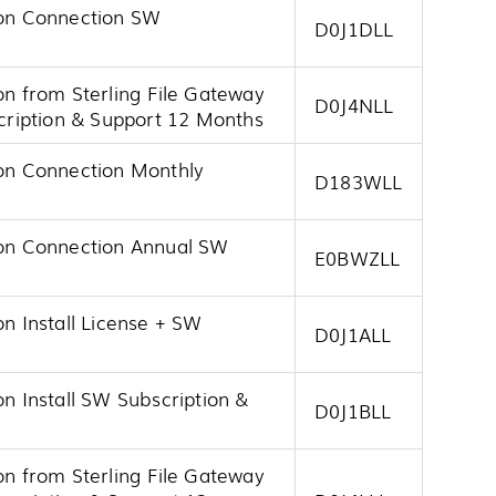
tion Connection SW
D0J1DLL
on from Sterling File Gateway
D0J4NLL
ription & Support 12 Months
ion Connection Monthly
D183WLL
tion Connection Annual SW
E0BWZLL
on Install License + SW
D0J1ALL
on Install SW Subscription &
D0J1BLL
on from Sterling File Gateway