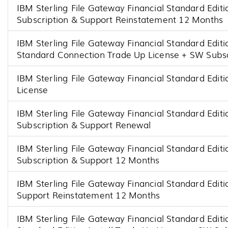
IBM Sterling File Gateway Financial Standard Edi
Subscription & Support Reinstatement 12 Months
IBM Sterling File Gateway Financial Standard Editi
Standard Connection Trade Up License + SW Subsc
IBM Sterling File Gateway Financial Standard Edit
License
IBM Sterling File Gateway Financial Standard Edi
Subscription & Support Renewal
IBM Sterling File Gateway Financial Standard Editi
Subscription & Support 12 Months
IBM Sterling File Gateway Financial Standard Editi
Support Reinstatement 12 Months
IBM Sterling File Gateway Financial Standard Editi