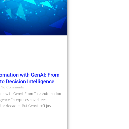
omation with GenAI: From
o Decision Intelligence
No Comments
on with GenAI: From Task Automation
ligence Enterprises have been
for decades. But GenAI isn’t just