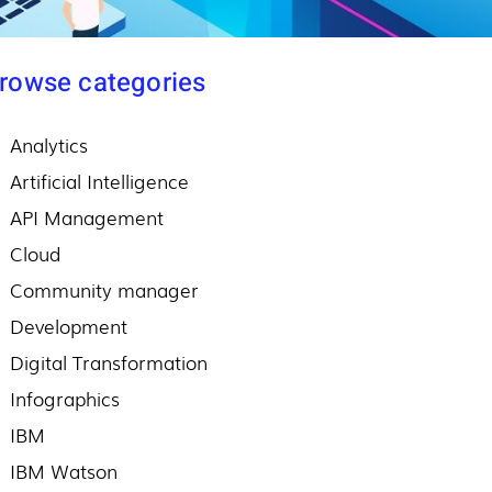
rowse categories
Analytics
Artificial Intelligence
API Management
Cloud
Community manager
Development
Digital Transformation
Infographics
IBM
IBM Watson