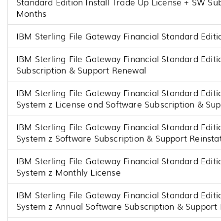
Standard Edition Install Trade Up License + SW Su
Months
IBM Sterling File Gateway Financial Standard Editi
IBM Sterling File Gateway Financial Standard Editi
Subscription & Support Renewal
IBM Sterling File Gateway Financial Standard Editi
System z License and Software Subscription & Su
IBM Sterling File Gateway Financial Standard Editi
System z Software Subscription & Support Reinst
IBM Sterling File Gateway Financial Standard Editi
System z Monthly License
IBM Sterling File Gateway Financial Standard Editi
System z Annual Software Subscription & Support