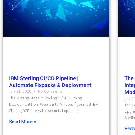
IBM Sterling CI/CD Pipeline |
The 
Automate Fixpacks & Deployment
Int
July 21, 2026
No Comments
Mod
The Missing Stage in Sterling CI/CD: Turning
July 
Deployment from Weeks into Minutes If your last IBM
The Co
Sterling B2B Integrator security fixpack or
Upgra
Sterli
Read More »
Read