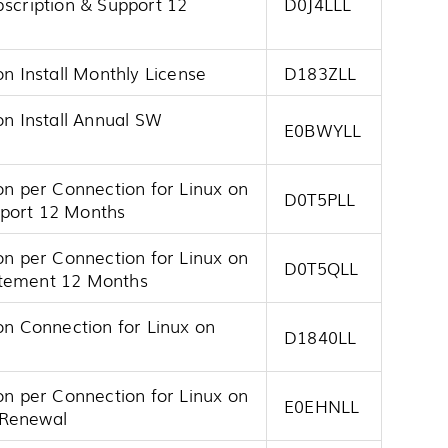
bscription & Support 12
D0J4LLL
on Install Monthly License
D183ZLL
on Install Annual SW
E0BWYLL
on per Connection for Linux on
D0T5PLL
pport 12 Months
on per Connection for Linux on
D0T5QLL
atement 12 Months
on Connection for Linux on
D1840LL
on per Connection for Linux on
E0EHNLL
 Renewal