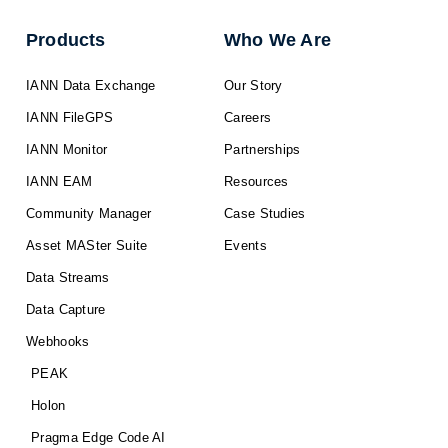
Products
Who We Are
IANN Data Exchange
Our Story
IANN FileGPS
Careers
IANN Monitor
Partnerships
IANN EAM
Resources
Community Manager
Case Studies
Asset MASter Suite
Events
Data Streams
Data Capture
Webhooks
PEAK
Holon
Pragma Edge Code AI