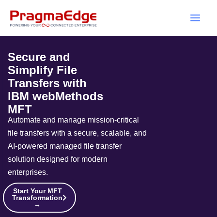
Skip
to
content
Secure and
Simplify File
Transfers with
IBM webMethods
MFT
Automate and manage mission-critical
file transfers with a secure, scalable, and
AI-powered managed file transfer
solution designed for modern
enterprises.
Start Your MFT
Transformation
→