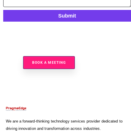
Submit
Ready To Secure And Automate Your File Transfers?
BOOK A MEETING
We are a forward-thinking technology services provider dedicated to
driving innovation and transformation across industries.