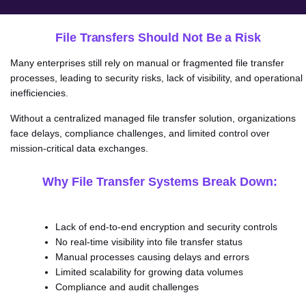
File Transfers Should Not Be a Risk
Many enterprises still rely on manual or fragmented file transfer
processes, leading to security risks, lack of visibility, and operational
inefficiencies.
Without a centralized managed file transfer solution, organizations
face delays, compliance challenges, and limited control over
mission-critical data exchanges.
Why File Transfer Systems Break Down:
Lack of end-to-end encryption and security controls
No real-time visibility into file transfer status
Manual processes causing delays and errors
Limited scalability for growing data volumes
Compliance and audit challenges