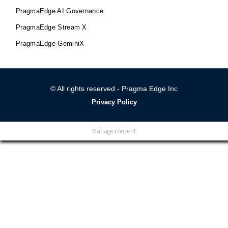
PragmaEdge AI Governance
PragmaEdge Stream X
PragmaEdge GeminiX
© All rights reserved - Pragma Edge Inc
Privacy Policy
Manage consent