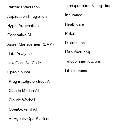
Transportation & Logistics
Partner Integration
Insurance
Application Integration
Healthcare
Hyper Automation
Retail
Generative AI
Distribution
Asset Management (EAM)
Manufacturing
Data Analytics
Telecommunications
Low Code No Code
Lifesciences
Open Source
PragmaEdge orchestrAI
Claude ModernAI
Claude WorkAI
OpenGovernI AI
AI Agents Ops Platform