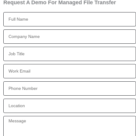
Request A Demo For Managed File Transfer