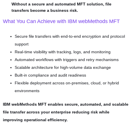
Without a secure and automated MFT solution, file
transfers become a business risk.
What You Can Achieve with IBM webMethods MFT
Secure file transfers with end-to-end encryption and protocol
support
Real-time visibility with tracking, logs, and monitoring
Automated workflows with triggers and retry mechanisms
Scalable architecture for high-volume data exchange
Built-in compliance and audit readiness
Flexible deployment across on-premises, cloud, or hybrid
environments
IBM webMethods MFT enables secure, automated, and scalable
file transfer across your enterprise reducing risk while
improving operational efficiency.