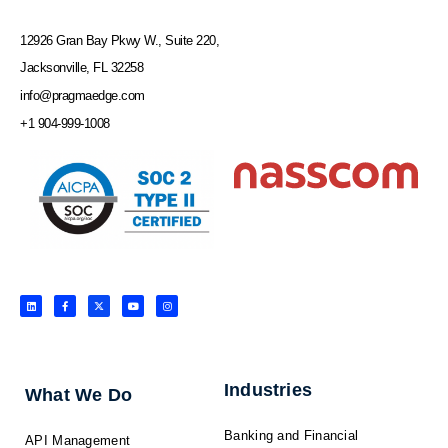
12926 Gran Bay Pkwy W., Suite 220,
Jacksonville, FL 32258
info@pragmaedge.com
+1 904-999-1008
L
F
X
Y
I
i
a
-
o
n
n
c
t
u
s
k
e
w
t
t
e
b
i
u
a
d
o
t
b
g
i
o
t
e
r
n
k
e
a
-
r
m
f
Industries
What We Do
Banking and Financial
API Management