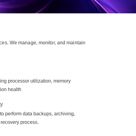
ces. We manage, monitor, and maintain
ing processor utilization, memory
ion health
ty
 to perform data backups, archiving,
r recovery process.