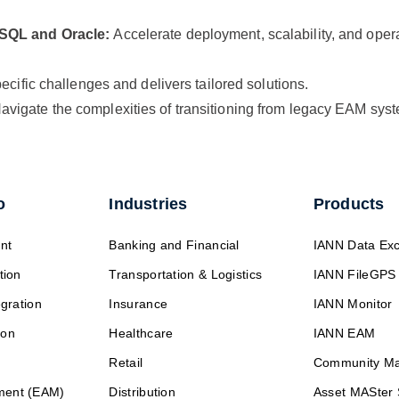
SSQL and Oracle:
Accelerate deployment, scalability, and oper
cific challenges and delivers tailored solutions.
avigate the complexities of transitioning from legacy EAM sy
o
Industries
Products
nt
Banking and Financial
IANN Data Ex
tion
Transportation & Logistics
IANN FileGPS
egration
Insurance
IANN Monitor
ion
Healthcare
IANN EAM
Retail
Community M
ment (EAM)
Distribution
Asset MASter 