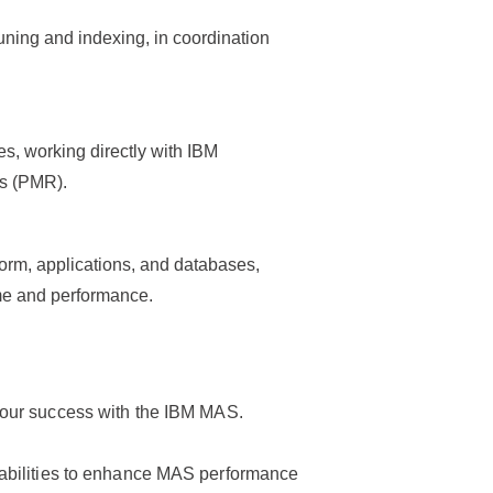
ning and indexing, in coordination
s, working directly with IBM
s (PMR).
form, applications, and databases,
me and performance.
your success with the IBM MAS.
pabilities to enhance MAS performance