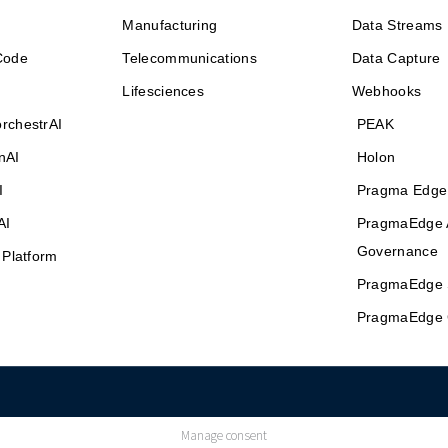
Manufacturing
Data Streams
Code
Telecommunications
Data Capture
Lifesciences
Webhooks
rchestrAI
PEAK
nAI
Holon
I
Pragma Edge
AI
PragmaEdge 
Governance
 Platform
PragmaEdge 
PragmaEdge 
Manage consent