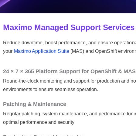
Maximo Managed Support Services
Reduce downtime, boost performance, and ensure operation
your
Maximo Application Suite
(MAS) and OpenShift environmen
24 × 7 × 365 Platform Support for OpenShift & MAS
Round-the-clock monitoring and support for production and n
environments to ensure seamless operation.
Patching & Maintenance
Regular patching, system maintenance, and performance tuni
optimal performance and security