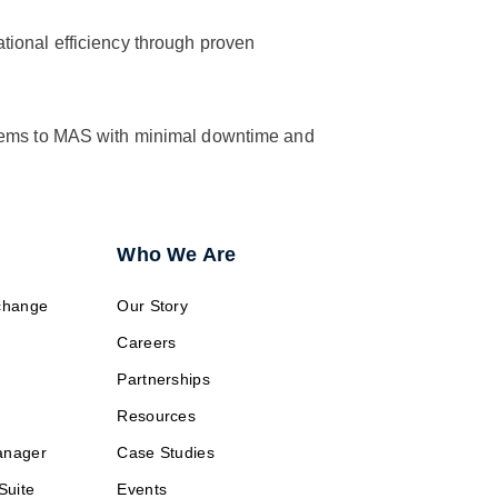
ational efficiency through proven
stems to MAS with minimal downtime and
Who We Are
change
Our Story
Careers
Partnerships
Resources
anager
Case Studies
Suite
Events