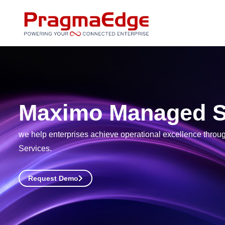
Skip
to
content
Maximo Managed S
we help enterprises achieve operational excellence thro
Services.
Request Demo