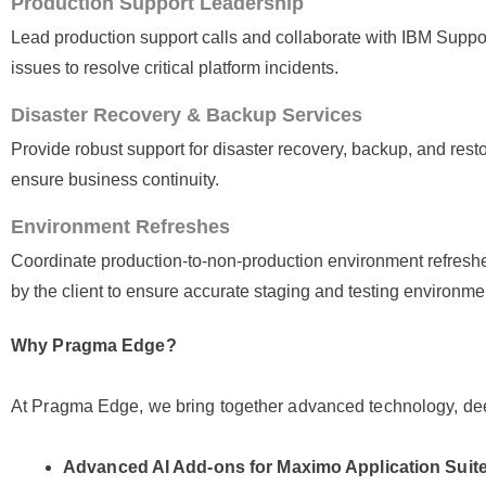
Production Support Leadership
Lead production support calls and collaborate with IBM Supp
issues to resolve critical platform incidents.
Disaster Recovery & Backup Services
Provide robust support for disaster recovery, backup, and resto
ensure business continuity.
Environment Refreshes
Coordinate production-to-non-production environment refresh
by the client to ensure accurate staging and testing environme
Why Pragma Edge?
At Pragma Edge, we bring together advanced technology, dee
Advanced AI Add-ons for Maximo Application Suit