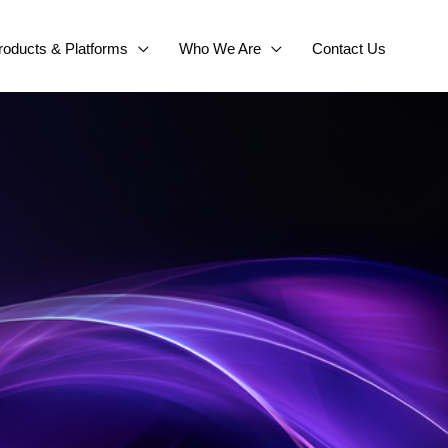
roducts & Platforms
Who We Are
Contact Us