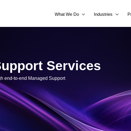
What We Do
Industries
P
upport Services
ugh end-to-end Managed Support