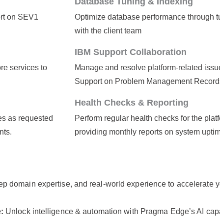
Database Tuning & Indexing
ort on SEV1
Optimize database performance through tu
with the client team
IBM Support Collaboration
re services to
Manage and resolve platform-related issue
Support on Problem Management Record
Health Checks & Reporting
es as requested
Perform regular health checks for the plat
nts.
providing monthly reports on system upti
p domain expertise, and real-world experience to accelerate 
e:
Unlock intelligence & automation with Pragma Edgeʼs AI ca