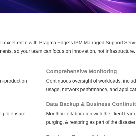
al excellence with Pragma Edge’s IBM Managed Support Servi
ts, so your team can focus on innovation, not infrastructure.
Comprehensive Monitoring
on-production
Continuous oversight of workloads, includ
usage, network performance, and applicat
Data Backup & Business Continui
ng to ensure
Monthly collaboration with the client team
purging, & restoring as part of the disaste