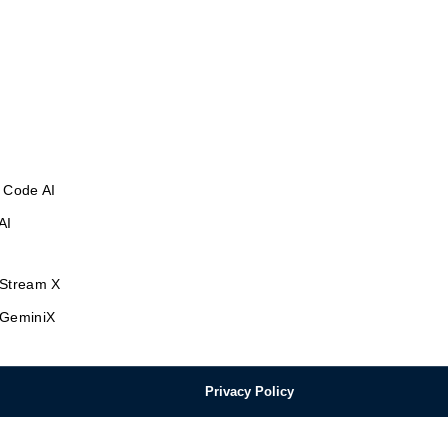
 Code AI
AI
Stream X
GeminiX
Privacy Policy