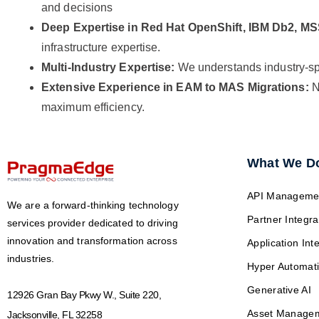
and decisions
Deep Expertise in Red Hat OpenShift, IBM Db2, M
infrastructure expertise.
Multi-Industry Expertise:
We understands industry-spe
Extensive Experience in EAM to MAS Migrations:
N
maximum efficiency.
What We D
API Manageme
We are a forward-thinking technology
Partner Integra
services provider dedicated to driving
innovation and transformation across
Application Int
industries.
Hyper Automat
Generative AI
12926 Gran Bay Pkwy W., Suite 220,
Asset Manage
Jacksonville, FL 32258