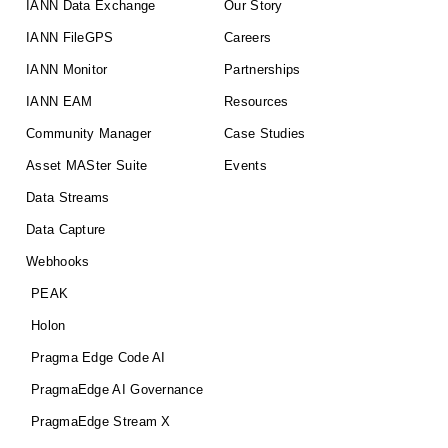
IANN Data Exchange
Our Story
IANN FileGPS
Careers
IANN Monitor
Partnerships
IANN EAM
Resources
Community Manager
Case Studies
Asset MASter Suite
Events
Data Streams
Data Capture
Webhooks
PEAK
Holon
Pragma Edge Code AI
PragmaEdge AI Governance
PragmaEdge Stream X