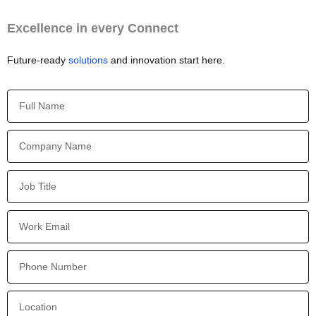
Excellence in every Connect
Future-ready
solutions
and innovation start here.