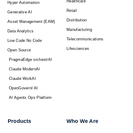
Healthcare
Hyper Automation
Retail
Generative AI
Distribution
Asset Management (EAM)
Manufacturing
Data Analytics
Telecommunications
Low Code No Code
Lifesciences
Open Source
PragmaEdge orchestrAI
Claude ModernAI
Claude WorkAI
OpenGovernI AI
AI Agents Ops Platform
Products
Who We Are