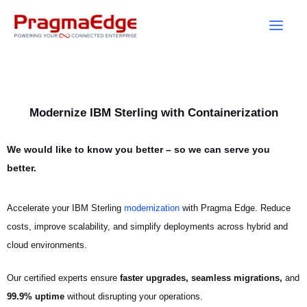
Skip
to
content
Modernize IBM Sterling with Containerization
We would like to know you better – so we can serve you
better.
Accelerate your IBM Sterling
modernization
with Pragma Edge. Reduce
costs, improve scalability, and simplify deployments across hybrid and
cloud environments.
Our certified experts ensure
faster upgrades, seamless migrations,
and
99.9% uptime
without disrupting your operations.