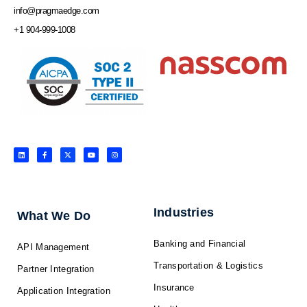
info@pragmaedge.com
+1 904-999-1008
L
F
X
Y
I
i
a
-
o
n
n
c
t
u
s
k
e
w
t
t
e
b
i
u
a
d
o
t
b
g
i
o
t
e
r
n
k
e
a
-
r
m
f
Industries
What We Do
Banking and Financial
API Management
Transportation & Logistics
Partner Integration
Insurance
Application Integration