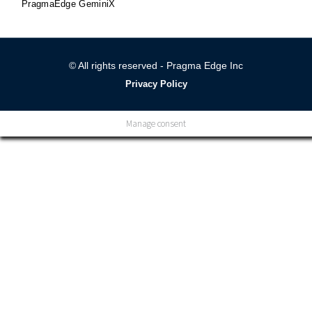
PragmaEdge GeminiX
© All rights reserved - Pragma Edge Inc
Privacy Policy
Manage consent