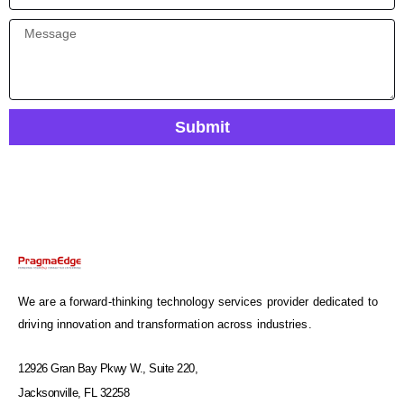
Submit
We are a forward-thinking technology services provider dedicated to
driving innovation and transformation across industries.
12926 Gran Bay Pkwy W., Suite 220,
Jacksonville, FL 32258