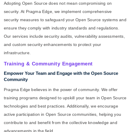
Adopting Open Source does not mean compromising on
security. At Pragma Edge, we implement comprehensive
security measures to safeguard your Open Source systems and
ensure they comply with industry standards and regulations.
Our services include security audits, vulnerability assessments,
and custom security enhancements to protect your
infrastructure.
Training & Community Engagement
Empower Your Team and Engage with the Open Source
Community
Pragma Edge believes in the power of community. We offer
training programs designed to upskill your team in Open Source
technologies and best practices. Additionally, we encourage
active participation in Open Source communities, helping you
contribute to and benefit from the collective knowledge and
advancements in the field.