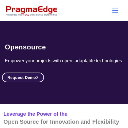
Skip
to
content
Opensource
Empower your projects with open, adaptable technologies
Request Demo
Leverage the Power of the
Open Source for Innovation and Flexibility