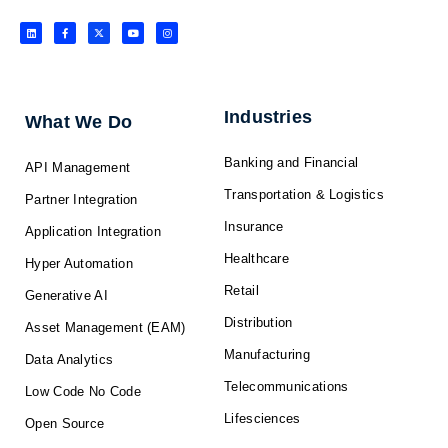
L
F
X
Y
I
i
a
-
o
n
n
c
t
u
s
k
e
w
t
t
e
b
i
u
a
d
o
t
b
g
i
o
t
e
r
n
k
e
a
-
r
m
f
Industries
What We Do
Banking and Financial
API Management
Transportation & Logistics
Partner Integration
Insurance
Application Integration
Healthcare
Hyper Automation
Retail
Generative AI
Distribution
Asset Management (EAM)
Manufacturing
Data Analytics
Telecommunications
Low Code No Code
Lifesciences
Open Source