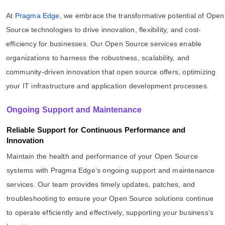
At
Pragma Edge
, we embrace the transformative potential of Open
Source technologies to drive innovation, flexibility, and cost-
efficiency for businesses. Our Open Source services enable
organizations to harness the robustness, scalability, and
community-driven innovation that open source offers, optimizing
your IT infrastructure and application development processes.
Ongoing Support and Maintenance
Reliable Support for Continuous Performance and
Innovation
Maintain the health and performance of your Open Source
systems with Pragma Edge’s ongoing support and maintenance
services. Our team provides timely updates, patches, and
troubleshooting to ensure your Open Source solutions continue
to operate efficiently and effectively, supporting your business’s