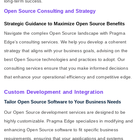
long-term success.
Open Source Consulting and Strategy
Strategic Guidance to Maximize Open Source Benefits
Navigate the complex Open Source landscape with Pragma
Edge’s consulting services. We help you develop a coherent
strategy that aligns with your business goals, advising on the
best Open Source technologies and practices to adopt. Our
consulting services ensure that you make informed decisions
that enhance your operational efficiency and competitive edge.
Custom Development and Integration
Tailor Open Source Software to Your Business Needs
Our Open Source development services are designed to be
highly customizable. Pragma Edge specializes in modifying and
enhancing Open Source software to fit specific business
requirements, ensuring that your applications and systems