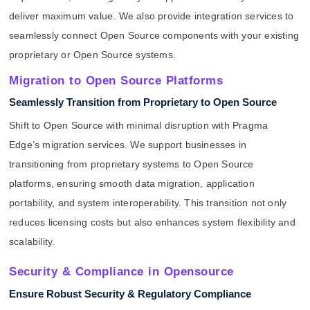
deliver maximum value. We also provide integration services to
seamlessly connect Open Source components with your existing
proprietary or Open Source systems.
Migration to Open Source Platforms
Seamlessly Transition from Proprietary to Open Source
Shift to Open Source with minimal disruption with Pragma
Edge’s migration services. We support businesses in
transitioning from proprietary systems to Open Source
platforms, ensuring smooth data migration, application
portability, and system interoperability. This transition not only
reduces licensing costs but also enhances system flexibility and
scalability.
Security & Compliance in Opensource
Ensure Robust Security & Regulatory Compliance