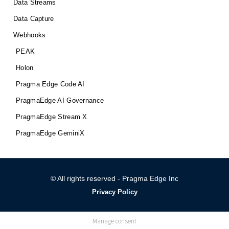
Data Streams
Data Capture
Webhooks
PEAK
Holon
Pragma Edge Code AI
PragmaEdge AI Governance
PragmaEdge Stream X
PragmaEdge GeminiX
© All rights reserved - Pragma Edge Inc
Privacy Policy
Manage consent