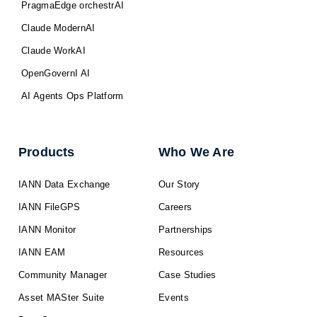
PragmaEdge orchestrAI
Claude ModernAI
Claude WorkAI
OpenGovernI AI
AI Agents Ops Platform
Products
Who We Are
IANN Data Exchange
Our Story
IANN FileGPS
Careers
IANN Monitor
Partnerships
IANN EAM
Resources
Community Manager
Case Studies
Asset MASter Suite
Events