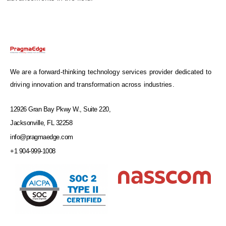
We are a forward-thinking technology services provider dedicated to
driving innovation and transformation across industries.
12926 Gran Bay Pkwy W., Suite 220,
Jacksonville, FL 32258
info@pragmaedge.com
+1 904-999-1008