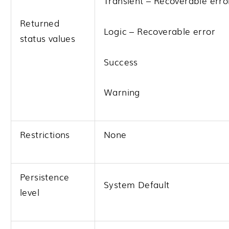
Transient – Recoverable erro
Returned
Logic – Recoverable error
status values
Success
Warning
Restrictions
None
Persistence
System Default
level