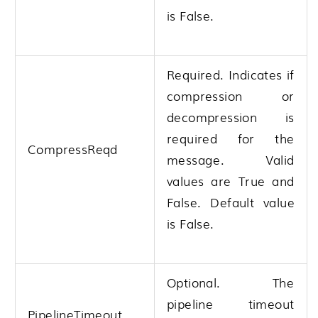
is False.
Required. Indicates if
compression or
decompression is
required for the
CompressReqd
message. Valid
values are True and
False. Default value
is False.
Optional. The
pipeline timeout
PipelineTimeout