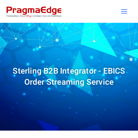
Skip
to
content
Sterling B2B Integrator - EBICS
Order Streaming Service