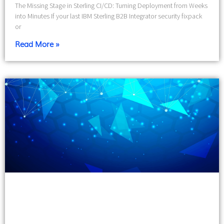
The Missing Stage in Sterling CI/CD: Turning Deployment from Weeks
into Minutes If your last IBM Sterling B2B Integrator security fixpack
or
Read More »