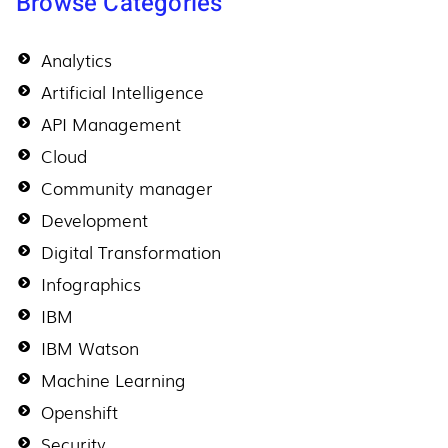
Browse Categories
Analytics
Artificial Intelligence
API Management
Cloud
Community manager
Development
Digital Transformation
Infographics
IBM
IBM Watson
Machine Learning
Openshift
Security