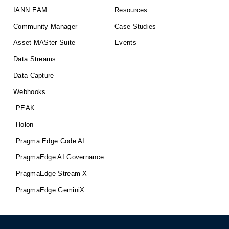
IANN EAM
Resources
Community Manager
Case Studies
Asset MASter Suite
Events
Data Streams
Data Capture
Webhooks
PEAK
Holon
Pragma Edge Code AI
PragmaEdge AI Governance
PragmaEdge Stream X
PragmaEdge GeminiX