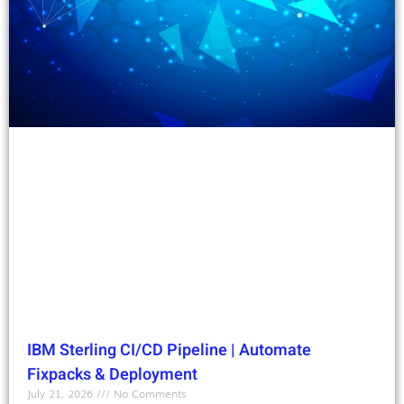
IBM Sterling CI/CD Pipeline | Automate
Fixpacks & Deployment
July 21, 2026
No Comments