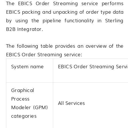
The EBICS Order Streaming service performs
EBICS packing and unpacking of order type data
by using the pipeline functionality in
Sterling
B2B Integrator
.
The following table provides an overview of the
EBICS Order Streaming service:
System name
EBICS Order Streaming Serv
Graphical
Process
All Services
Modeler (GPM)
categories