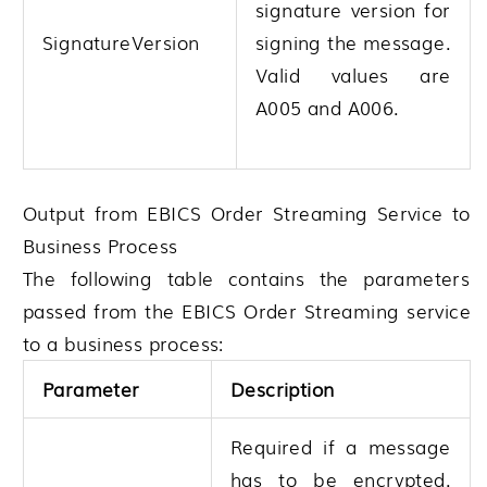
signature version for
SignatureVersion
signing the message.
Valid values are
A005 and A006.
Output from EBICS Order Streaming Service to
Business Process
The following table contains the parameters
passed from the EBICS Order Streaming service
to a business process:
Parameter
Description
Required if a message
has to be encrypted.