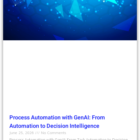
Process Automation with GenAI: From
Automation to Decision Intelligence
June 25, 2026
No Comments
Process Automation with GenAI: From Task Automation to Decision