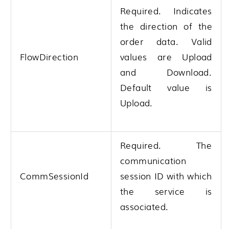
Required. Indicates
the direction of the
order data. Valid
FlowDirection
values are Upload
and Download.
Default value is
Upload.
Required. The
communication
CommSessionId
session ID with which
the service is
associated.