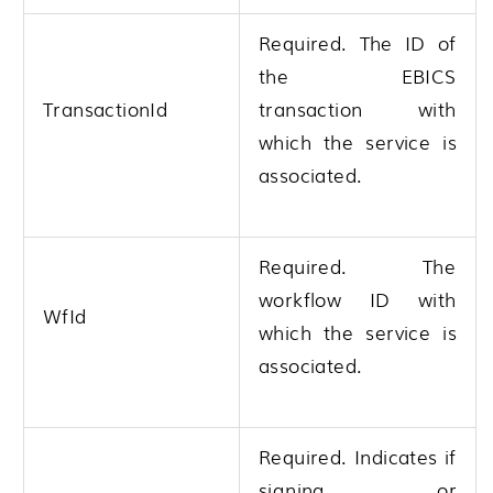
Required. The ID of
the EBICS
TransactionId
transaction with
which the service is
associated.
Required. The
workflow ID with
WfId
which the service is
associated.
Required. Indicates if
signing or