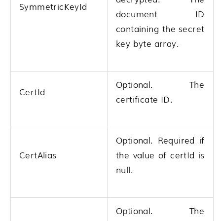
SymmetricKeyId
document ID
containing the secret
key byte array.
Optional. The
CertId
certificate ID.
Optional. Required if
CertAlias
the value of certId is
null.
Optional. The