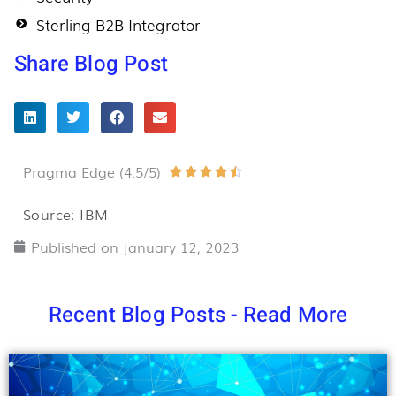
Sterling B2B Integrator
Share Blog Post
Pragma Edge (4.5/5)
Rated





4.5
Source: IBM
out
Published on
January 12, 2023
of
5
Recent Blog Posts - Read More