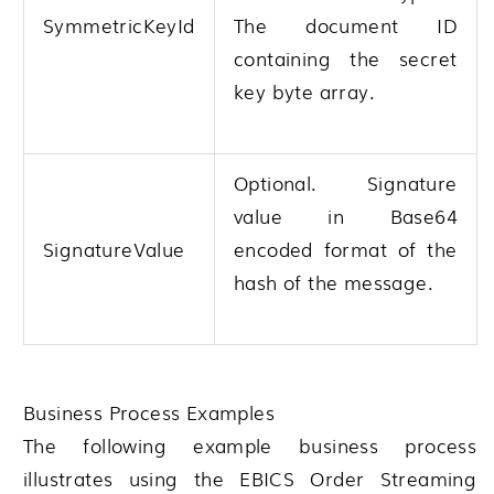
SymmetricKeyId
The document ID
containing the secret
key byte array.
Optional. Signature
value in Base64
SignatureValue
encoded format of the
hash of the message.
Business Process Examples
The following example business process
illustrates using the EBICS Order Streaming