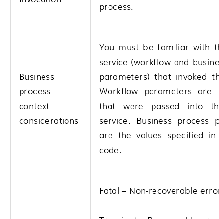
process.
You must be familiar with t
service (workflow and busin
Business
parameters) that invoked th
process
Workflow parameters are 
context
that were passed into th
considerations
service. Business process 
are the values specified i
code.
Fatal – Non-recoverable erro