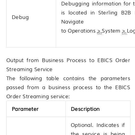
Debugging information for t
is located in
Sterling B2B 
Debug
Navigate
to
Operations
>
System
>
Lo
Output from Business Process to EBICS Order
Streaming Service
The following table contains the parameters
passed from a business process to the EBICS
Order Streaming service:
Parameter
Description
Optional. Indicates if
the service is being