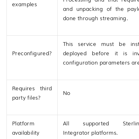
examples
and unpacking of the pay
done through streaming.
This service must be ins
Preconfigured?
deployed before it is in
configuration parameters are
Requires third
No
party files?
Platform
All supported
Ster
availability
Integrator
platforms.