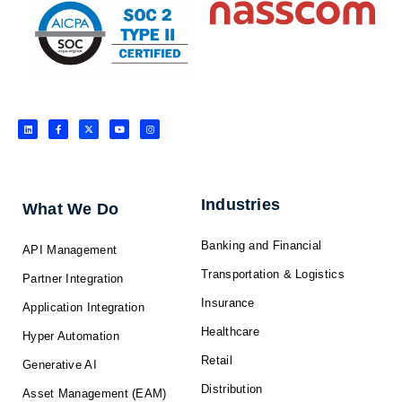
L
F
X
Y
I
i
a
-
o
n
n
c
t
u
s
k
e
w
t
t
e
b
i
u
a
d
o
t
b
g
i
o
t
e
r
n
k
e
a
-
r
m
f
Industries
What We Do
Banking and Financial
API Management
Transportation & Logistics
Partner Integration
Insurance
Application Integration
Healthcare
Hyper Automation
Retail
Generative AI
Distribution
Asset Management (EAM)