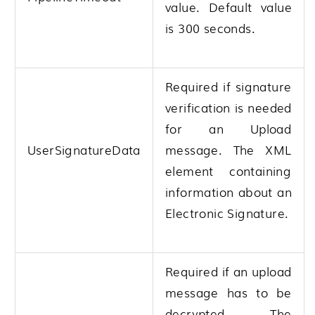
value. Default value
is 300 seconds.
Required if signature
verification is needed
for an Upload
UserSignatureData
message. The XML
element containing
information about an
Electronic Signature.
Required if an upload
message has to be
decrypted. The