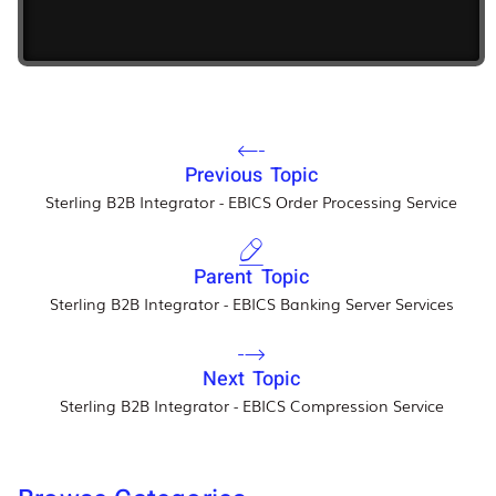
Previous Topic
Sterling B2B Integrator - EBICS Order Processing Service
Parent Topic
Sterling B2B Integrator - EBICS Banking Server Services
Next Topic
Sterling B2B Integrator - EBICS Compression Service