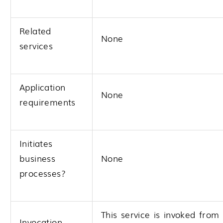
Related
None
services
Application
None
requirements
Initiates
business
None
processes?
This service is invoked from
Invocation