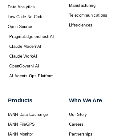
Manufacturing
Data Analytics
Telecommunications
Low Code No Code
Lifesciences
Open Source
PragmaEdge orchestrAI
Claude ModernAI
Claude WorkAI
OpenGovernI AI
AI Agents Ops Platform
Products
Who We Are
IANN Data Exchange
Our Story
IANN FileGPS
Careers
IANN Monitor
Partnerships