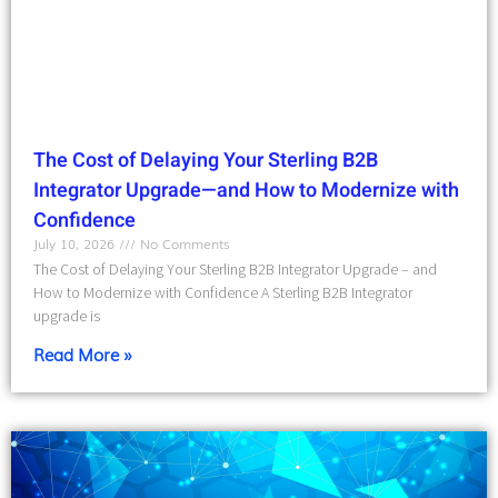
The Cost of Delaying Your Sterling B2B
Integrator Upgrade—and How to Modernize with
Confidence
July 10, 2026
No Comments
The Cost of Delaying Your Sterling B2B Integrator Upgrade – and
How to Modernize with Confidence A Sterling B2B Integrator
upgrade is
Read More »