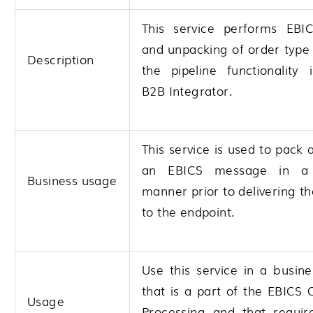
This service performs EBI
and unpacking of order type
Description
the pipeline functionality
B2B Integrator
.
This service is used to pack
an EBICS message in a
Business usage
manner prior to delivering 
to the endpoint.
Use this service in a busin
that is a part of the EBICS
Usage
Processing and that requir