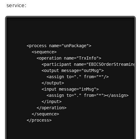
service:
<process name="unPackage">

  <sequence>

    <operation name="TrxInfo">

      <participant name="EBICSOrderStreamingSe
      <output message="outMsg">

        <assign to="." from="*"/>

      </output>

      <input message="inMsg">

        <assign to="." from="*"></assign>

      </input>

    </operation>

  </sequence>

</process> 