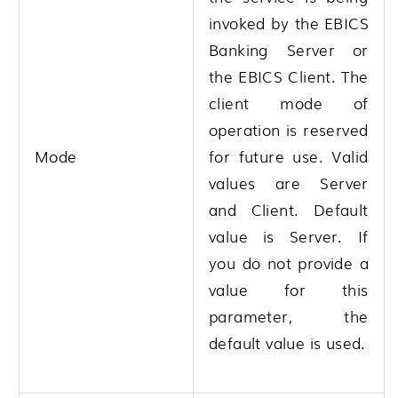
invoked by the EBICS
Banking Server or
the EBICS Client. The
client mode of
operation is reserved
Mode
for future use. Valid
values are Server
and Client. Default
value is Server. If
you do not provide a
value for this
parameter, the
default value is used.