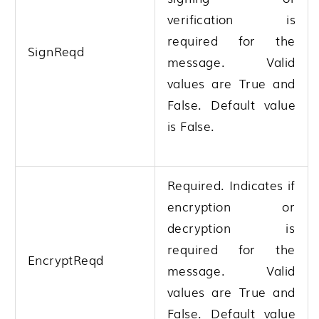
verification is
required for the
SignReqd
message. Valid
values are True and
False. Default value
is False.
Required. Indicates if
encryption or
decryption is
required for the
EncryptReqd
message. Valid
values are True and
False. Default value