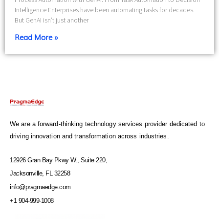
Intelligence Enterprises have been automating tasks for decades.
But GenAI isn’t just another
Read More »
We are a forward-thinking technology services provider dedicated to
driving innovation and transformation across industries.
12926 Gran Bay Pkwy W., Suite 220,
Jacksonville, FL 32258
info@pragmaedge.com
+1 904-999-1008