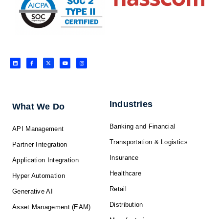
L
F
X
Y
I
i
a
-
o
n
n
c
t
u
s
k
e
w
t
t
e
b
i
u
a
d
o
t
b
g
i
o
t
e
r
n
k
e
a
-
r
m
f
Industries
What We Do
Banking and Financial
API Management
Transportation & Logistics
Partner Integration
Insurance
Application Integration
Healthcare
Hyper Automation
Retail
Generative AI
Distribution
Asset Management (EAM)