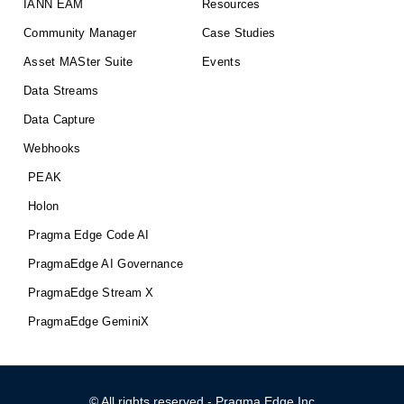
IANN EAM
Resources
Community Manager
Case Studies
Asset MASter Suite
Events
Data Streams
Data Capture
Webhooks
PEAK
Holon
Pragma Edge Code AI
PragmaEdge AI Governance
PragmaEdge Stream X
PragmaEdge GeminiX
© All rights reserved - Pragma Edge Inc