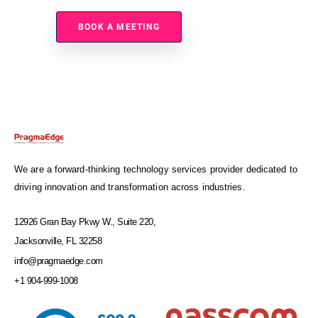
Sterling Environment?
BOOK A MEETING
We are a forward-thinking technology services provider dedicated to
driving innovation and transformation across industries.
12926 Gran Bay Pkwy W., Suite 220,
Jacksonville, FL 32258
info@pragmaedge.com
+1 904-999-1008