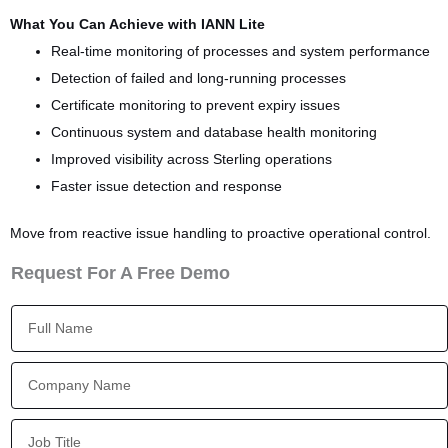
What You Can Achieve with IANN Lite
Real-time monitoring of processes and system performance
Detection of failed and long-running processes
Certificate monitoring to prevent expiry issues
Continuous system and database health monitoring
Improved visibility across Sterling operations
Faster issue detection and response
Move from reactive issue handling to proactive operational control.
Request For A Free Demo