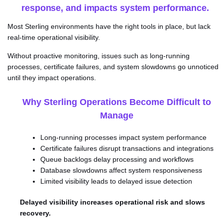
response, and impacts system performance.
Most Sterling environments have the right tools in place, but lack
real-time operational visibility.
Without proactive monitoring, issues such as long-running
processes, certificate failures, and system slowdowns go unnoticed
until they impact operations.
Why Sterling Operations Become Difficult to
Manage
Long-running processes impact system performance
Certificate failures disrupt transactions and integrations
Queue backlogs delay processing and workflows
Database slowdowns affect system responsiveness
Limited visibility leads to delayed issue detection
Delayed visibility increases operational risk and slows
recovery.