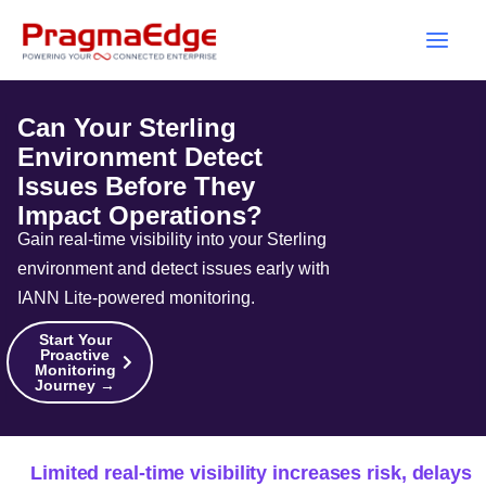
Skip
to
content
Can Your Sterling
Environment Detect
Issues Before They
Impact Operations?
Gain real-time visibility into your Sterling
environment and detect issues early with
IANN Lite-powered monitoring.
Start Your
Proactive
Monitoring
Journey →
Limited real-time visibility increases risk, delays