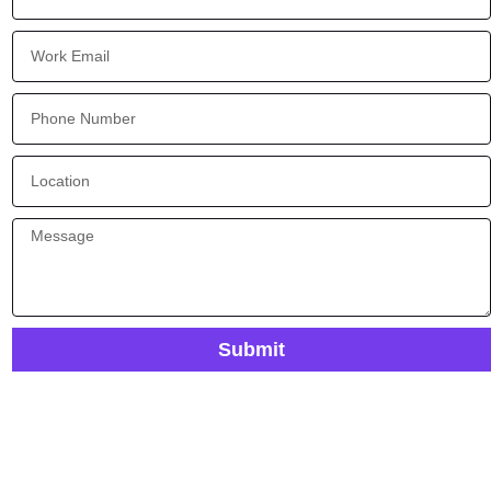
Submit
Ready To Improve Visibility And Control In Your