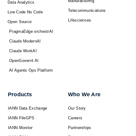
Manufacturing
Data Analytics
Telecommunications
Low Code No Code
Lifesciences
Open Source
PragmaEdge orchestrAI
Claude ModernAI
Claude WorkAI
OpenGovernI AI
AI Agents Ops Platform
Products
Who We Are
IANN Data Exchange
Our Story
IANN FileGPS
Careers
IANN Monitor
Partnerships