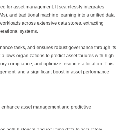
ned for asset management. It seamlessly integrates
s), and traditional machine learning into a unified data
 workloads across extensive data stores, extracting
erational systems.
nance tasks, and ensures robust governance through its
t allows organizations to predict asset failures with high
ory compliance, and optimize resource allocation. This
agement, and a significant boost in asset performance
o enhance asset management and predictive
es both historical and real-time data to accurately