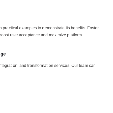
 practical examples to demonstrate its benefits. Foster
 boost user acceptance and maximize platform
dge
ntegration, and transformation services. Our team can