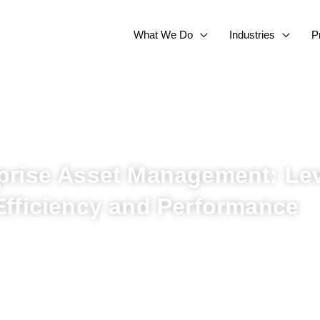
What We Do
Industries
P
prise Asset Management: Lev
Efficiency and Performance