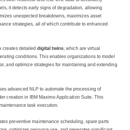
els, it detects early signs of degradation, allowing
inimizes unexpected breakdowns, maximizes asset
nce strategies, all of which contribute to enhanced
 creates detailed
digital twins
, which are virtual
perating conditions. This enables organizations to model
or, and optimize strategies for maintaining and extending
uses advanced NLP to automate the processing of
der creation in IBM Maximo Application Suite. This
 maintenance task execution.
ates preventive maintenance scheduling, spare parts
ons, optimizes resource use, and generates significant