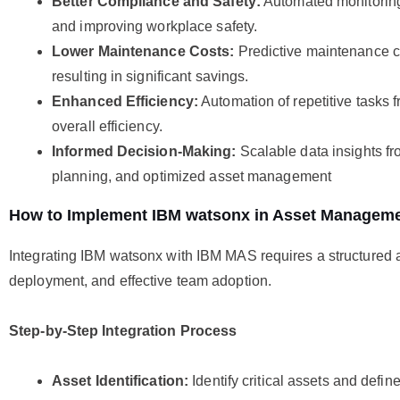
Better Compliance and Safety:
Automated monitoring
and improving workplace safety.
Lower Maintenance Costs:
Predictive maintenance cu
resulting in significant savings.
Enhanced Efficiency:
Automation of repetitive tasks 
overall efficiency.
Informed Decision-Making:
Scalable data insights fr
planning, and optimized asset management
How to Implement IBM watsonx in Asset Managem
Integrating IBM watsonx with IBM MAS requires a structured a
deployment, and effective team adoption.
Step-by-Step Integration Process
Asset Identification:
Identify critical assets and defin