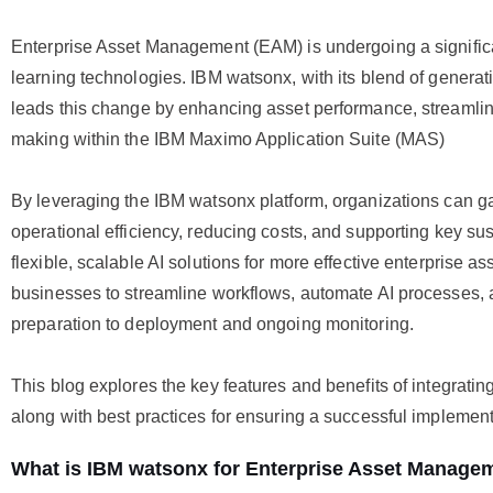
Enterprise Asset Management (EAM) is undergoing a signific
learning technologies. IBM watsonx, with its blend of generat
leads this change by enhancing asset performance, streamli
making within the IBM Maximo Application Suite (MAS)
By leveraging the IBM watsonx platform, organizations can gai
operational efficiency, reducing costs, and supporting key sus
flexible, scalable AI solutions for more effective enterpris
businesses to streamline workflows, automate AI processes, an
preparation to deployment and ongoing monitoring.
This blog explores the key features and benefits of integrat
along with best practices for ensuring a successful implemen
What is IBM watsonx for Enterprise Asset Manage