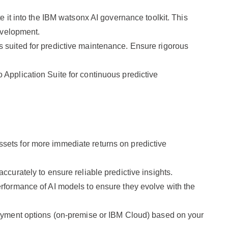
 it into the IBM watsonx AI governance toolkit. This
evelopment.
 suited for predictive maintenance. Ensure rigorous
Application Suite for continuous predictive
assets for more immediate returns on predictive
ccurately to ensure reliable predictive insights.
rformance of AI models to ensure they evolve with the
oyment options (on-premise or IBM Cloud) based on your