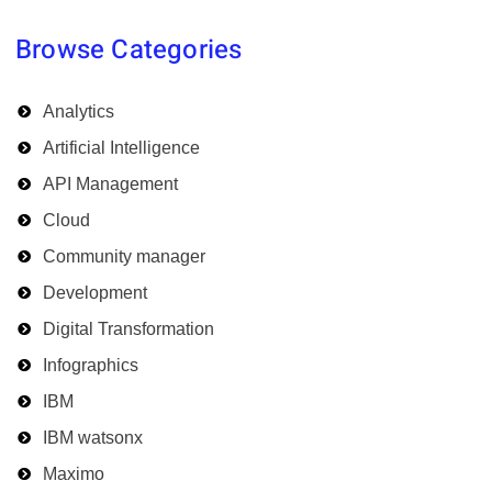
Browse Categories
Analytics
Artificial Intelligence
API Management
Cloud
Community manager
Development
Digital Transformation
Infographics
IBM
IBM watsonx
Maximo