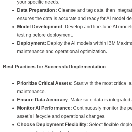
your specific needs.
Data Preparation:
Cleanse and tag data, then integrate
ensures the data is accurate and ready for AI model d
Model Development:
Develop and fine-tune AI models
testing before deployment.
Deployment:
Deploy the AI models within IBM Maximo 
maintenance and operational optimization.
Best Practices for Successful Implementation
Prioritize Critical Assets:
Start with the most critical 
maintenance.
Ensure Data Accuracy:
Make sure data is integrated a
Monitor AI Performance:
Continuously monitor the pe
asset’s lifecycle and operational changes.
Choose Deployment Flexibility:
Select flexible depl