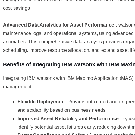
cost savings
Advanced Data Analytics for Asset Performance :
watsonx
maintenance logs, and operational systems, using advanced a
anomalies. This comprehensive data analysis provides organi
scheduling, improve resource allocation, and extend asset lif
Benefits of Integrating IBM watsonx with IBM Maxi
Integrating IBM watsonx with IBM Maximo Application (MAS) 
management:
Flexible Deployment:
Provide both cloud and on-prem
and scalability based on business needs.
Improved Asset Reliability and Performance:
By usi
identify potential asset failures early, reducing downti