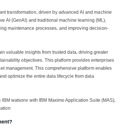
ant transformation, driven by advanced AI and machine
ive AI (GenAI) and traditional machine learning (ML),
ning maintenance processes, and improving decision-
n valuable insights from trusted data, driving greater
tainability objectives. This platform provides enterprises
e asset management. This comprehensive platform enables
d optimize the entire data lifecycle from data
ing IBM watsonx with IBM Maximo Application Suite (MAS),
tation
ment?