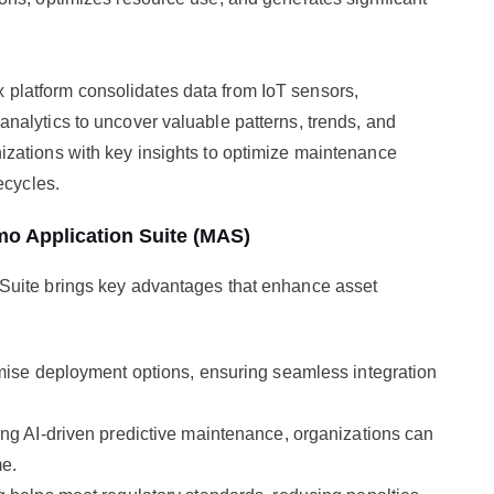
 platform consolidates data from IoT sensors,
nalytics to uncover valuable patterns, trends, and
zations with key insights to optimize maintenance
ecycles.
mo Application Suite (MAS)
Suite brings key advantages that enhance asset
ise deployment options, ensuring seamless integration
ng AI-driven predictive maintenance, organizations can
me.