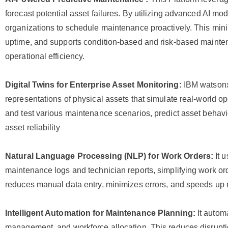
forecast potential asset failures. By utilizing advanced AI mod
organizations to schedule maintenance proactively. This m
uptime, and supports condition-based and risk-based maintena
operational efficiency.
Digital Twins for Enterprise Asset Monitoring:
IBM watsonx
representations of physical assets that simulate real-world o
and test various maintenance scenarios, predict asset behavi
asset reliability
Natural Language Processing (NLP) for Work Orders:
It 
maintenance logs and technician reports, simplifying work or
reduces manual data entry, minimizes errors, and speeds up
Intelligent Automation for Maintenance Planning:
It autom
management, and workforce allocation. This reduces disrupti