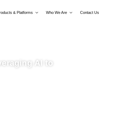
roducts & Platforms
Who We Are
Contact Us
eraging AI to