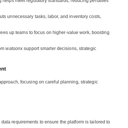
 helps meet regulatory standards, reducing penalties
ts unnecessary tasks, labor, and inventory costs,
frees up teams to focus on higher-value work, boosting
om watsonx support smarter decisions, strategic
ent
pproach, focusing on careful planning, strategic
e data requirements to ensure the platform is tailored to