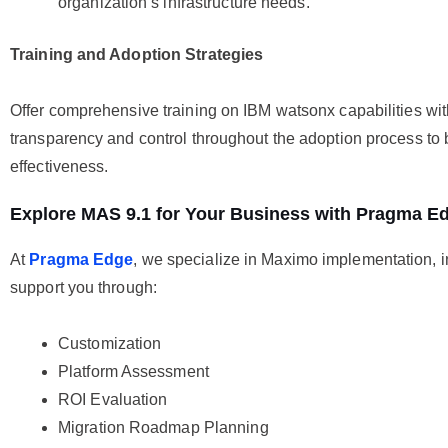
organization’s infrastructure needs.
Training and Adoption Strategies
Offer comprehensive training on IBM watsonx capabilities with
transparency and control throughout the adoption process to
effectiveness.
Explore MAS 9.1 for Your Business with Pragma E
At
Pragma Edge
, we specialize in Maximo implementation, i
support you through:
Customization
Platform Assessment
ROI Evaluation
Migration Roadmap Planning