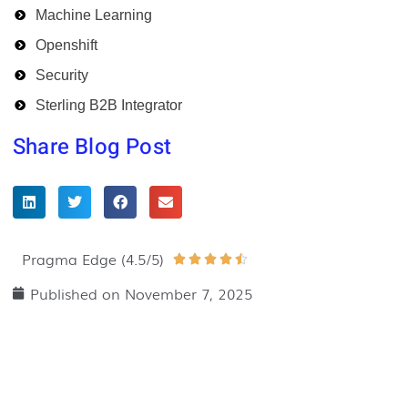
Machine Learning
Openshift
Security
Sterling B2B Integrator
Share Blog Post
Pragma Edge (4.5/5)
Rated





4.5
Published on
November 7, 2025
out
of
5