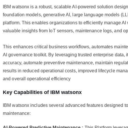
IBM watsonx is a robust, scalable AI-powered solution desig
foundation models, generative AI, large language models (LLM
platform. This enables organizations to efficiently manage AI
valuable insights from IoT sensors, maintenance logs, and op
This enhances critical business workflows, automates mainte
AI governance toolkit. By leveraging trusted enterprise data, i
accuracy, automate preventive maintenance, maintain regulat
results in reduced operational costs, improved lifecycle man
and overall operational efficiency
Key Capabilities of IBM watsonx
IBM watsonx includes several advanced features designed t
maintenance:
AI-Powered Predictive Maintenance :
This Platform leverag