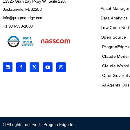
12926 Gran Bay Pkwy W., Suite 220,
Asset Manage
Jacksonville, FL 32258
info@pragmaedge.com
Data Analytics
+1 904-999-1008
Low Code No 
Open Source
PragmaEdge o
Claude Moder
L
F
X
Y
I
Claude WorkA
i
a
-
o
n
n
c
t
u
s
OpenGovernI 
k
e
w
t
t
e
b
i
u
a
AI Agents Ops
d
o
t
b
g
i
o
t
e
r
n
k
e
a
-
r
m
f
© All rights reserved - Pragma Edge Inc