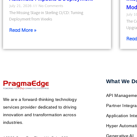
July 21, 2026
No Comments
Mod
The Missing Stage in Sterling CI/CD: Turning
July 
Deployment from Weeks
The Co
Upgra
Read More »
Read
What We D
API Manageme
We are a forward-thinking technology
Partner Integra
services provider dedicated to driving
innovation and transformation across
Application Int
industries.
Hyper Automat
Generative AI