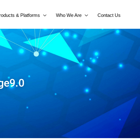
roducts & Platforms
Who We Are
Contact Us
ge9.0