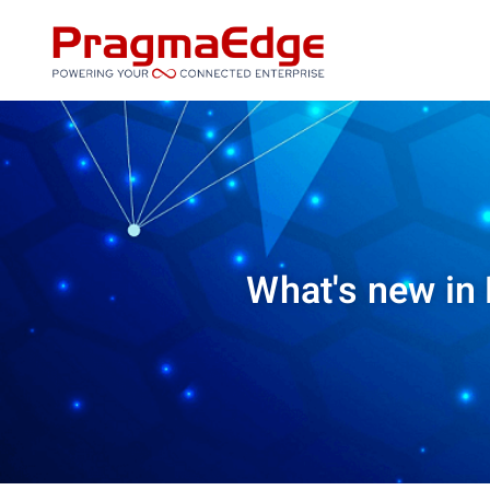
Skip
to
content
What's new in