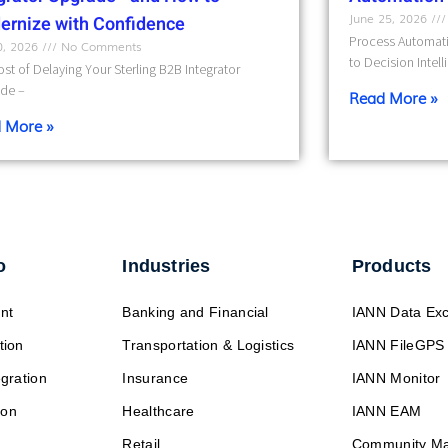
June 25, 2026
ernize with Confidence
Process Automati
10, 2026
No Comments
to Decision Intel
st of Delaying Your Sterling B2B Integrator
de –
Read More »
 More »
o
Industries
Products
nt
Banking and Financial
IANN Data Ex
tion
Transportation & Logistics
IANN FileGPS
egration
Insurance
IANN Monitor
ion
Healthcare
IANN EAM
Retail
Community M