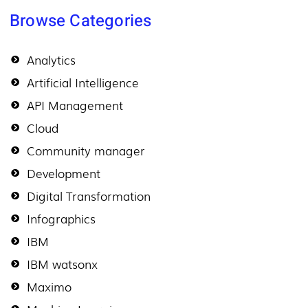
Browse Categories
Analytics
Artificial Intelligence
API Management
Cloud
Community manager
Development
Digital Transformation
Infographics
IBM
IBM watsonx
Maximo