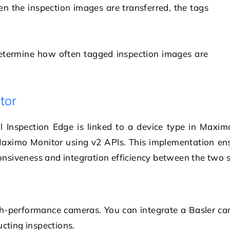
n the inspection images are transferred, the tags
determine how often tagged inspection images are
tor
l Inspection Edge is linked to a device type in Max
 Maximo Monitor using v2 APIs. This implementation en
nsiveness and integration efficiency between the two 
igh-performance cameras. You can integrate a Basler c
ucting inspections.