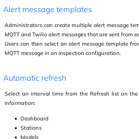
Alert message templates
Administrators can create multiple alert message tem
MQTT and Twilio alert messages that are sent from e
Users can then select an alert message template from
MQTT message in an inspection configuration.
Automatic refresh
Select an interval time from the Refresh list on th
information:
Dashboard
Stations
Models