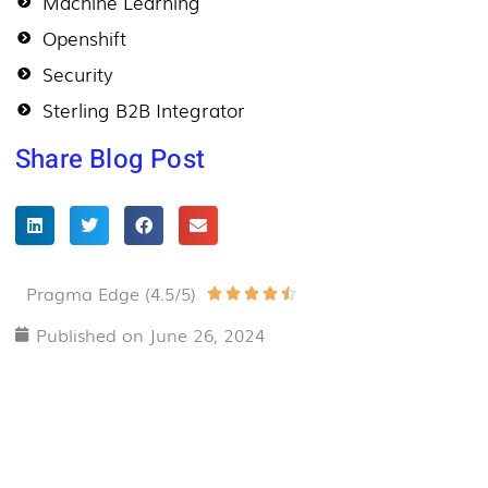
Machine Learning
Openshift
Security
Sterling B2B Integrator
Share Blog Post
Pragma Edge (4.5/5)
Rated





4.5
Published on
June 26, 2024
out
of
5