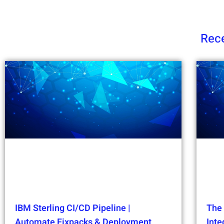
Rece
IBM Sterling CI/CD Pipeline |
The 
Automate Fixpacks & Deployment
Int