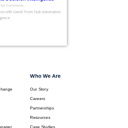
No Comments
on with GenAI: From Task Automation
ligence
Who We Are
change
Our Story
Careers
Partnerships
Resources
anager
Case Studies