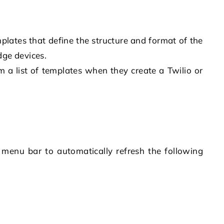
plates that define the structure and format of the
dge devices.
 a list of templates when they create a Twilio or
e menu bar to automatically refresh the following