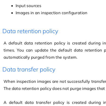
Input sources
Images in an inspection configuration
Data retention policy
A default data retention policy is created during i
times. You can update the default data retention p
automatically purged from the system.
Data transfer policy
When inspection images are not successfully transfe
The data retention policy does not purge images that
A default data transfer policy is created during i