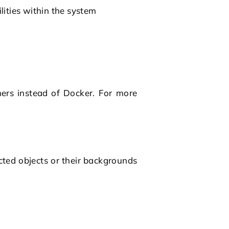
lities within the system
ners instead of
Docker
. For more
cted objects or their backgrounds