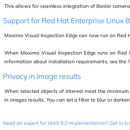
This allows for seamless integration of Basler cameras
Support for Red Hat Enterprise Linux 8
Maximo Visual Inspection Edge
can now run on
Red H
When
Maximo Visual Inspection Edge
runs on
Red 
information about installation requirements, see the
Privacy in image results
When selected objects of interest meet the minimum co
in images results. You can set a filter to blur or darke
Need an expert for MAS 9.0 implementation? Get in to