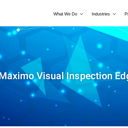
What We Do
Industries
P
 Maximo Visual Inspection Ed