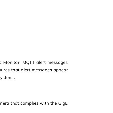
imo Monitor, MQTT alert messages
sures that alert messages appear
systems.
amera that complies with the GigE