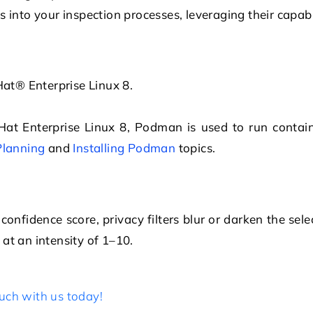
 into your inspection processes, leveraging their capabi
at® Enterprise Linux
8.
Hat Enterprise Linux
8, Podman is used to run contai
Planning
and
Installing Podman
topics.
nfidence score, privacy filters blur or darken the sele
n at an intensity of 1–10.
uch with us today!