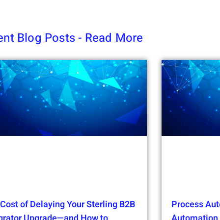
nt Blog Posts - Read More
Cost of Delaying Your Sterling B2B
Process Aut
egrator Upgrade—and How to
Automation t