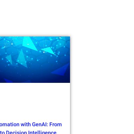
omation with GenAI: From
o Decision Intelligence