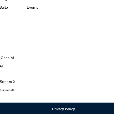
Suite
Events
 Code AI
AI
Stream X
GeminiX
Privacy Policy