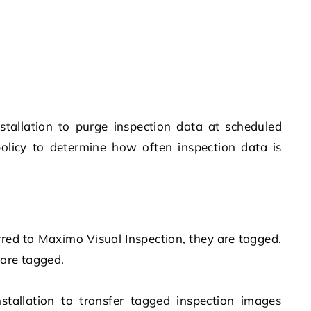
nstallation to purge inspection data at scheduled
olicy to determine how often inspection data is
rred to
Maximo Visual Inspection
, they are tagged.
 are tagged.
nstallation to transfer tagged inspection images