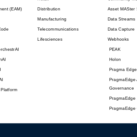
ment (EAM)
Distribution
Asset MASter 
Manufacturing
Data Streams
Code
Telecommunications
Data Capture
Lifesciences
Webhooks
rchestrAI
PEAK
nAI
Holon
I
Pragma Edge
AI
PragmaEdge 
Governance
 Platform
PragmaEdge 
PragmaEdge 