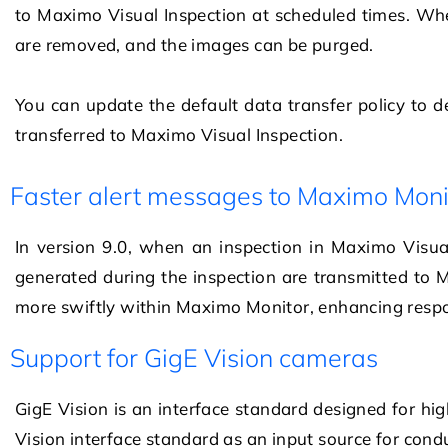
to
Maximo Visual Inspection
at scheduled times. Whe
are removed, and the images can be purged.
You can update the default data transfer policy to 
transferred to
Maximo Visual Inspection
.
Faster alert messages to Maximo Moni
In version 9.0, when an inspection in Maximo Visua
generated during the inspection are transmitted to
more swiftly within Maximo Monitor, enhancing respo
Support for GigE Vision cameras
GigE Vision is an interface standard designed for h
Vision interface standard as an input source for cond