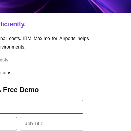
iciently.
nal costs. IBM Maximo for Airports helps
environments.
osts.
ations.
A Free Demo