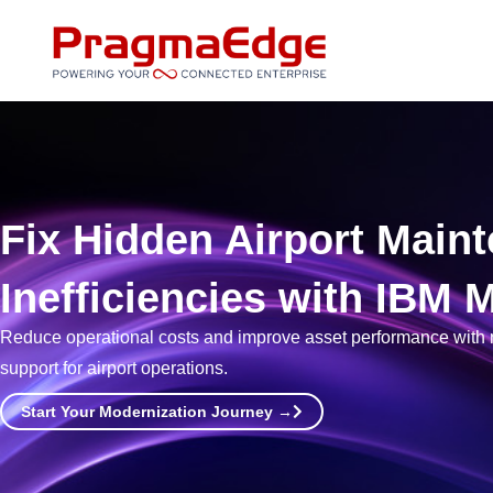
Skip
to
content
Fix Hidden Airport Main
Inefficiencies with IBM
Reduce operational costs and improve asset performance with r
support for airport operations.
Start Your Modernization Journey →