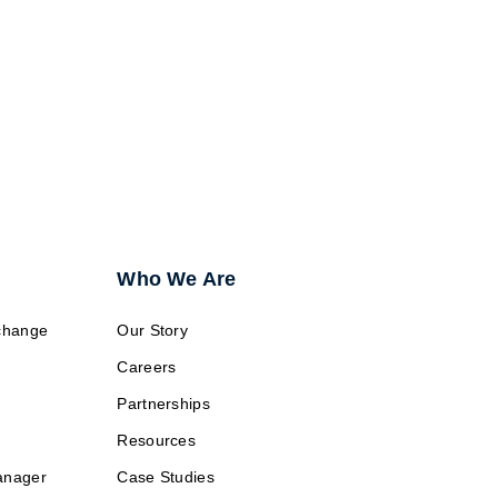
g?
Who We Are
change
Our Story
Careers
Partnerships
Resources
anager
Case Studies