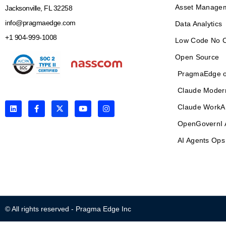
Asset Manage
Jacksonville, FL 32258
info@pragmaedge.com
Data Analytics
+1 904-999-1008
Low Code No 
Open Source
PragmaEdge o
Claude Moder
L
F
X
Y
I
Claude WorkA
i
a
-
o
n
n
c
t
u
s
OpenGovernI 
k
e
w
t
t
e
b
i
u
a
AI Agents Ops
d
o
t
b
g
i
o
t
e
r
n
k
e
a
-
r
m
f
© All rights reserved - Pragma Edge Inc