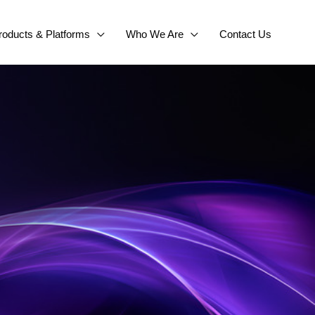
roducts & Platforms
Who We Are
Contact Us