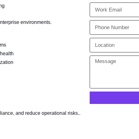
ing
enterprise environments.
ems
 health
zation
ance, and reduce operational risks..