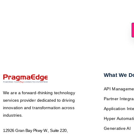
Ready To 
What We D
API Manageme
We are a forward-thinking technology
Partner Integra
services provider dedicated to driving
innovation and transformation across
Application Int
industries.
Hyper Automat
Generative AI
12926 Gran Bay Pkwy W., Suite 220,