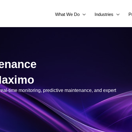
What We Do
Industries
P
tenance
 Maximo
eal-time monitoring, predictive maintenance, and expert