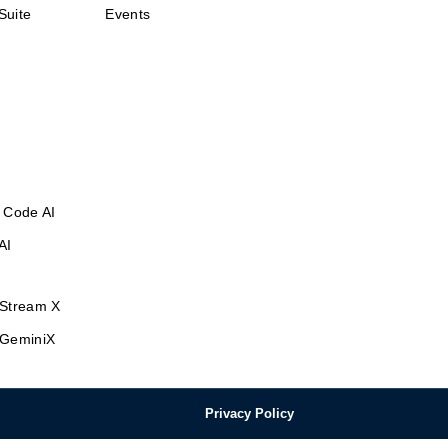
Suite
Events
 Code AI
AI
Stream X
GeminiX
Privacy Policy