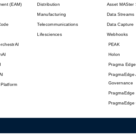
ment (EAM)
Distribution
Asset MASter 
Manufacturing
Data Streams
Code
Telecommunications
Data Capture
Lifesciences
Webhooks
rchestrAI
PEAK
nAI
Holon
I
Pragma Edge
AI
PragmaEdge 
Governance
 Platform
PragmaEdge 
PragmaEdge 