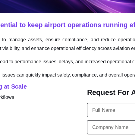
tial to keep airport operations running eff
m to manage assets, ensure compliance, and reduce operatio
visibility, and enhance operational efficiency across aviation 
ad to performance issues, delays, and increased operational c
 issues can quickly impact safety, compliance, and overall oper
 at Scale
Request For 
rkflows