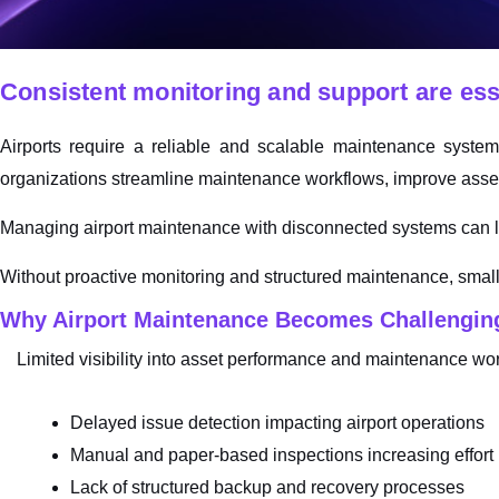
Consistent monitoring and support are essen
Airports require a reliable and scalable maintenance syste
organizations streamline maintenance workflows, improve asset 
Managing airport maintenance with disconnected systems can le
Without proactive monitoring and structured maintenance, small
Why Airport Maintenance Becomes Challenging
Limited visibility into asset performance and maintenance wo
Delayed issue detection impacting airport operations
Manual and paper-based inspections increasing effort
Lack of structured backup and recovery processes