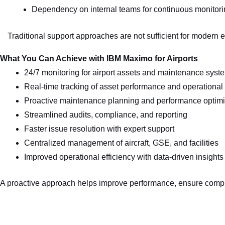
Dependency on internal teams for continuous monitor
Traditional support approaches are not sufficient for modern 
What You Can Achieve with IBM Maximo for Airports
24/7 monitoring for airport assets and maintenance syst
Real-time tracking of asset performance and operational
Proactive maintenance planning and performance optimi
Streamlined audits, compliance, and reporting
Faster issue resolution with expert support
Centralized management of aircraft, GSE, and facilities
Improved operational efficiency with data-driven insights
A proactive approach helps improve performance, ensure compli