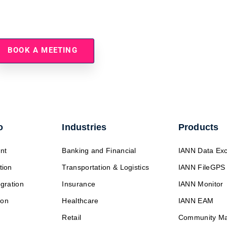
Simplify Partner Onboardin
BOOK A MEETING
o
Industries
Products
nt
Banking and Financial
IANN Data Ex
tion
Transportation & Logistics
IANN FileGPS
egration
Insurance
IANN Monitor
ion
Healthcare
IANN EAM
Retail
Community M