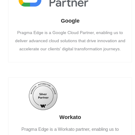
Google
Pragma Edge is a Google Cloud Partner, enabling us to
deliver advanced cloud solutions that drive innovation and
accelerate our clients' digital transformation journeys.
Workato
Pragma Edge is a Workato partner, enabling us to