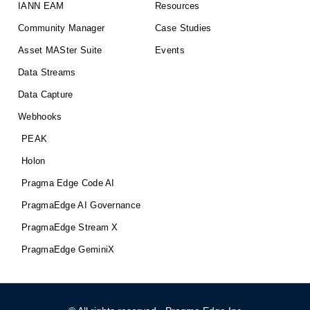
IANN EAM
Resources
Community Manager
Case Studies
Asset MASter Suite
Events
Data Streams
Data Capture
Webhooks
PEAK
Holon
Pragma Edge Code AI
PragmaEdge AI Governance
PragmaEdge Stream X
PragmaEdge GeminiX