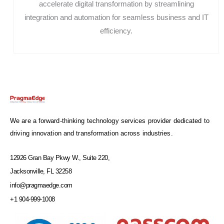
accelerate digital transformation by streamlining
integration and automation for seamless business and IT
efficiency.
We are a forward-thinking technology services provider dedicated to
driving innovation and transformation across industries.
12926 Gran Bay Pkwy W., Suite 220,
Jacksonville, FL 32258
info@pragmaedge.com
+1 904-999-1008