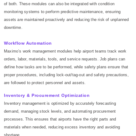
of both. These modules can also be integrated with condition
monitoring systems to perform predictive maintenance, ensuring
assets are maintained proactively and reducing the risk of unplanned
downtime.
Workflow Automation
Maximo’s work management modules help airport teams track work
orders, labor, materials, tools, and service requests. Job plans can
define how tasks are to be performed, while safety plans ensure that
proper procedures, including lock-out/tag-out and safety precautions,
are followed to protect personnel and assets.
Inventory & Procurement Optimization
Inventory management is optimized by accurately forecasting
demand, managing stock levels, and automating procurement
processes. This ensures that airports have the right parts and
materials when needed, reducing excess inventory and avoiding
shortage.