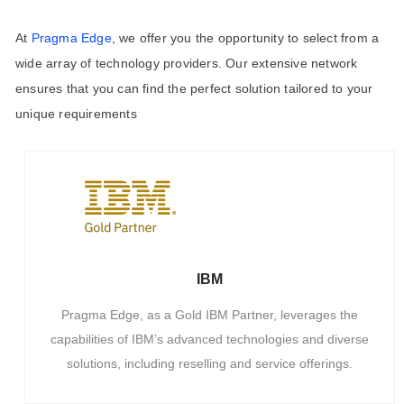
At
Pragma Edge
, we offer you the opportunity to select from a
wide array of technology providers. Our extensive network
ensures that you can find the perfect solution tailored to your
unique requirements
IBM
Pragma Edge, as a Gold IBM Partner, leverages the
capabilities of IBM’s advanced technologies and diverse
solutions, including reselling and service offerings.