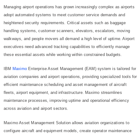
Managing airport operations has grown increasingly complex as airports
adopt automated systems to meet customer service demands and
heightened security requirements. Critical assets such as baggage
handling systems, customer scanners, elevators, escalators, moving
walkways, and people movers all demand a high level of uptime. Airport
executives need advanced tracking capabilities to efficiently manage
these essential assets while working within constrained budgets.
IBM
Maximo
Enterprise Asset Management (EAM) system is tailored for
aviation companies and airport operations, providing specialized tools for
efficient maintenance scheduling and asset management of aircraft
fleets, airport equipment, and infrastructure. Maximo streamlines
maintenance processes, improving uptime and operational efficiency
across aviation and airport sectors.
Maximo Asset Management Solution allows aviation organizations to
configure aircraft and equipment models, create operator maintenance