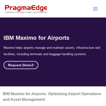
Skip
to
content
IBM Maximo for Airports
Maximo helps airports manage and maintain assets, infrastructure and
facilities, including terminals and baggage handling systems.
Request Demo
IBM Maximo for Airports: Optimizing Airport Operations
and Asset Management