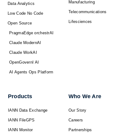
Manufacturing
Data Analytics
Telecommunications
Low Code No Code
Lifesciences
Open Source
PragmaEdge orchestrAI
Claude ModernAI
Claude WorkAI
OpenGovernI AI
AI Agents Ops Platform
Products
Who We Are
IANN Data Exchange
Our Story
IANN FileGPS
Careers
IANN Monitor
Partnerships