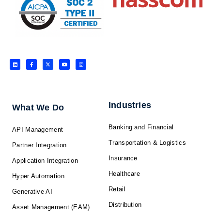
L
F
X
Y
I
i
a
-
o
n
n
c
t
u
s
k
e
w
t
t
e
b
i
u
a
d
o
t
b
g
i
o
t
e
r
n
k
e
a
-
r
m
f
Industries
What We Do
Banking and Financial
API Management
Transportation & Logistics
Partner Integration
Insurance
Application Integration
Healthcare
Hyper Automation
Retail
Generative AI
Distribution
Asset Management (EAM)