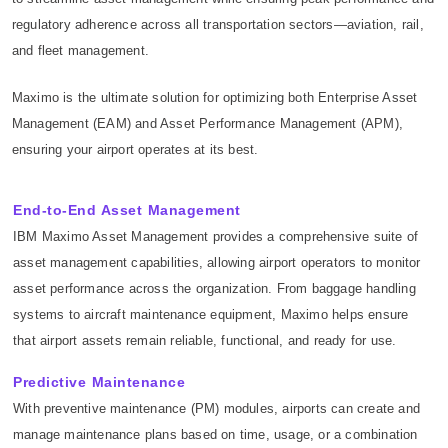
regulatory adherence across all transportation sectors—aviation, rail,
and fleet management.
Maximo is the ultimate solution for optimizing both Enterprise Asset
Management (EAM) and Asset Performance Management (APM),
ensuring your airport operates at its best.
End-to-End Asset Management
IBM Maximo Asset Management provides a comprehensive suite of
asset management capabilities, allowing airport operators to monitor
asset performance across the organization. From baggage handling
systems to aircraft maintenance equipment, Maximo helps ensure
that airport assets remain reliable, functional, and ready for use.
Predictive Maintenance
With preventive maintenance (PM) modules, airports can create and
manage maintenance plans based on time, usage, or a combination