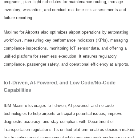
programs, plan flight schedules for maintenance routing, manage
inventory, warranties, and conduct real-time risk assessments and
failure reporting.
Maximo for Airports also optimizes airport operations by automating
workflows, measuring key performance indicators (KPIs), managing
compliance inspections, monitoring IoT sensor data, and offering a
unified platform for seamless execution. It ensures regulatory
compliance, passenger safety, and operational efficiency at airports.
IoT-Driven, AI-Powered, and Low Code/No-Code
Capabilities
IBM Maximo leverages IoT-driven, AI-powered, and no-code
technologies to help airports anticipate potential issues, improve
diagnostic accuracy, and stay compliant with Department of
Transportation regulations. Its unified platform enables decision-makers
to streamline asset management while ensuring peak performance and