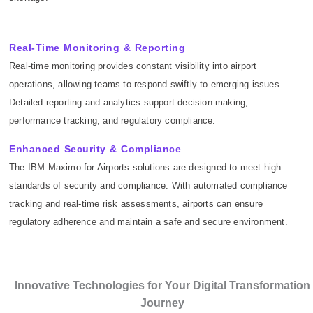
Real-Time Monitoring & Reporting
Real-time monitoring provides constant visibility into airport
operations, allowing teams to respond swiftly to emerging issues.
Detailed reporting and analytics support decision-making,
performance tracking, and regulatory compliance.
Enhanced Security & Compliance
The IBM Maximo for Airports solutions are designed to meet high
standards of security and compliance. With automated compliance
tracking and real-time risk assessments, airports can ensure
regulatory adherence and maintain a safe and secure environment.
Innovative Technologies for Your Digital Transformation
Journey