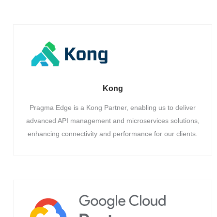
Kong
Pragma Edge is a Kong Partner, enabling us to deliver
advanced API management and microservices solutions,
enhancing connectivity and performance for our clients.