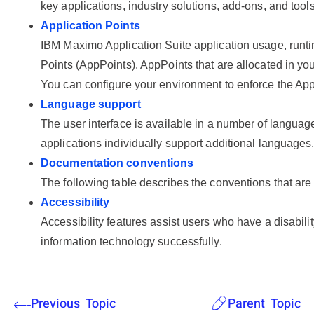
key applications, industry solutions, add-ons, and too
Application Points
IBM Maximo Application Suite
application usage, runt
Points (AppPoints). AppPoints that are allocated in you
You can configure your environment to enforce the App
Language support
The user interface is available in a number of language
applications individually support additional languages
Documentation conventions
The following table describes the conventions that are
Accessibility
Accessibility features assist users who have a disability
information technology successfully.
Previous Topic
Parent Topic