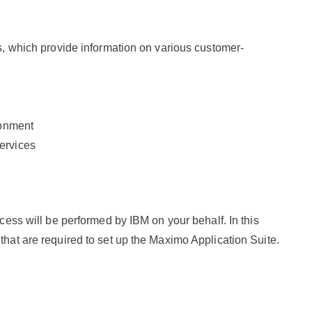
hs, which provide information on various customer-
ronment
ervices
ocess will be performed by IBM on your behalf. In this
that are required to set up the Maximo Application Suite.