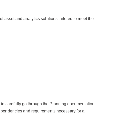
f asset and analytics solutions tailored to meet the
nt to carefully go through the Planning documentation.
 dependencies and requirements necessary for a