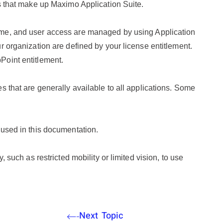
ls that make up
Maximo Application Suite
.
ime, and user access are managed by using Application
r organization are defined by your license entitlement.
Point entitlement.
s that are generally available to all applications. Some
.
 used in this documentation.
, such as restricted mobility or limited vision, to use
Next Topic