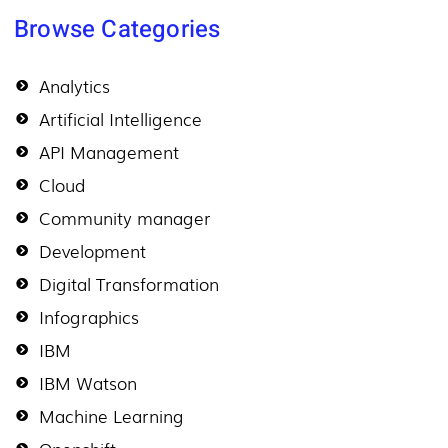
Browse Categories
Analytics
Artificial Intelligence
API Management
Cloud
Community manager
Development
Digital Transformation
Infographics
IBM
IBM Watson
Machine Learning