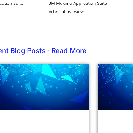
ation Suite
IBM Maximo Application Suite
technical overview
nt Blog Posts - Read More