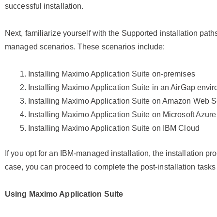
successful installation.
Next, familiarize yourself with the Supported installation pat
managed scenarios. These scenarios include:
Installing Maximo Application Suite on-premises
Installing Maximo Application Suite in an AirGap envi
Installing Maximo Application Suite on Amazon Web S
Installing Maximo Application Suite on Microsoft Azure
Installing Maximo Application Suite on IBM Cloud
If you opt for an IBM-managed installation, the installation pr
case, you can proceed to complete the post-installation tasks 
Using
Maximo Application Suite