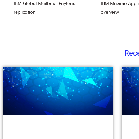
IBM Global Mailbox - Payload
IBM Maximo Applic
replication
overview
Rece