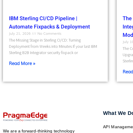
IBM Sterling CI/CD Pipeline |
The 
Automate Fixpacks & Deployment
Int
July 21, 2026
No Comments
Mod
The Missing Stage in Sterling CI/CD: Turning
July 
Deployment from Weeks into Minutes If your last IBM
The Co
Sterling B2B Integrator security fixpack or
Upgra
Sterli
Read More »
Read
What We D
API Manageme
We are a forward-thinking technology