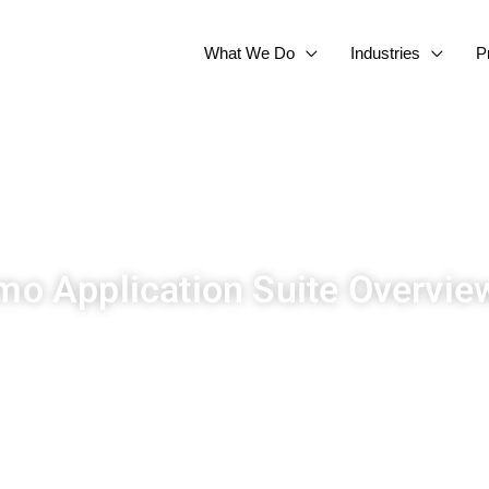
What We Do
Industries
P
o Application Suite Overvie