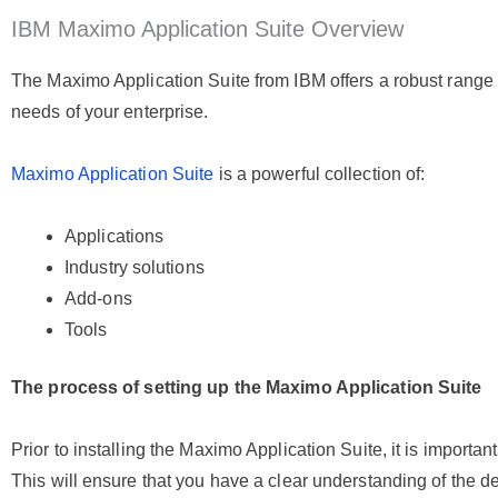
IBM Maximo Application Suite Overview
The Maximo Application Suite from IBM offers a robust range o
needs of your enterprise.
Maximo Application Suite
is a powerful collection of:
Applications
Industry solutions
Add-ons
Tools
The process of setting up the Maximo Application Suite
Prior to installing the Maximo Application Suite, it is importa
This will ensure that you have a clear understanding of the