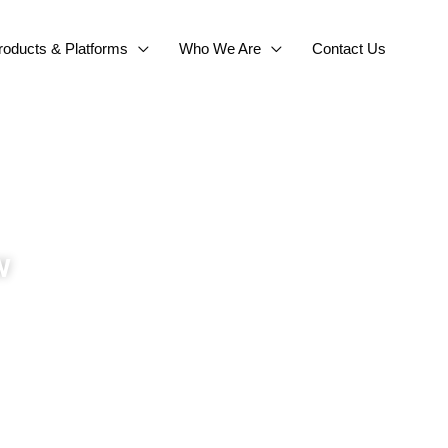
roducts & Platforms
Who We Are
Contact Us
w