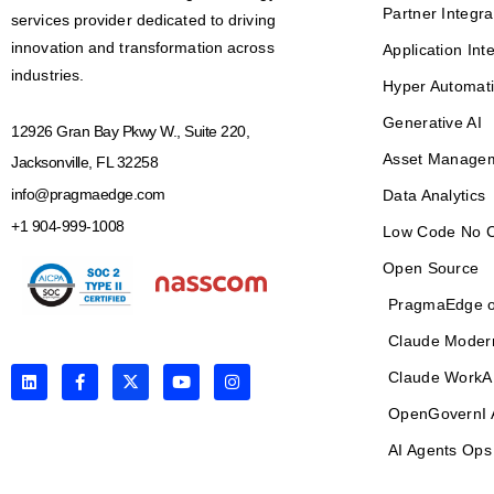
Partner Integra
services provider dedicated to driving
innovation and transformation across
Application Int
industries.
Hyper Automat
Generative AI
12926 Gran Bay Pkwy W., Suite 220,
Asset Manage
Jacksonville, FL 32258
info@pragmaedge.com
Data Analytics
+1 904-999-1008
Low Code No 
Open Source
PragmaEdge o
Claude Moder
L
F
X
Y
I
Claude WorkA
i
a
-
o
n
n
c
t
u
s
OpenGovernI 
k
e
w
t
t
e
b
i
u
a
AI Agents Ops
d
o
t
b
g
i
o
t
e
r
n
k
e
a