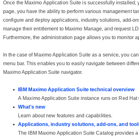
Once the Maximo Application Suite is successfully installed,
page, you have the ability to perform various management task
configure and deploy applications, industry solutions, add-ons
manage their entitlement to Maximo Manage, and request LDA
Furthermore, the administration page allows you to monitor a
In the case of Maximo Application Suite as a service, you can
menu bar. This enables you to easily navigate between differen
Maximo Application Suite navigator.
IBM Maximo Application Suite technical overview
A
Maximo Application Suite
instance runs on
Red Hat 
What’s new
Learn about new features and capabilities.
Applications, industry solutions, add-ons, and tool
The
IBM Maximo Application Suite
Catalog provides a 