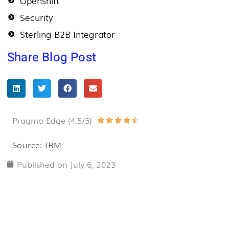
Openshift
Security
Sterling B2B Integrator
Share Blog Post
Pragma Edge (4.5/5)
Rated





4.5
Source: IBM
out
Published on
July 6, 2023
of
5