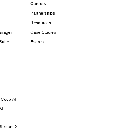
Careers
Partnerships
Resources
anager
Case Studies
Suite
Events
 Code AI
AI
Stream X