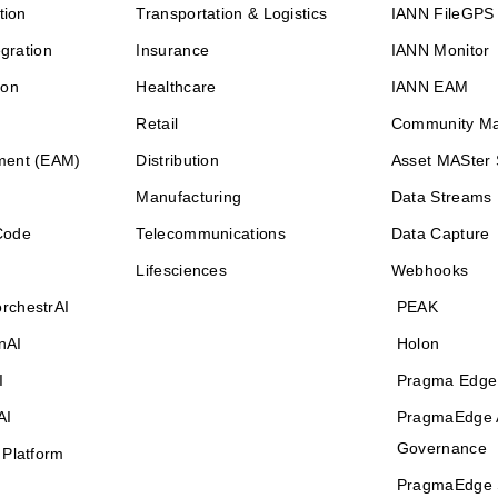
tion
Transportation & Logistics
IANN FileGPS
egration
Insurance
IANN Monitor
ion
Healthcare
IANN EAM
Retail
Community M
ment (EAM)
Distribution
Asset MASter 
Manufacturing
Data Streams
Code
Telecommunications
Data Capture
Lifesciences
Webhooks
rchestrAI
PEAK
nAI
Holon
I
Pragma Edge
AI
PragmaEdge 
Governance
 Platform
PragmaEdge 