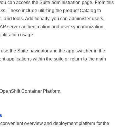
 you can access the Suite administration page. From this
s. These include utilizing the product Catalog to
, and tools. Additionally, you can administer users,
P server authentication and user synchronization.
pplication usage.
 use the Suite navigator and the app switcher in the
t applications within the suite or return to the main
OpenShift Container Platform
.
s
convenient overview and deployment platform for the