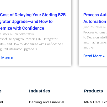
Cost of Delaying Your Sterling B2B
Process Aut
egrator Upgrade—and How to
Automation t
June 25, 2026
ernize with Confidence
Process Automati
10, 2026
No Comments
to Decision Intel
st of Delaying Your Sterling B2B Integrator
automating tasks 
de – and How to Modernize with Confidence A
another
ng B2B Integrator upgrade is
Read More »
 More »
o
Industries
Products
nt
Banking and Financial
IANN Data Ex