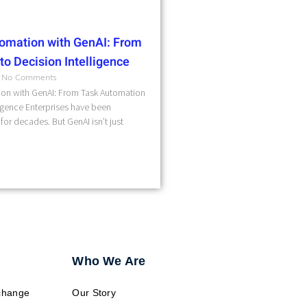
omation with GenAI: From
o Decision Intelligence
No Comments
on with GenAI: From Task Automation
ligence Enterprises have been
for decades. But GenAI isn’t just
Who We Are
change
Our Story