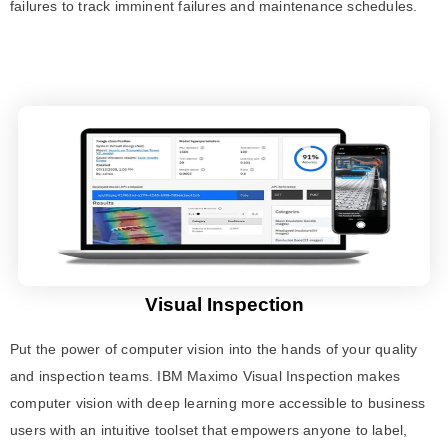
failures to track imminent failures and maintenance schedules.
Visual Inspection
Put the power of computer vision into the hands of your quality
and inspection teams. IBM Maximo Visual Inspection makes
computer vision with deep learning more accessible to business
users with an intuitive toolset that empowers anyone to label,