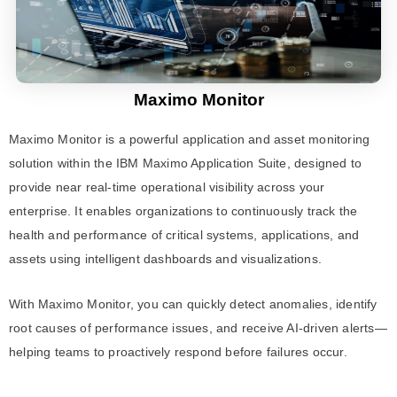
Maximo Monitor
Maximo Monitor is a powerful application and asset monitoring
solution within the IBM Maximo Application Suite, designed to
provide near real-time operational visibility across your
enterprise. It enables organizations to continuously track the
health and performance of critical systems, applications, and
assets using intelligent dashboards and visualizations.
With Maximo Monitor, you can quickly detect anomalies, identify
root causes of performance issues, and receive AI-driven alerts—
helping teams to proactively respond before failures occur.