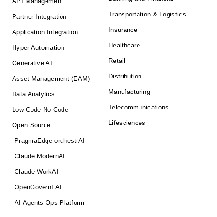
API Management
Transportation & Logistics
Partner Integration
Insurance
Application Integration
Healthcare
Hyper Automation
Retail
Generative AI
Distribution
Asset Management (EAM)
Manufacturing
Data Analytics
Telecommunications
Low Code No Code
Lifesciences
Open Source
PragmaEdge orchestrAI
Claude ModernAI
Claude WorkAI
OpenGovernI AI
AI Agents Ops Platform