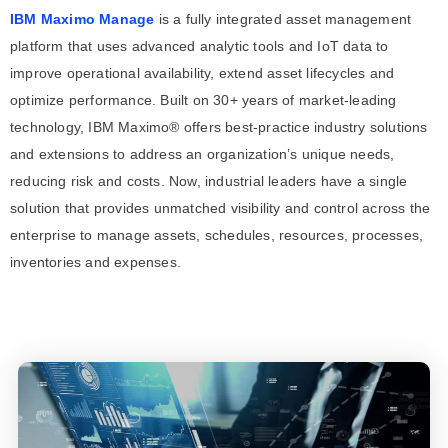
IBM Maximo Manage
is a fully integrated asset management
platform that uses advanced analytic tools and IoT data to
improve operational availability, extend asset lifecycles and
optimize performance. Built on 30+ years of market-leading
technology, IBM Maximo® offers best-practice industry solutions
and extensions to address an organization’s unique needs,
reducing risk and costs. Now, industrial leaders have a single
solution that provides unmatched visibility and control across the
enterprise to manage assets, schedules, resources, processes,
inventories and expenses.