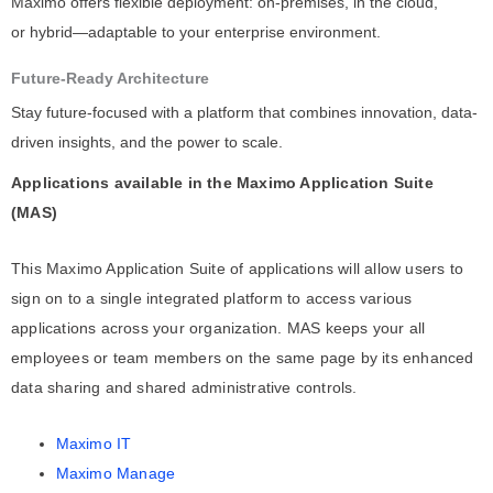
Maximo offers flexible deployment: on-premises, in the cloud,
or hybrid—adaptable to your enterprise environment.
Future-Ready Architecture
Stay future-focused with a platform that combines innovation, data-
driven insights, and the power to scale.
Applications available in the Maximo Application Suite
(MAS)
This Maximo Application Suite of applications will allow users to
sign on to a single integrated platform to access various
applications across your organization. MAS keeps your all
employees or team members on the same page by its enhanced
data sharing and shared administrative controls.
Maximo IT
Maximo Manage