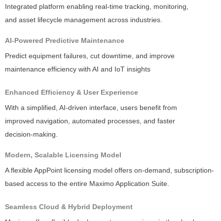
Integrated platform enabling real-time tracking, monitoring,
and asset lifecycle management across industries.
AI-Powered Predictive Maintenance
Predict equipment failures, cut downtime, and improve
maintenance efficiency with AI and IoT insights
Enhanced Efficiency & User Experience
With a simplified, AI-driven interface, users benefit from
improved navigation, automated processes, and faster
decision-making.
Modern, Scalable Licensing Model
A flexible AppPoint licensing model offers on-demand, subscription-
based access to the entire Maximo Application Suite.
Seamless Cloud & Hybrid Deployment