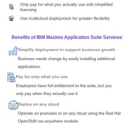
Only pay for what you actually use with simplified
licensing
Use multicloud deployment for greater flexibility
Benefits of IBM Maximo Application Suite Services
Simplify deployment to support business growth
Business needs change by easily installing additional
applications.
Pay for only what you use
Employees have full entitlement to the suite, but you
only pay when they actually use it.
Deploy on any cloud
Operate on premises or on any cloud using the Red Hat
OpenShift run-anywhere module.