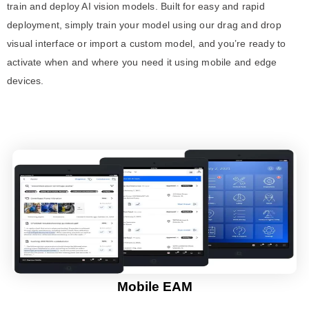
train and deploy AI vision models. Built for easy and rapid
deployment, simply train your model using our drag and drop
visual interface or import a custom model, and you’re ready to
activate when and where you need it using mobile and edge
devices.
Mobile EAM