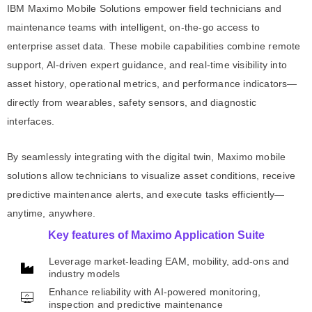
IBM Maximo Mobile Solutions empower field technicians and
maintenance teams with intelligent, on-the-go access to
enterprise asset data. These mobile capabilities combine remote
support, AI-driven expert guidance, and real-time visibility into
asset history, operational metrics, and performance indicators—
directly from wearables, safety sensors, and diagnostic
interfaces.
By seamlessly integrating with the digital twin, Maximo mobile
solutions allow technicians to visualize asset conditions, receive
predictive maintenance alerts, and execute tasks efficiently—
anytime, anywhere.
Key features of Maximo Application Suite
Leverage market-leading EAM, mobility, add-ons and
industry models
Enhance reliability with AI-powered monitoring,
inspection and predictive maintenance