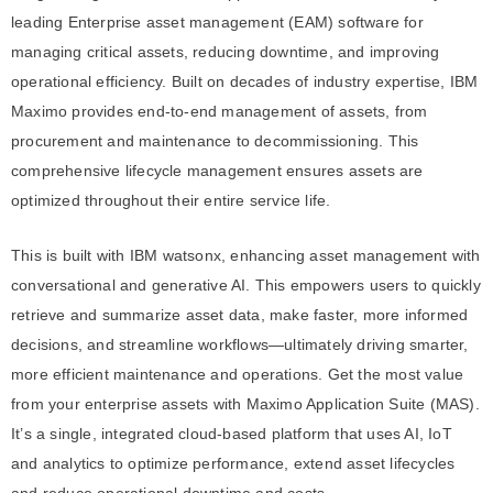
leading Enterprise asset management (EAM) software for
managing critical assets, reducing downtime, and improving
operational efficiency. Built on decades of industry expertise, IBM
Maximo provides end-to-end management of assets, from
procurement and maintenance to decommissioning. This
comprehensive lifecycle management ensures assets are
optimized throughout their entire service life.
This is built with IBM watsonx, enhancing asset management with
conversational and generative AI. This empowers users to quickly
retrieve and summarize asset data, make faster, more informed
decisions, and streamline workflows—ultimately driving smarter,
more efficient maintenance and operations. Get the most value
from your enterprise assets with Maximo Application Suite (MAS).
It’s a single, integrated cloud-based platform that uses AI, IoT
and analytics to optimize performance, extend asset lifecycles