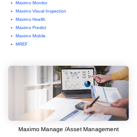
Maximo Monitor
Maximo Visual Inspection
Maximo Health
Maximo Predict
Maximo Mobile
MREF
Maximo Manage /Asset Management