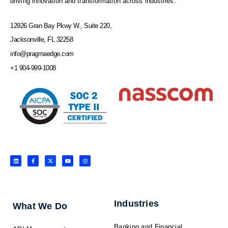
driving innovation and transformation across industries.
12926 Gran Bay Pkwy W., Suite 220,
Jacksonville, FL 32258
info@pragmaedge.com
+1 904-999-1008
L
F
X
Y
I
i
a
-
o
n
n
c
t
u
s
k
e
w
t
t
e
b
i
u
a
d
o
t
b
g
i
o
t
e
r
n
k
e
a
-
r
m
f
Industries
What We Do
Banking and Financial