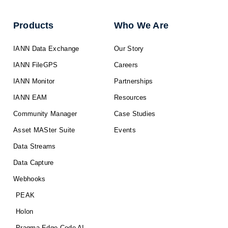
Products
Who We Are
IANN Data Exchange
Our Story
IANN FileGPS
Careers
IANN Monitor
Partnerships
IANN EAM
Resources
Community Manager
Case Studies
Asset MASter Suite
Events
Data Streams
Data Capture
Webhooks
PEAK
Holon
Pragma Edge Code AI