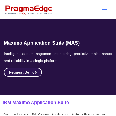
Skip
to
content
Maximo Application Suite (MAS)
Intelligent asset management, monitoring, predictive maintenance
and reliability in a single platform
Request Demo
IBM Maximo Application Suite
Pragma Edge’s IBM Maximo Application Suite is the industry-