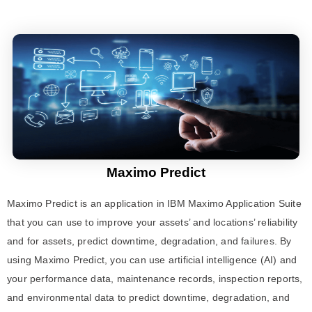
Maximo Predict
Maximo Predict
is an application in
IBM Maximo Application Suite
that you can use to improve your assets’ and locations’ reliability
and for assets, predict downtime, degradation, and failures. By
using
Maximo Predict
, you can use artificial intelligence (AI) and
your performance data, maintenance records, inspection reports,
and environmental data to predict downtime, degradation, and