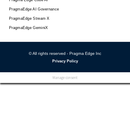
PragmaEdge AI Governance
PragmaEdge Stream X
PragmaEdge GeminiX
© All rights reserved - Pragma Edge Inc
Privacy Policy
Manage consent