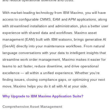
and reduce operational downtime and costs.
With market-leading technology from IBM Maximo, you will have
access to configurable CMMS, EAM and APM applications, along
with streamlined installation and administration, plus a better user
experience with shared data and workflows. Maximo asset
management (EAM) built with IBM watsonx, brings generative AI
(GenAI) directly into your maintenance workflows. From natural
language conversations with your data to intelligent insights that
streamline work order management, Maximo makes it easier for
teams to act faster, reduce downtime, and drive operational
excellence — all within a unified experience. Whether you’re
finding issues, closing compliance gaps, or optimizing your next
move, Maximo helps you do it all with AI at your side.
Why Upgrade to IBM Maximo Application Suite?
Comprehensive Asset Management