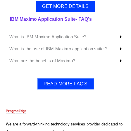
GET MORE DETAILS
IBM Maximo Application Suite- FAQ's
What is IBM Maximo Application Suite?
What is the use of IBM Maximo application suite ?
What are the benefits of Maximo?
READ MORE FAQ'S
We are a forward-thinking technology services provider dedicated to