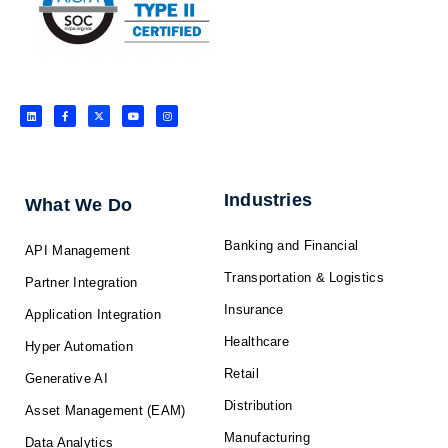
L
F
X
Y
I
i
a
-
o
n
n
c
t
u
s
k
e
w
t
t
e
b
i
u
a
d
o
t
b
g
i
o
t
e
r
n
k
e
a
-
r
m
f
Industries
What We Do
Banking and Financial
API Management
Transportation & Logistics
Partner Integration
Insurance
Application Integration
Healthcare
Hyper Automation
Retail
Generative AI
Distribution
Asset Management (EAM)
Manufacturing
Data Analytics