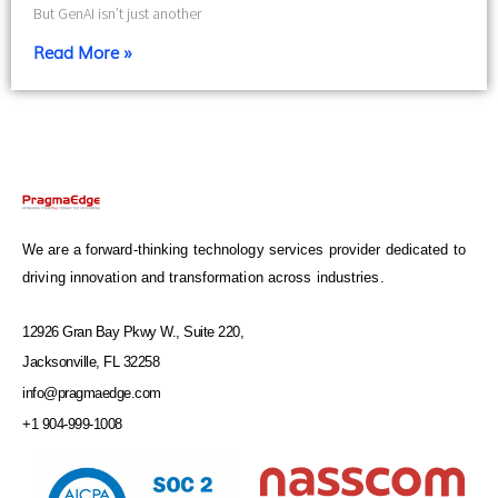
But GenAI isn’t just another
Read More »
We are a forward-thinking technology services provider dedicated to
driving innovation and transformation across industries.
12926 Gran Bay Pkwy W., Suite 220,
Jacksonville, FL 32258
info@pragmaedge.com
+1 904-999-1008