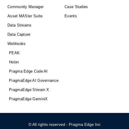
Community Manager
Case Studies
Asset MASter Suite
Events
Data Streams
Data Capture
Webhooks
PEAK
Holon
Pragma Edge Code AI
PragmaEdge AI Governance
PragmaEdge Stream X
PragmaEdge GeminiX
© All rights reserved - Pragma Edge Inc