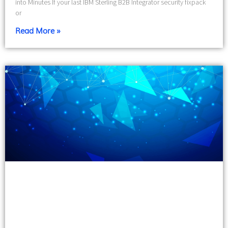
into Minutes If your last IBM Sterling B2B Integrator security fixpack
or
Read More »