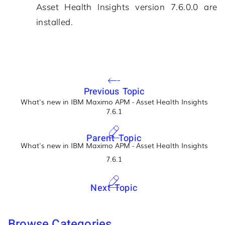
Asset Health Insights
version
7.6.0.0
are
installed.
Previous Topic
What's new in IBM Maximo APM - Asset Health Insights
7.6.1
Parent Topic
What's new in IBM Maximo APM - Asset Health Insights
7.6.1
Next Topic
Browse Categories