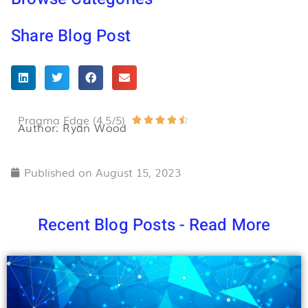
Share Blog Post
Pragma Edge (4.5/5)
Rated





Author: Ryan Wood
4.5
out
Published on
August 15, 2023
of
5
Recent Blog Posts - Read More