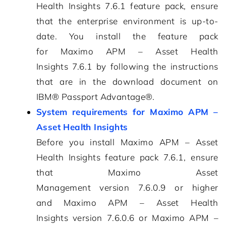
Health Insights
7.6.1
feature pack, ensure
that the enterprise environment is up-to-
date. You install the feature pack
for
Maximo APM – Asset Health
Insights
7.6.1
by following the instructions
that are in the download document on
IBM® Passport Advantage®.
System requirements for Maximo APM –
Asset Health Insights
Before you install
Maximo APM – Asset
Health Insights
feature pack
7.6.1
, ensure
that
Maximo Asset
Management
version
7.6.0.9
or higher
and
Maximo APM – Asset Health
Insights
version
7.6.0.6
or
Maximo APM –