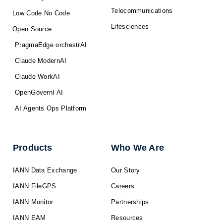
Telecommunications
Low Code No Code
Lifesciences
Open Source
PragmaEdge orchestrAI
Claude ModernAI
Claude WorkAI
OpenGovernI AI
AI Agents Ops Platform
Products
Who We Are
IANN Data Exchange
Our Story
IANN FileGPS
Careers
IANN Monitor
Partnerships
IANN EAM
Resources