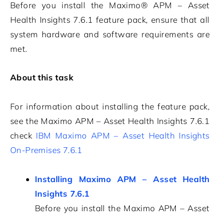
Before you install the
Maximo® APM – Asset
Health Insights
7.6.1
feature pack, ensure that all
system hardware and software requirements are
met.
About this task
For information about installing the feature pack,
see the
Maximo APM – Asset Health Insights
7.6.1
check
IBM Maximo APM – Asset Health Insights
On-Premises 7.6.1
Installing Maximo APM – Asset Health
Insights 7.6.1
Before you install the
Maximo APM – Asset