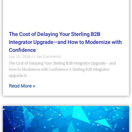
The Cost of Delaying Your Sterling B2B
Integrator Upgrade—and How to Modernize with
Confidence
July 10, 2026
No Comments
The Cost of Delaying Your Sterling B2B Integrator Upgrade – and
How to Modernize with Confidence A Sterling B2B Integrator
upgrade is
Read More »