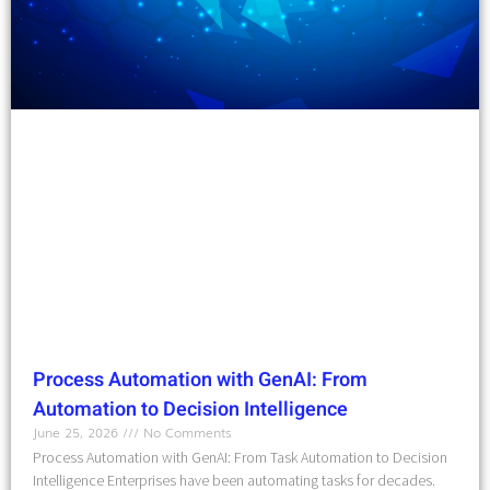
Process Automation with GenAI: From
Automation to Decision Intelligence
June 25, 2026
No Comments
Process Automation with GenAI: From Task Automation to Decision
Intelligence Enterprises have been automating tasks for decades.