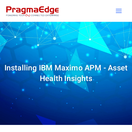
Skip
to
content
Installing IBM Maximo APM - Asset
Health Insights