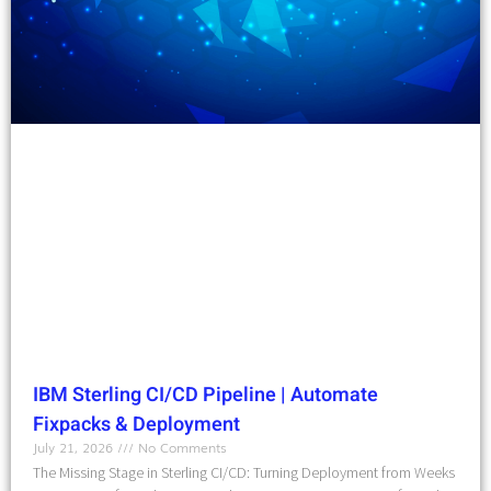
IBM Sterling CI/CD Pipeline | Automate
Fixpacks & Deployment
July 21, 2026
No Comments
The Missing Stage in Sterling CI/CD: Turning Deployment from Weeks