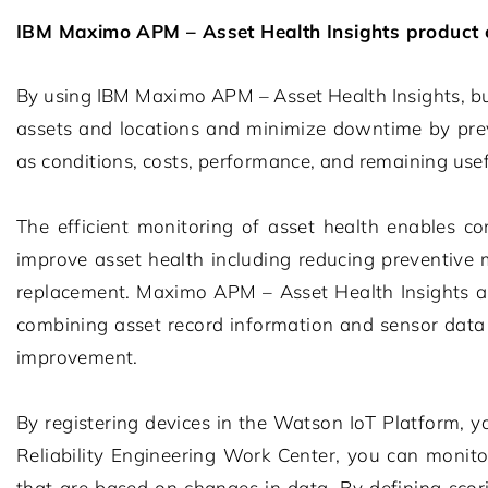
IBM Maximo APM – Asset Health Insights
product 
By using
IBM Maximo APM – Asset Health Insights
, b
assets and locations and minimize downtime by preve
as conditions, costs, performance, and remaining usefu
The efficient monitoring of asset health enables co
improve asset health including reducing preventive 
replacement.
Maximo APM – Asset Health Insights
a
combining asset record information and sensor data s
improvement.
By registering devices in the Watson IoT Platform, y
Reliability Engineering Work Center, you can monito
that are based on changes in data. By defining scor