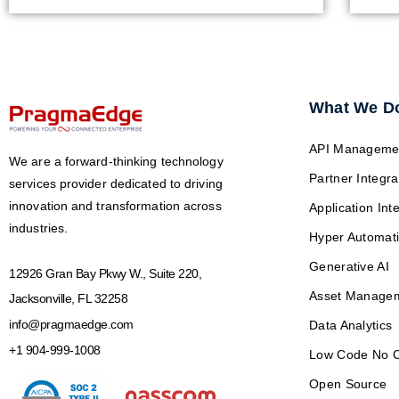
What We D
API Manageme
We are a forward-thinking technology
Partner Integra
services provider dedicated to driving
innovation and transformation across
Application Int
industries.
Hyper Automat
Generative AI
12926 Gran Bay Pkwy W., Suite 220,
Asset Manage
Jacksonville, FL 32258
info@pragmaedge.com
Data Analytics
+1 904-999-1008
Low Code No 
Open Source