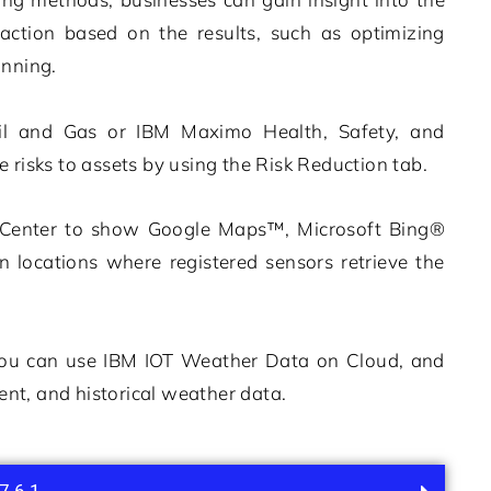
action based on the results, such as optimizing
anning.
il and Gas
or
IBM Maximo Health, Safety, and
e risks to assets by using the
Risk Reduction
tab.
k Center to show Google Maps™, Microsoft Bing®
locations where registered sensors retrieve the
 you can use
IBM IOT Weather Data on Cloud, and
ent, and historical weather data.