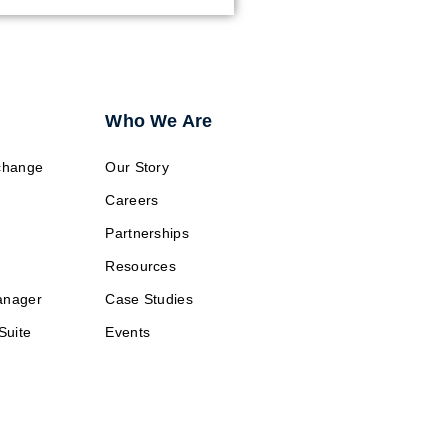
Who We Are
change
Our Story
Careers
Partnerships
Resources
anager
Case Studies
Suite
Events