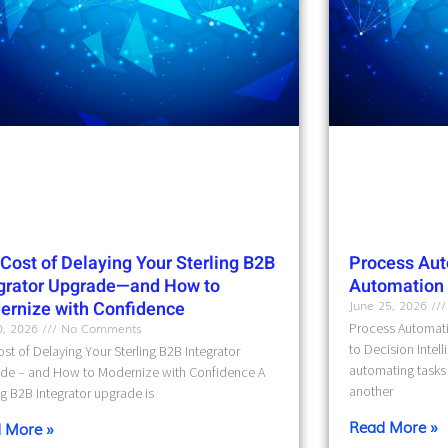
Cost of Delaying Your Sterling B2B
Process Aut
egrator Upgrade—and How to
Automation t
ernize with Confidence
June 25, 2026
10, 2026
No Comments
Process Automati
to Decision Intel
st of Delaying Your Sterling B2B Integrator
automating tasks 
de – and How to Modernize with Confidence A
another
ng B2B Integrator upgrade is
Read More »
 More »