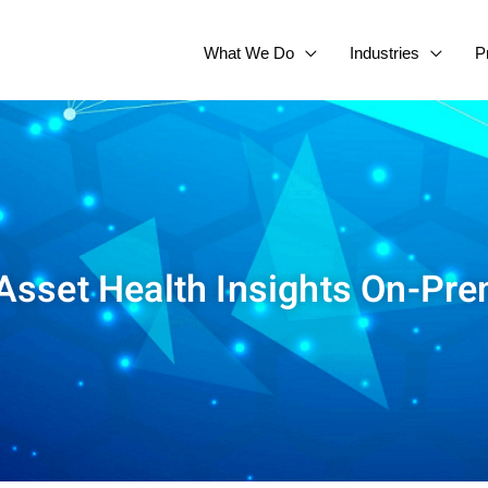
What We Do
Industries
P
sset Health Insights On-Pre