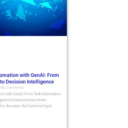
omation with GenAI: From
o Decision Intelligence
No Comments
on with GenAI: From Task Automation
ligence Enterprises have been
for decades. But GenAI isn’t just