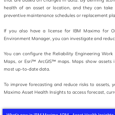
health of an asset or location, and they can take 
preventive maintenance schedules or replacement pl
If you also have a license for
IBM Maximo for O
Environment Manager
, you can investigate and reduc
You can configure the Reliability Engineering Wor
Maps, or Esri™ ArcGIS™ maps. Maps show assets in 
most up-to-date data.
To improve forecasting and reduce risks to assets,
Maximo Asset Health Insights
to access forecast, curr