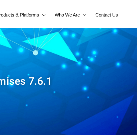
roducts & Platforms
Who We Are
Contact Us
mises 7.6.1