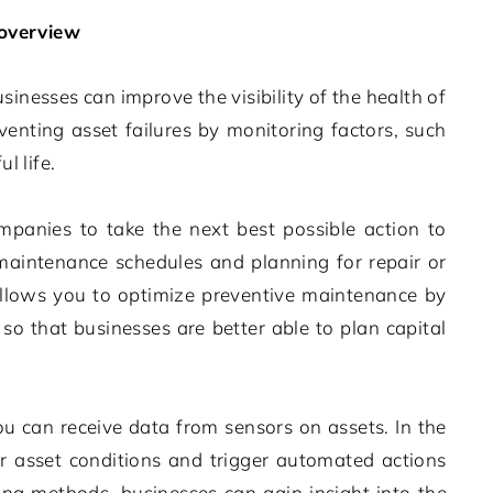
overview
usinesses can improve the visibility of the health of
nting asset failures by monitoring factors, such
l life.
mpanies to take the next best possible action to
maintenance schedules and planning for repair or
llows you to optimize preventive maintenance by
o that businesses are better able to plan capital
ou can receive data from sensors on assets. In the
r asset conditions and trigger automated actions
ing methods, businesses can gain insight into the