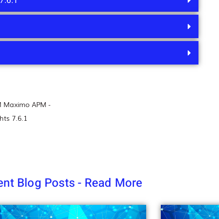
7.6.1
M Maximo APM -
hts 7.6.1
nt Blog Posts - Read More