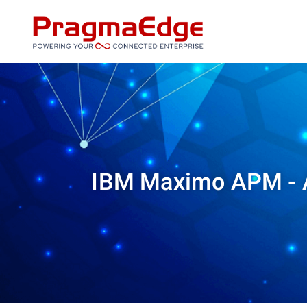
Skip
to
content
IBM Maximo APM - A