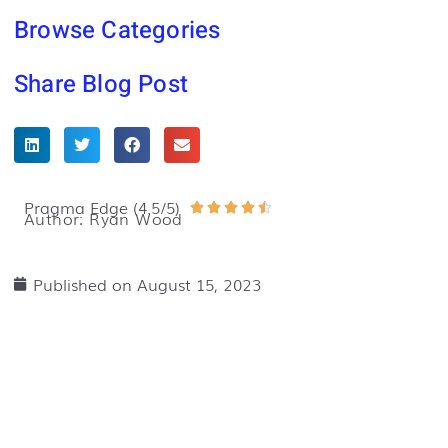
Browse Categories
Share Blog Post
Pragma Edge (4.5/5)
Rated





Author: Ryan Wood
4.5
out
Published on
August 15, 2023
of
5