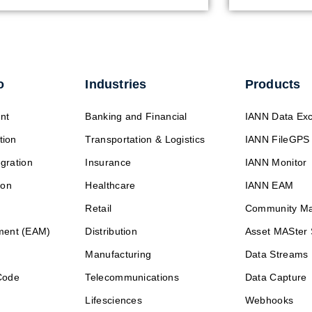
o
Industries
Products
nt
Banking and Financial
IANN Data Ex
tion
Transportation & Logistics
IANN FileGPS
egration
Insurance
IANN Monitor
ion
Healthcare
IANN EAM
Retail
Community M
ment (EAM)
Distribution
Asset MASter 
Manufacturing
Data Streams
Code
Telecommunications
Data Capture
Lifesciences
Webhooks