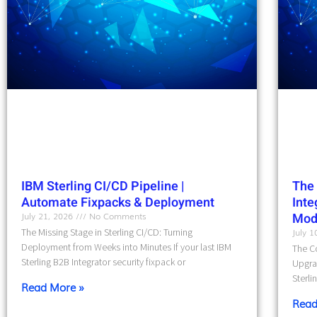
IBM Sterling CI/CD Pipeline |
The 
Automate Fixpacks & Deployment
Int
July 21, 2026
No Comments
Mod
The Missing Stage in Sterling CI/CD: Turning
July 
Deployment from Weeks into Minutes If your last IBM
The Co
Sterling B2B Integrator security fixpack or
Upgra
Sterli
Read More »
Read