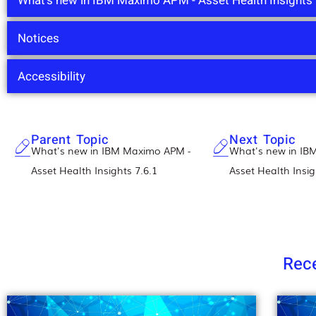
What's new in IBM Maximo APM - Asset Health Insights 
Notices
Accessibility
Parent Topic
Next Topic
What's new in IBM Maximo APM -
What's new in IB
Asset Health Insights 7.6.1
Asset Health Insig
Rece