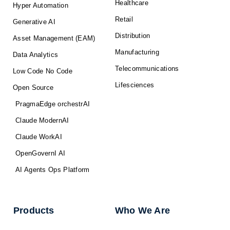
Healthcare
Hyper Automation
Retail
Generative AI
Distribution
Asset Management (EAM)
Manufacturing
Data Analytics
Telecommunications
Low Code No Code
Lifesciences
Open Source
PragmaEdge orchestrAI
Claude ModernAI
Claude WorkAI
OpenGovernI AI
AI Agents Ops Platform
Products
Who We Are