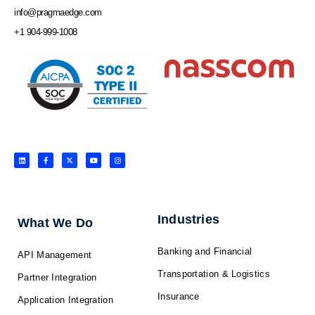
info@pragmaedge.com
+1 904-999-1008
L
F
X
Y
I
i
a
-
o
n
n
c
t
u
s
k
e
w
t
t
e
b
i
u
a
d
o
t
b
g
i
o
t
e
r
n
k
e
a
-
r
m
f
Industries
What We Do
Banking and Financial
API Management
Transportation & Logistics
Partner Integration
Insurance
Application Integration