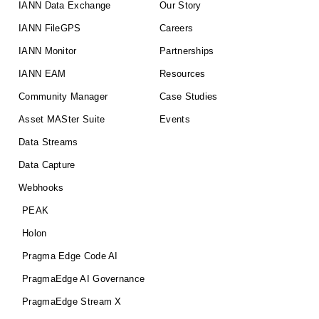
IANN Data Exchange
Our Story
IANN FileGPS
Careers
IANN Monitor
Partnerships
IANN EAM
Resources
Community Manager
Case Studies
Asset MASter Suite
Events
Data Streams
Data Capture
Webhooks
PEAK
Holon
Pragma Edge Code AI
PragmaEdge AI Governance
PragmaEdge Stream X