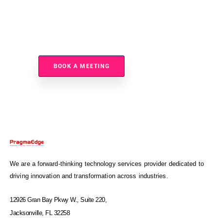
Ready To Improve Data Exchange Performance And
Visibility?
BOOK A MEETING
We are a forward-thinking technology services provider dedicated to
driving innovation and transformation across industries.
12926 Gran Bay Pkwy W., Suite 220,
Jacksonville, FL 32258