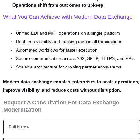
Operations shift from outcomes to upkeep.
What You Can Achieve with Modern Data Exchange
Unified EDI and MFT operations on a single platform
Real-time visibility and tracking across all transactions
Automated workflows for faster execution
Secure communication across AS2, SFTP, HTTPS, and APIs
Scalable architecture for growing partner ecosystems
Modern data exchange enables enterprises to scale operations,
improve visibility, and reduce costs without disruption.
Request A Consultation For Data Exchange
Modernization