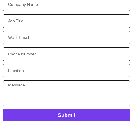
Submit