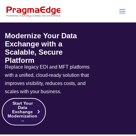
Skip
to
content
Modernize Your Data
Exchange with a
Scalable, Secure
Platform
Replace legacy EDI and MFT platforms
with a unified, cloud-ready solution that
improves visibility, reduces costs, and
scales with your business.
Start Your
Data
Exchange
Modernization
→