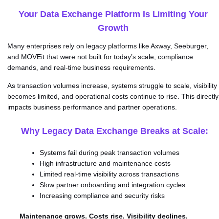
Your Data Exchange Platform Is Limiting Your
Growth
Many enterprises rely on legacy platforms like Axway, Seeburger,
and MOVEit that were not built for today’s scale, compliance
demands, and real-time business requirements.
As transaction volumes increase, systems struggle to scale, visibility
becomes limited, and operational costs continue to rise. This directly
impacts business performance and partner operations.
Why Legacy Data Exchange Breaks at Scale:
Systems fail during peak transaction volumes
High infrastructure and maintenance costs
Limited real-time visibility across transactions
Slow partner onboarding and integration cycles
Increasing compliance and security risks
Maintenance grows. Costs rise. Visibility declines.