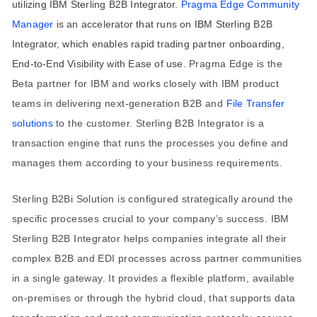
utilizing IBM Sterling B2B Integrator.
Pragma Edge Community
Manager
is an accelerator that runs on IBM Sterling B2B
Integrator, which enables rapid trading partner onboarding,
End-to-End Visibility with Ease of use.
Pragma Edge is the
Beta partner for IBM and works closely with IBM product
teams in delivering next-generation B2B and
Fi
le
Transfer
solu
tions
to the customer.
Sterling B2B Integrator is a
transaction engine that runs the processes you define and
manages them according to your business requirements.
Sterling B2Bi Solution is configured strategically around the
specific processes crucial to your company’s success.
IBM
Sterling B2B Integrator helps companies integrate all their
complex B2B and EDI processes across partner communities
in a single gateway. It provides a flexible platform, available
on-premises or through the hybrid cloud, that supports data