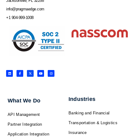
Jacksonville, FL 32258
info@pragmaedge.com
+1 904-999-1008
L
F
X
Y
I
i
a
-
o
n
n
c
t
u
s
k
e
w
t
t
e
b
i
u
a
d
o
t
b
g
i
o
t
e
r
n
k
e
a
-
r
m
f
Industries
What We Do
Banking and Financial
API Management
Transportation & Logistics
Partner Integration
Insurance
Application Integration