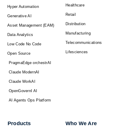
Healthcare
Hyper Automation
Retail
Generative AI
Distribution
Asset Management (EAM)
Manufacturing
Data Analytics
Telecommunications
Low Code No Code
Lifesciences
Open Source
PragmaEdge orchestrAI
Claude ModernAI
Claude WorkAI
OpenGovernI AI
AI Agents Ops Platform
Products
Who We Are