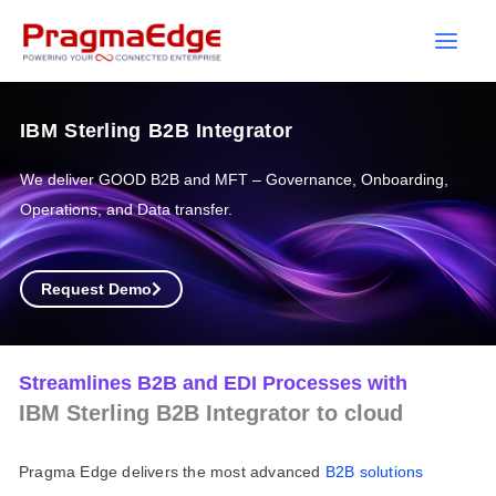
Skip
to
content
IBM Sterling B2B Integrator
We deliver GOOD B2B and MFT – Governance, Onboarding,
Operations, and Data transfer.
Request Demo
Streamlines B2B and EDI Processes with
IBM Sterling B2B Integrator to cloud
Pragma Edge delivers the most advanced
B2B
solutions