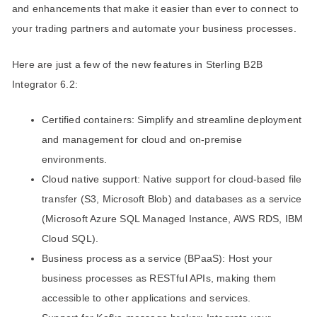
and enhancements that make it easier than ever to connect to
your trading partners and automate your business processes.
Here are just a few of the new features in Sterling B2B
Integrator 6.2:
Certified containers: Simplify and streamline deployment
and management for cloud and on-premise
environments.
Cloud native support: Native support for cloud-based file
transfer (S3, Microsoft Blob) and databases as a service
(Microsoft Azure SQL Managed Instance, AWS RDS, IBM
Cloud SQL).
Business process as a service (BPaaS): Host your
business processes as RESTful APIs, making them
accessible to other applications and services.