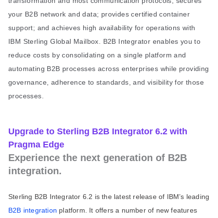
transformation and most communication protocols; secures
your B2B network and data; provides certified container
support; and achieves high availability for operations with
IBM Sterling Global Mailbox. B2B Integrator enables you to
reduce costs by consolidating on a single platform and
automating B2B processes across enterprises while providing
governance, adherence to standards, and visibility for those
processes.
Upgrade to Sterling B2B Integrator 6.2 with
Pragma Edge
Experience the next generation of B2B
integration.
Sterling B2B Integrator 6.2 is the latest release of IBM’s leading
B2B integration
platform. It offers a number of new features