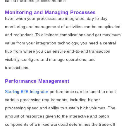
called business process models.
Monitoring and Managing Processes
Even when your processes are integrated, day-to-day
monitoring and management of activities can be complicated
and redundant. To eliminate complications and get maximum
value from your integration technology, you need a central
hub from where you can ensure end-to-end transaction
visibility, configure and manage operations, and
transactions.
Performance Management
Sterling B2B Integrator
performance can be tuned to meet
various processing requirements, including higher
processing speed and ability to sustain high volumes. The
amount of resources given to the interactive and batch
components of a mixed workload determines the trade-off