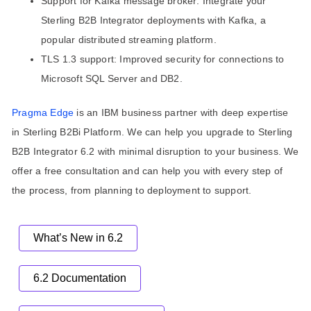
Support for Kafka message broker: Integrate your
Sterling B2B Integrator deployments with Kafka, a
popular distributed streaming platform.
TLS 1.3 support: Improved security for connections to
Microsoft SQL Server and DB2.
Pragma Edge
is an IBM business partner with deep expertise
in Sterling B2Bi Platform. We can help you upgrade to Sterling
B2B Integrator 6.2 with minimal disruption to your business. We
offer a free consultation and can help you with every step of
the process, from planning to deployment to support.
What’s New in 6.2
6.2 Documentation