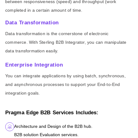
between responsiveness (speed) and throughput (work
completed in a certain amount of time.
Data Transformation
Data transformation is the cornerstone of electronic
commerce. With Sterling B2B Integrator, you can manipulate
data transformation easily.
Enterprise Integration
You can integrate applications by using batch, synchronous,
and asynchronous processes to support your End-to-End
integration goals.
Pragma Edge B2B Services Includes:
Architecture and Design of the B2B hub.
B2B solution Evaluation services.