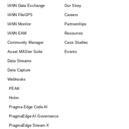
IANN Data Exchange
Our Story
IANN FileGPS
Careers
IANN Monitor
Partnerships
IANN EAM
Resources
Community Manager
Case Studies
Asset MASter Suite
Events
Data Streams
Data Capture
Webhooks
PEAK
Holon
Pragma Edge Code AI
PragmaEdge AI Governance
PragmaEdge Stream X