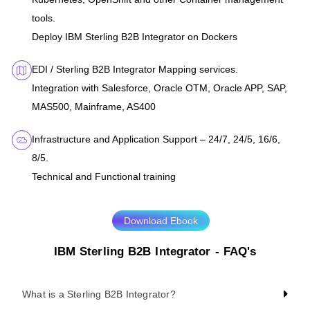
tools.
Deploy IBM Sterling B2B Integrator on Dockers
EDI / Sterling B2B Integrator Mapping services.
Integration with Salesforce, Oracle OTM, Oracle APP, SAP,
MAS500, Mainframe, AS400
Infrastructure and Application Support – 24/7, 24/5, 16/6,
8/5.
Technical and Functional training
Download Ebook
IBM Sterling B2B Integrator - FAQ's
What is a Sterling B2B Integrator?