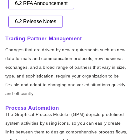
6.2 RFA Announcement
6.2 Release Notes
Trading Partner Management
Changes that are driven by new requirements such as new
data formats and communication protocols, new business
exchanges, and a broad range of partners that vary in size,
type, and sophistication, require your organization to be
flexible and adapt to changing and varied situations quickly
and efficiently.
Process Automation
The Graphical Process Modeler (GPM) depicts predefined
system activities by using icons, so you can easily create
links between them to design comprehensive process flows,