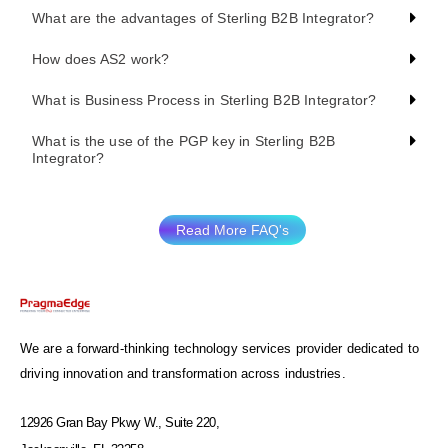
What are the advantages of Sterling B2B Integrator?
How does AS2 work?
What is Business Process in Sterling B2B Integrator?
What is the use of the PGP key in Sterling B2B
Integrator?
Read More FAQ's
We are a forward-thinking technology services provider dedicated to
driving innovation and transformation across industries.
12926 Gran Bay Pkwy W., Suite 220,