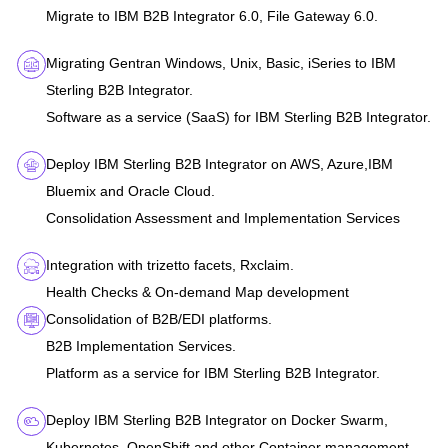
Migrate to IBM B2B Integrator 6.0, File Gateway 6.0.
Migrating Gentran Windows, Unix, Basic, iSeries to IBM
Sterling B2B Integrator.
Software as a service (SaaS) for IBM Sterling B2B Integrator.
Deploy IBM Sterling B2B Integrator on AWS, Azure,IBM
Bluemix and Oracle Cloud.
Consolidation Assessment and Implementation Services
Integration with trizetto facets, Rxclaim.
Health Checks & On-demand Map development
Consolidation of B2B/EDI platforms.
B2B Implementation Services.
Platform as a service for IBM Sterling B2B Integrator.
Deploy IBM Sterling B2B Integrator on Docker Swarm,
Kubernetes, OpenShift and other Container management