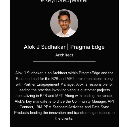
#KeynoteSpeaker
Alok J Sudhakar | Pragma Edge
Architect
Alok J Sudhakar is an Architect within PragmaEdge and the
Practice Lead for the B2B and MFT Implementations along
with Partner Enagagement Manager. Alok is responsible for
leading the practise involving various customer projects
specializing in B2B and MFT. Along with leading the space,
Alok’s key mandate is to drive the Community Manager, API
Connect, IBM PEM Standard Activities and Data Sync
Products leading the innovation and transforming solutions to
the clients.