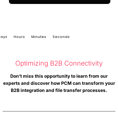
Time's Limited, Register Immediately!
Days
Hours
Minutes
Seconds
Optimizing B2B Connectivity
Don’t miss this opportunity to learn from our
experts and discover how PCM can transform your
B2B integration and file transfer processes.