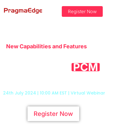
Register Now
New Capabilities and Features
Unlock the Full
Potential of
’s
PCM
Advanced Framework
24th July 2024 | 10:00 AM EST | Virtual Webinar
Register Now