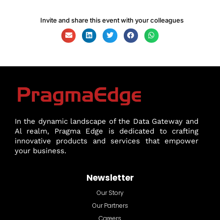
Invite and share this event with your colleagues
In the dynamic landscape of the Data Gateway and
Al realm, Pragma Edge is dedicated to crafting
innovative products and services that empower
your business.
Newsletter
Our Story
Our Partners
Careers