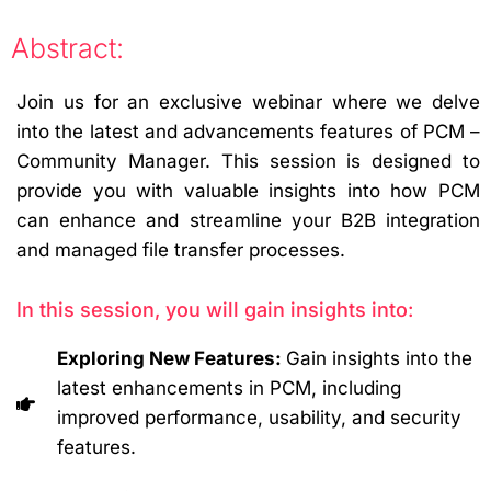
Abstract:
Join us for an exclusive webinar where we delve
into the latest and advancements features of PCM –
Community Manager. This session is designed to
provide you with valuable insights into how PCM
can enhance and streamline your B2B integration
and managed file transfer processes.
In this session, you will gain insights into:
Exploring New Features:
Gain insights into the
latest enhancements in PCM, including
improved performance, usability, and security
features.