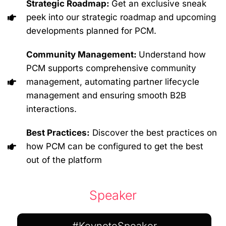
Strategic Roadmap:
Get an exclusive sneak
peek into our strategic roadmap and upcoming
developments planned for PCM.
Community Management:
Understand how
PCM supports comprehensive community
management, automating partner lifecycle
management and ensuring smooth B2B
interactions.
Best Practices:
Discover the best practices on
how PCM can be configured to get the best
out of the platform
Speaker