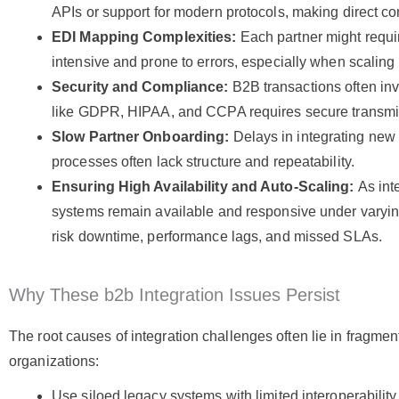
APIs or support for modern protocols, making direct co
EDI Mapping Complexities:
Each partner might requ
intensive and prone to errors, especially when scaling
Security and Compliance:
B2B transactions often inv
like GDPR, HIPAA, and CCPA requires secure transmiss
Slow Partner Onboarding:
Delays in integrating new
processes often lack structure and repeatability.
Ensuring High Availability and Auto-Scaling:
As int
systems remain available and responsive under varyin
risk downtime, performance lags, and missed SLAs.
Why These b2b Integration Issues Persist
The root causes of integration challenges often lie in fragm
organizations:
Use siloed legacy systems with limited interoperability