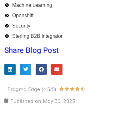
Machine Learning
Openshift
Security
Sterling B2B Integrator
Share Blog Post
Pragma Edge (4.5/5)
Rated





4.5
Published on
May 30, 2025
out
of
5