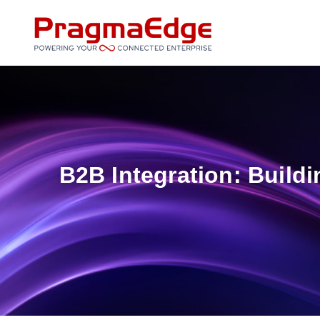
Skip
to
content
B2B Integration: Build