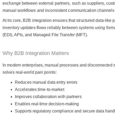
exchange between external partners, such as suppliers, custome
manual workflows and inconsistent communication channels w
At its core, B2B integration ensures that structured data-like
inventory updates-flows reliably between systems using form
(EDI), APIs, and Managed File Transfer (MFT)
.
Why B2B Integration Matters
In modern enterprises, manual processes and disconnected s
solves real-world pain points:
Reduces manual data entry errors
Accelerates time-to-market
Improves collaboration with partners
Enables real-time decision-making
Supports regulatory compliance and secure data hand