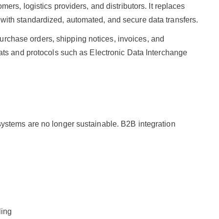
rs, logistics providers, and distributors. It replaces
ith standardized, automated, and secure data transfers.
 purchase orders, shipping notices, invoices, and
ats and protocols such as Electronic Data Interchange
ystems are no longer sustainable. B2B integration
ling