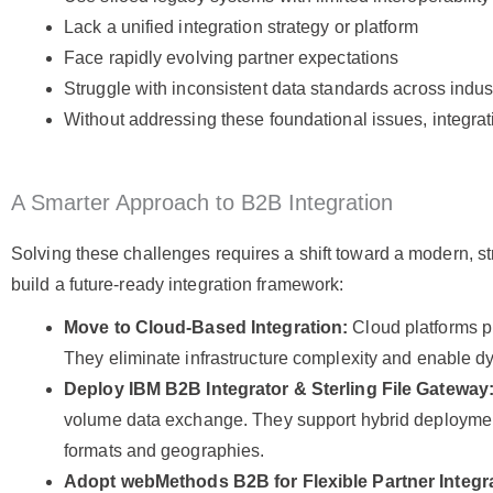
Lack a unified integration strategy or platform
Face rapidly evolving partner expectations
Struggle with inconsistent data standards across indust
Without addressing these foundational issues, integrat
A Smarter Approach to B2B Integration
Solving these challenges requires a shift toward a modern, st
build a future-ready integration framework:
Move to Cloud-Based Integration:
Cloud platforms pr
They eliminate infrastructure complexity and enable d
Deploy IBM B2B Integrator & Sterling File Gateway
volume data exchange. They support hybrid deploymen
formats and geographies.
Adopt webMethods B2B for Flexible Partner Integr