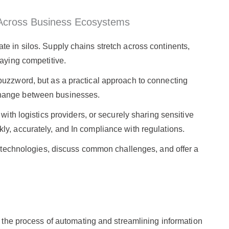
y Across Business Ecosystems
e in silos. Supply chains stretch across continents,
taying competitive.
buzzword, but as a practical approach to connecting
change between businesses.
with logistics providers, or securely sharing sensitive
ly, accurately, and In compliance with regulations.
ey technologies, discuss common challenges, and offer a
to the process of automating and streamlining information