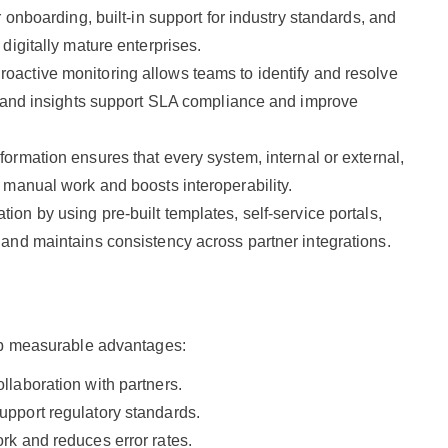
 onboarding, built-in support for industry standards, and
digitally mature enterprises.
roactive monitoring allows teams to identify and resolve
s and insights support SLA compliance and improve
sformation ensures that every system, internal or external,
 manual work and boosts interoperability.
tion by using pre-built templates, self-service portals,
and maintains consistency across partner integrations.
reap measurable advantages:
laboration with partners.
pport regulatory standards.
rk and reduces error rates.