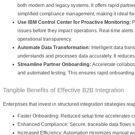
both modern and legacy systems. It offers rapid partner
simplified compliance management, making it ideal for 
Use IBM Control Center for Proactive Monitoring:
P
issues before they impact operations. Real-time alert
operational transparency.
Automate Data Transformation:
Intelligent data tran
understands and processes data accurately. It reduces
Streamline Partner Onboarding:
Accelerate collabora
and automated testing. This ensures rapid onboarding 
Tangible Benefits of Effective B2B Integration
Enterprises that invest in structured integration strategies 
Faster Onboarding: Reduced setup time accelerates col
Enhanced Compliance: Secure, traceable data flows su
Increased Efficiency: Automation minimizes manual wo