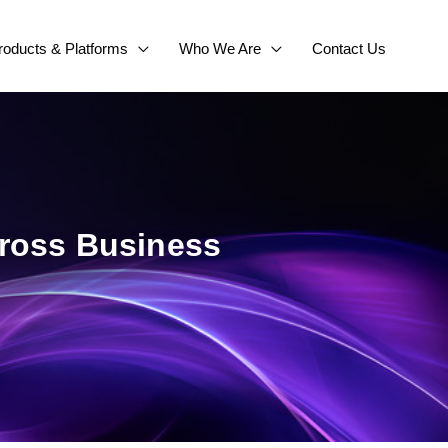
roducts & Platforms
Who We Are
Contact Us
cross Business