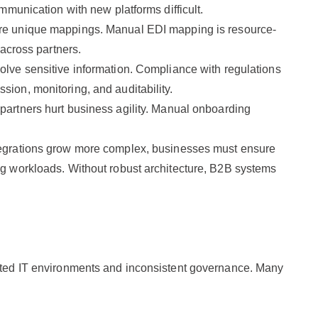
mmunication with new platforms difficult.
ire unique mappings. Manual EDI mapping is resource-
 across partners.
olve sensitive information. Compliance with regulations
ion, monitoring, and auditability.
 partners hurt business agility. Manual onboarding
egrations grow more complex, businesses must ensure
g workloads. Without robust architecture, B2B systems
ented IT environments and inconsistent governance. Many