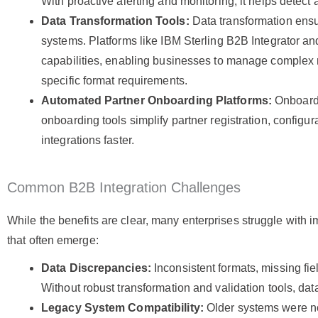
With proactive alerting and monitoring, it helps detec
Data Transformation Tools:
Data transformation ens
systems. Platforms like IBM Sterling B2B Integrator 
capabilities, enabling businesses to manage complex m
specific format requirements.
Automated Partner Onboarding Platforms:
Onboardi
onboarding tools simplify partner registration, configur
integrations faster.
Common B2B Integration Challenges
While the benefits are clear, many enterprises struggle with
that often emerge:
Data Discrepancies:
Inconsistent formats, missing fie
Without robust transformation and validation tools, dat
Legacy System Compatibility:
Older systems were no