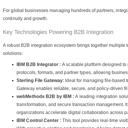
For global businesses managing hundreds of partners, integrati
continuity and growth.
Key Technologies Powering B2B Integration
A robust B2B integration ecosystem brings together multiple
solutions:
IBM B2B Integrator :
A scalable platform designed to
protocols, formats, and partner types, allowing busin
Sterling File Gateway:
Ideal for managing file-based t
Gateway enables reliable, secure, and policy-driven f
webMethods B2B by IBM :
A leading integration solu
transformation, and secure transaction management. I
organizations accelerate digital collaboration across 
IBM Control Center :
This tool provides real-time visi