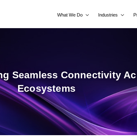
What We Do
Industries
P
ing Seamless Connectivity A
Ecosystems