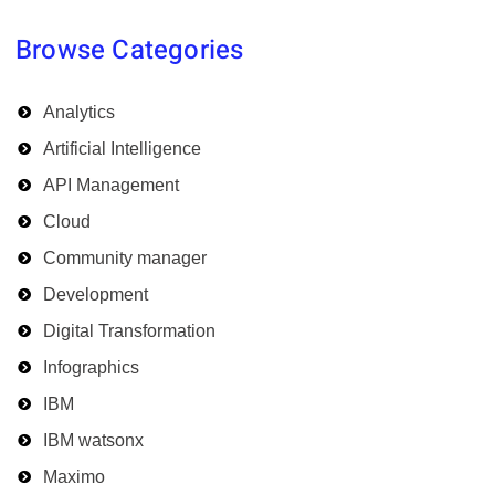
Browse Categories
Analytics
Artificial Intelligence
API Management
Cloud
Community manager
Development
Digital Transformation
Infographics
IBM
IBM watsonx
Maximo