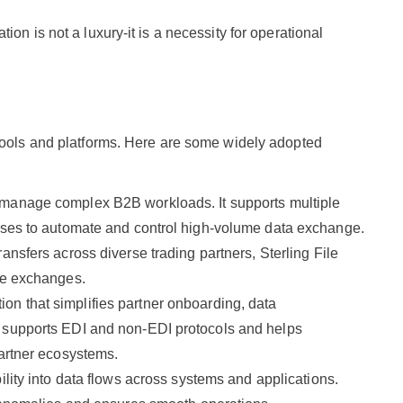
on is not a luxury-it is a necessity for operational
 tools and platforms. Here are some widely adopted
 manage complex B2B workloads. It supports multiple
esses to automate and control high-volume data exchange.
ransfers across diverse trading partners, Sterling File
ile exchanges.
tion that simplifies partner onboarding, data
t supports EDI and non-EDI protocols and helps
partner ecosystems.
bility into data flows across systems and applications.