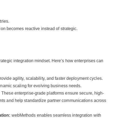
ries.
ion becomes reactive instead of strategic.
rategic integration mindset. Here’s how enterprises can
ovide agility, scalability, and faster deployment cycles.
ynamic scaling for evolving business needs.
:
These enterprise-grade platforms ensure secure, high-
ts and help standardize partner communications across
ation:
webMethods enables seamless integration with