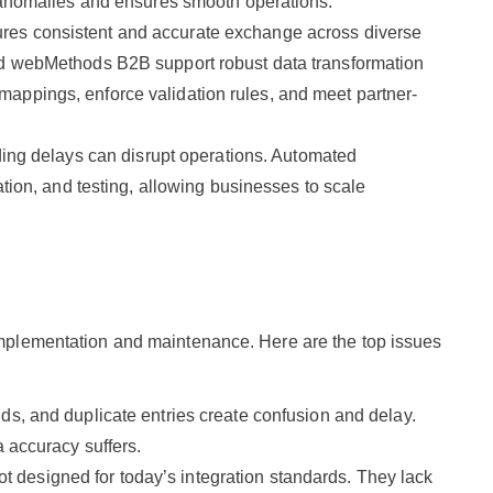
t anomalies and ensures smooth operations.
ures consistent and accurate exchange across diverse
and webMethods B2B support robust data transformation
appings, enforce validation rules, and meet partner-
ng delays can disrupt operations. Automated
ation, and testing, allowing businesses to scale
 implementation and maintenance. Here are the top issues
lds, and duplicate entries create confusion and delay.
a accuracy suffers.
t designed for today’s integration standards. They lack