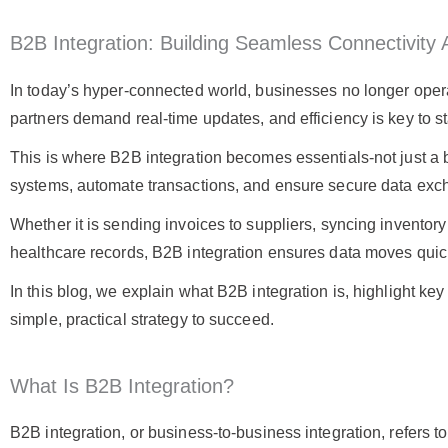
B2B Integration: Building Seamless Connectivit
In today’s hyper-connected world, businesses no longer operat
partners demand real-time updates, and efficiency is key to s
This is where B2B integration becomes essentials-not just a 
systems, automate transactions, and ensure secure data ex
Whether it is sending invoices to suppliers, syncing inventory 
healthcare records, B2B integration ensures data moves quick
In this blog, we explain what B2B integration is, highlight k
simple, practical strategy to succeed.
What Is B2B Integration?
B2B integration, or business-to-business integration, refers 