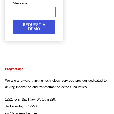
Message
REQUEST A
DEMO
We are a forward-thinking technology services provider dedicated to
driving innovation and transformation across industries.
12926 Gran Bay Pkwy W., Suite 220,
Jacksonville, FL 32258
info@pragmaedge.com