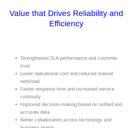
Value that Drives Reliability and
Efficiency
Strengthened SLA performance and customer
trust
Lower operational cost and reduced manual
workload
Faster response time and increased service
continuity
Improved decision-making based on unified and
accurate data
Better collaboration across technology and
business teams