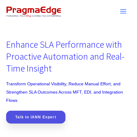
Skip
to
content
Enhance SLA Performance with
Proactive Automation and Real-
Time Insight
Transform Operational Visibility, Reduce Manual Effort, and
Strengthen SLA Outcomes Across MFT, EDI, and Integration
Flows
Talk to IANN Expert