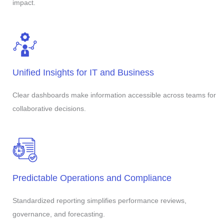
impact.
Unified Insights for IT and Business
Clear dashboards make information accessible across teams for
collaborative decisions.
Predictable Operations and Compliance
Standardized reporting simplifies performance reviews,
governance, and forecasting.