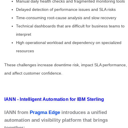
Manual daily health checks and fragmented monitoring tools
Delayed detection of performance issues and SLA risks
Time-consuming root-cause analysis and slow recovery
Technical dashboards that are difficult for business teams to
interpret
High operational workload and dependency on specialized
resources
These challenges increase downtime risk, impact SLA performance,
and affect customer confidence.
IANN - Intelligent Automation for IBM Sterling
IANN from
Pragma Edge
introduces a unified
automation and visibility platform that brings
together: