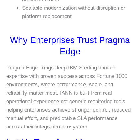
Scalable modernization without disruption or
platform replacement
Why Enterprises Trust Pragma
Edge
Pragma Edge brings deep IBM Sterling domain
expertise with proven success across Fortune 1000
environments, where performance, scale, and
reliability matter most. IANN is built from real
operational experience not generic monitoring tools
helping enterprises achieve stronger control, reduced
manual effort, and predictable SLA performance
across their integration ecosystem.