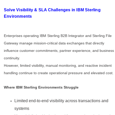
Solve Visibility & SLA Challenges in IBM Sterling
Environments
Enterprises operating IBM Sterling B2B Integrator and Sterling File
Gateway manage mission-critical data exchanges that directly
influence customer commitments, partner experience, and business
continuity.
However, limited visibility, manual monitoring, and reactive incident
handling continue to create operational pressure and elevated cost.
Where IBM Sterling Environments Struggle
Limited end-to-end visibility across transactions and
systems