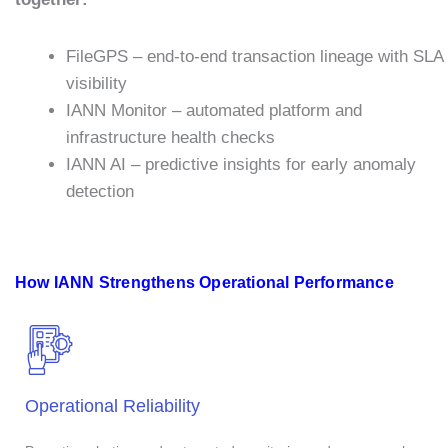
FileGPS – end-to-end transaction lineage with SLA
visibility
IANN Monitor – automated platform and
infrastructure health checks
IANN AI – predictive insights for early anomaly
detection
How IANN Strengthens Operational Performance
Operational Reliability