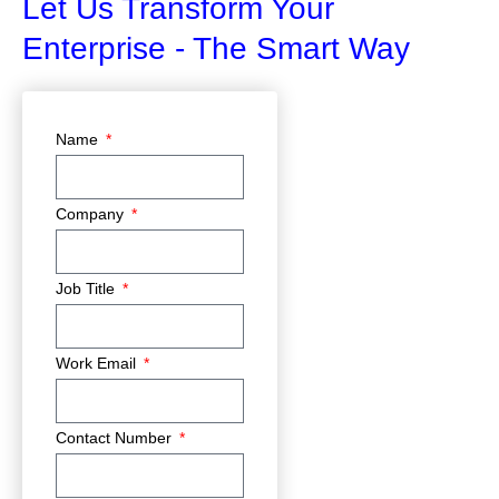
Let Us Transform Your
Enterprise - The Smart Way
Name
Company
Job Title
Work Email
Contact Number