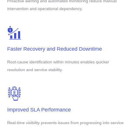
Proactive alerting and automated monitoring reduce manual
intervention and operational dependency.
Faster Recovery and Reduced Downtime
Root-cause identification within minutes enables quicker
resolution and service stability.
Improved SLA Performance
Real-time visibility prevents issues from progressing into service