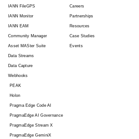
IANN FileGPS
Careers
IANN Monitor
Partnerships
IANN EAM
Resources
Community Manager
Case Studies
Asset MASter Suite
Events
Data Streams
Data Capture
Webhooks
PEAK
Holon
Pragma Edge Code AI
PragmaEdge AI Governance
PragmaEdge Stream X
PragmaEdge GeminiX