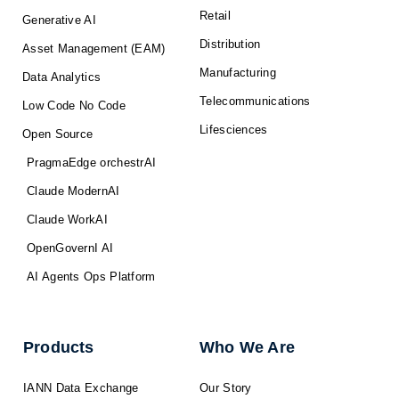
Retail
Generative AI
Distribution
Asset Management (EAM)
Manufacturing
Data Analytics
Telecommunications
Low Code No Code
Lifesciences
Open Source
PragmaEdge orchestrAI
Claude ModernAI
Claude WorkAI
OpenGovernI AI
AI Agents Ops Platform
Products
Who We Are
IANN Data Exchange
Our Story