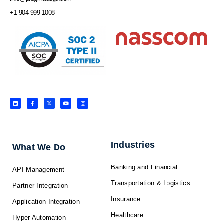
+1 904-999-1008
L
F
X
Y
I
i
a
-
o
n
n
c
t
u
s
k
e
w
t
t
e
b
i
u
a
d
o
t
b
g
i
o
t
e
r
n
k
e
a
-
r
m
f
Industries
What We Do
Banking and Financial
API Management
Transportation & Logistics
Partner Integration
Insurance
Application Integration
Healthcare
Hyper Automation