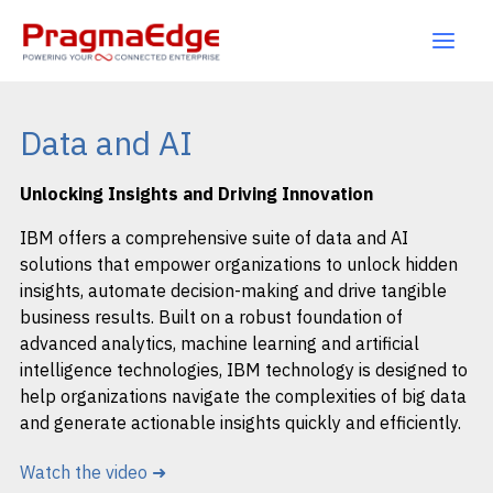
Skip
to
content