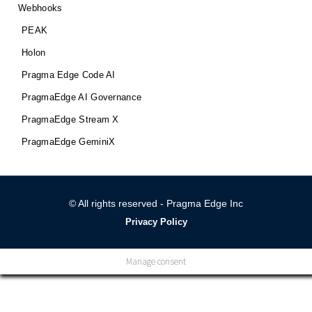
Webhooks
PEAK
Holon
Pragma Edge Code AI
PragmaEdge AI Governance
PragmaEdge Stream X
PragmaEdge GeminiX
© All rights reserved - Pragma Edge Inc
Privacy Policy
Manage consent