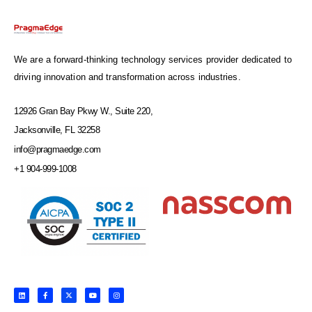
We are a forward-thinking technology services provider dedicated to
driving innovation and transformation across industries.
12926 Gran Bay Pkwy W., Suite 220,
Jacksonville, FL 32258
info@pragmaedge.com
+1 904-999-1008
L
F
X
Y
I
i
a
-
o
n
n
c
t
u
s
k
e
w
t
t