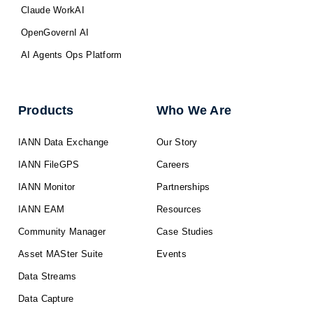
Claude WorkAI
OpenGovernI AI
AI Agents Ops Platform
Products
Who We Are
IANN Data Exchange
Our Story
IANN FileGPS
Careers
IANN Monitor
Partnerships
IANN EAM
Resources
Community Manager
Case Studies
Asset MASter Suite
Events
Data Streams
Data Capture