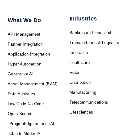
e
b
i
u
a
d
o
t
b
g
i
o
t
e
r
n
k
e
a
-
r
m
f
Industries
What We Do
Banking and Financial
API Management
Transportation & Logistics
Partner Integration
Insurance
Application Integration
Healthcare
Hyper Automation
Retail
Generative AI
Distribution
Asset Management (EAM)
Manufacturing
Data Analytics
Telecommunications
Low Code No Code
Lifesciences
Open Source
PragmaEdge orchestrAI
Claude ModernAI