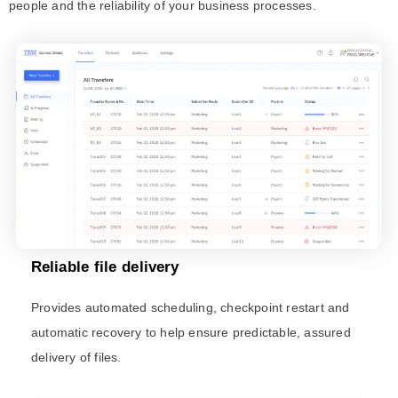
people and the reliability of your business processes.
Reliable file delivery​
Provides automated scheduling, checkpoint restart and
automatic recovery to help ensure predictable, assured
delivery of files.