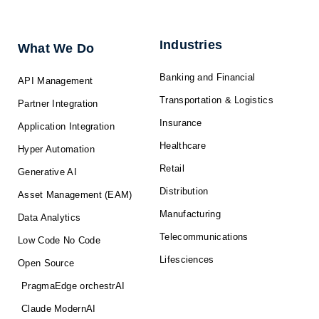
e
b
i
u
a
d
o
t
b
g
i
o
t
e
r
n
k
e
a
-
r
m
f
Industries
What We Do
Banking and Financial
API Management
Transportation & Logistics
Partner Integration
Insurance
Application Integration
Healthcare
Hyper Automation
Retail
Generative AI
Distribution
Asset Management (EAM)
Manufacturing
Data Analytics
Telecommunications
Low Code No Code
Lifesciences
Open Source
PragmaEdge orchestrAI
Claude ModernAI