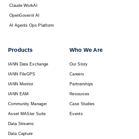
Claude WorkAI
OpenGovernI AI
AI Agents Ops Platform
Products
Who We Are
IANN Data Exchange
Our Story
IANN FileGPS
Careers
IANN Monitor
Partnerships
IANN EAM
Resources
Community Manager
Case Studies
Asset MASter Suite
Events
Data Streams
Data Capture