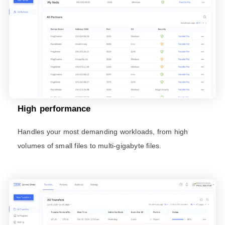
High performance
Handles your most demanding workloads, from high
volumes of small files to multi-gigabyte files.