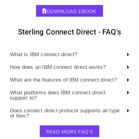
DOWNLOAD EBOOK
Sterling Connect Direct - FAQ's
What is IBM connect direct?
How does an IBM connect direct works?
What are the features of IBM connect direct?
What platforms does IBM connect direct
support to?
Does connect direct protocol supports all type
of files?
READ MORE FAQ'S