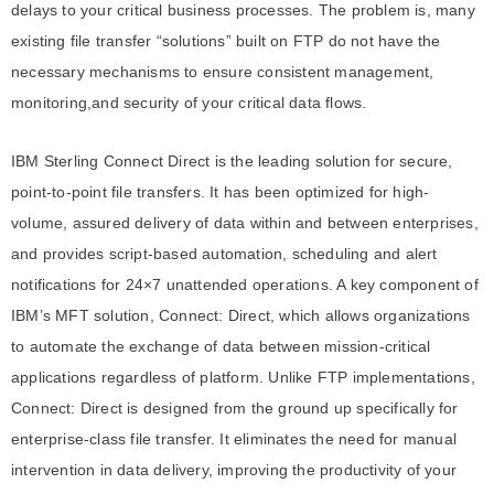
delays to your critical business processes. The problem is, many
existing file transfer “solutions” built on FTP do not have the
necessary mechanisms to ensure consistent management,
monitoring,and security of your critical data flows.
IBM Sterling Connect Direct is the leading solution for secure,
point-to-point file transfers. It has been optimized for high-
volume, assured delivery of data within and between enterprises,
and provides script-based automation, scheduling and alert
notifications for 24×7 unattended operations. A key component of
IBM’s MFT solution, Connect: Direct, which allows organizations
to automate the exchange of data between mission-critical
applications regardless of platform. Unlike FTP implementations,
Connect: Direct is designed from the ground up specifically for
enterprise-class file transfer. It eliminates the need for manual
intervention in data delivery, improving the productivity of your