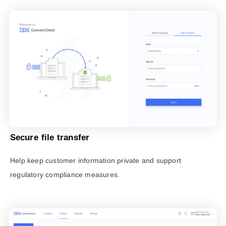
Secure file transfer
Help keep customer information private and support
regulatory compliance measures.