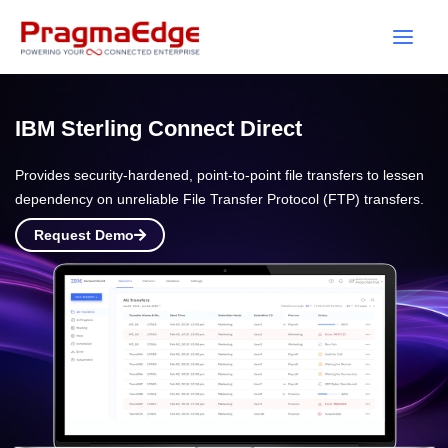
Skip
to
content
IBM Sterling Connect Direct
Provides security-hardened, point-to-point file transfers to lessen
dependency on unreliable File Transfer Protocol (FTP) transfers.
Request Demo