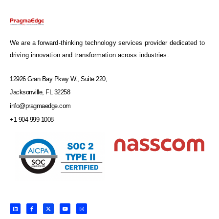
We are a forward-thinking technology services provider dedicated to
driving innovation and transformation across industries.
12926 Gran Bay Pkwy W., Suite 220,
Jacksonville, FL 32258
info@pragmaedge.com
+1 904-999-1008
L
F
X
Y
I
i
a
-
o
n
n
c
t
u
s
k
e
w
t
t