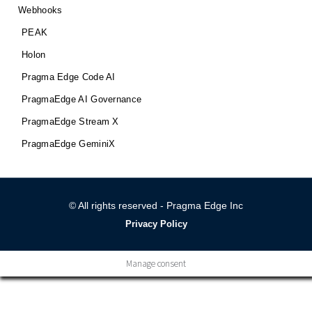
Webhooks
PEAK
Holon
Pragma Edge Code AI
PragmaEdge AI Governance
PragmaEdge Stream X
PragmaEdge GeminiX
© All rights reserved - Pragma Edge Inc
Privacy Policy
Manage consent