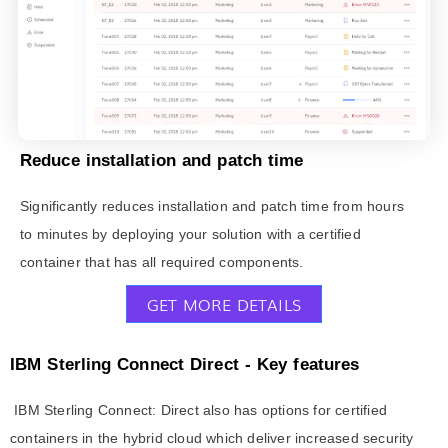
Reduce installation and patch time
Significantly reduces installation and patch time from hours
to minutes by deploying your solution with a certified
container that has all required components.
GET MORE DETAILS
IBM Sterling Connect Direct - Key features
IBM Sterling Connect: Direct also has options for certified
containers in the hybrid cloud which deliver increased security