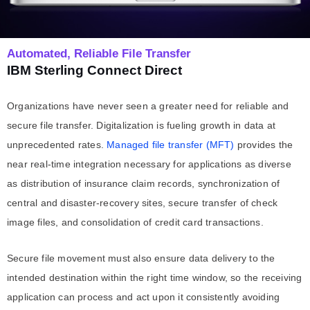
Automated, Reliable File Transfer
IBM Sterling Connect Direct
Organizations have never seen a greater need for reliable and
secure file transfer. Digitalization is fueling growth in data at
unprecedented rates.
Managed file transfer
(MFT)
provides the
near real-time integration necessary for applications as diverse
as distribution of insurance claim records, synchronization of
central and disaster-recovery sites, secure transfer of check
image files, and consolidation of credit card transactions.
Secure file movement must also ensure data delivery to the
intended destination within the right time window, so the receiving
application can process and act upon it consistently avoiding