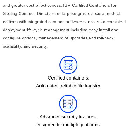
and greater cost-effectiveness. IBM Certified Containers for
Sterling Connect: Direct are enterprise-grade, secure product
editions with integrated common software services for consistent
deployment life-cycle management including easy install and
configure options, management of upgrades and roll-back,
scalability, and security.
Certified containers.
Automated, reliable file transfer.
Advanced security features.
Designed for multiple platforms.