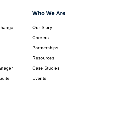
Who We Are
change
Our Story
Careers
Partnerships
Resources
anager
Case Studies
Suite
Events