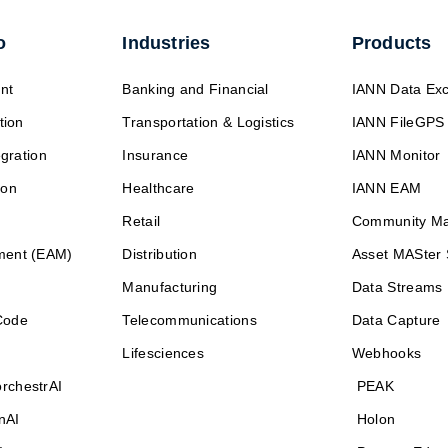
o
Industries
Products
nt
Banking and Financial
IANN Data Ex
tion
Transportation & Logistics
IANN FileGPS
egration
Insurance
IANN Monitor
ion
Healthcare
IANN EAM
Retail
Community M
ment (EAM)
Distribution
Asset MASter 
Manufacturing
Data Streams
Code
Telecommunications
Data Capture
Lifesciences
Webhooks
rchestrAI
PEAK
nAI
Holon