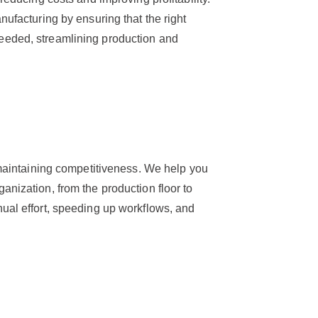
nufacturing by ensuring that the right
eeded, streamlining production and
r maintaining competitiveness. We help you
anization, from the production floor to
ual effort, speeding up workflows, and