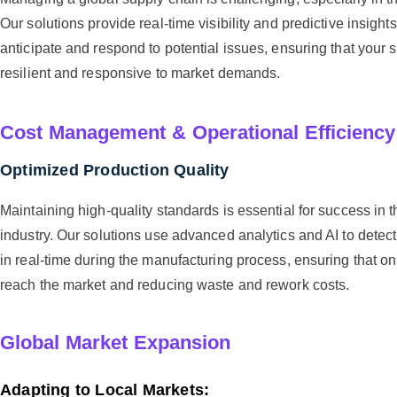
Our solutions provide real-time visibility and predictive insight
anticipate and respond to potential issues, ensuring that your
resilient and responsive to market demands.
Cost Management & Operational Efficiency
Optimized Production Quality
Maintaining high-quality standards is essential for success in 
industry. Our solutions use advanced analytics and AI to detect
in real-time during the manufacturing process, ensuring that on
reach the market and reducing waste and rework costs.
Global Market Expansion
Adapting to Local Markets: