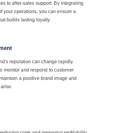
es to after-sales support. By integrating
of your operations, you can ensure a
t builds lasting loyalty.
ement
nd’s reputation can change rapidly.
to monitor and respond to customer
 maintain a positive brand image and
arise.
 reducing costs and improving profitability.