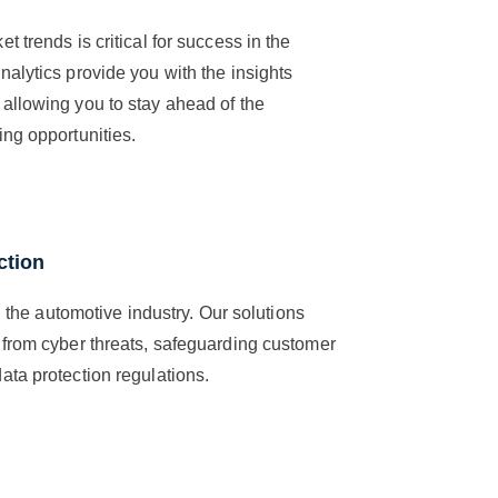
 trends is critical for success in the
alytics provide you with the insights
allowing you to stay ahead of the
ng opportunities.
ction
n the automotive industry. Our solutions
 from cyber threats, safeguarding customer
ta protection regulations.