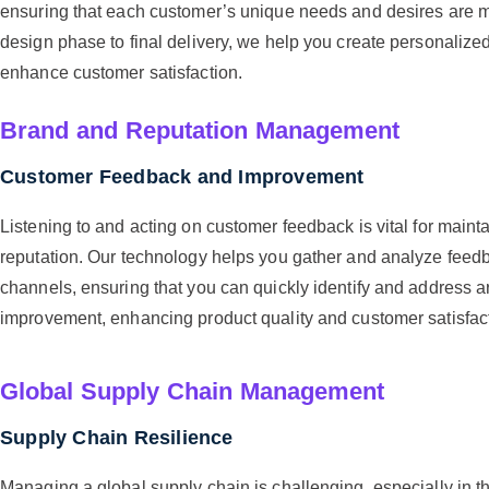
ensuring that each customer’s unique needs and desires are me
design phase to final delivery, we help you create personalize
enhance customer satisfaction.
Brand and Reputation Management
Customer Feedback and Improvement
Listening to and acting on customer feedback is vital for maint
reputation. Our technology helps you gather and analyze feedb
channels, ensuring that you can quickly identify and address a
improvement, enhancing product quality and customer satisfac
Global Supply Chain Management
Supply Chain Resilience
Managing a global supply chain is challenging, especially in th