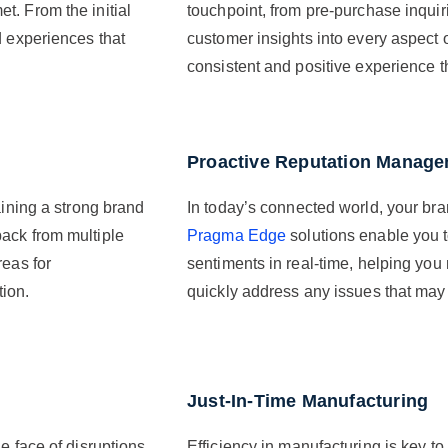
t. From the initial
touchpoint, from pre-purchase inquiri
d experiences that
customer insights into every aspect 
consistent and positive experience tha
Proactive Reputation Manag
aining a strong brand
In today’s connected world, your bra
ack from multiple
Pragma Edge
solutions enable you 
reas for
sentiments in real-time, helping you
tion.
quickly address any issues that may 
Just-In-Time Manufacturing
e face of disruptions.
Efficiency in manufacturing is key to