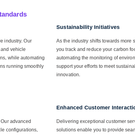
tandards
Sustainability Initiatives
e industry. Our
As the industry shifts towards more s
 and vehicle
you track and reduce your carbon fo
ons, while automating
automating the monitoring of enviro
ons running smoothly
support your efforts to meet sustaina
innovation.
Enhanced Customer Interacti
s. Our advanced
Delivering exceptional customer serv
le configurations,
solutions enable you to provide seam