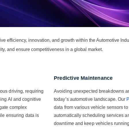
 efficiency, innovation, and growth within the Automotive Indus
ity, and ensure competitiveness in a global market.
Predictive Maintenance
us driving, requiring
Avoiding unexpected breakdowns and e
ing AI and cognitive
today’s automotive landscape. Our
P
igate complex
data from various vehicle sensors t
ile ensuring data is
automatically scheduling services an
downtime and keep vehicles running