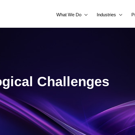
What We Do
Industries
P
gical Challenges