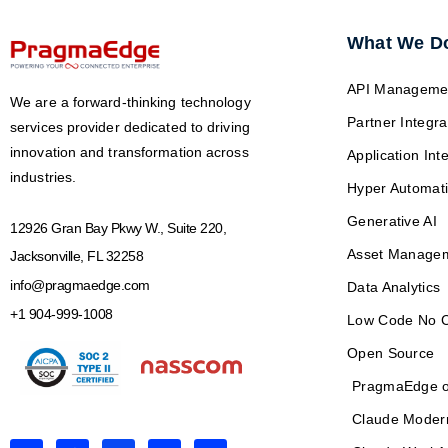
What We D
API Manageme
We are a forward-thinking technology
Partner Integra
services provider dedicated to driving
innovation and transformation across
Application Int
industries.
Hyper Automat
Generative AI
12926 Gran Bay Pkwy W., Suite 220,
Asset Manage
Jacksonville, FL 32258
info@pragmaedge.com
Data Analytics
+1 904-999-1008
Low Code No 
Open Source
PragmaEdge o
Claude Moder
L
F
X
Y
I