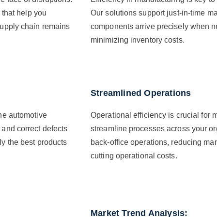
s that help you
Our solutions support just-in-time ma
 supply chain remains
components arrive precisely when n
minimizing inventory costs.
Streamlined Operations
the automotive
Operational efficiency is crucial fo
 and correct defects
streamline processes across your org
ly the best products
back-office operations, reducing man
cutting operational costs.
Market Trend Analysis: