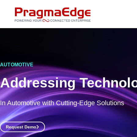
Skip
to
content
AUTOMOTIVE
Addressing Technolo
In Automotive with Cutting-Edge Solutions
Request Demo