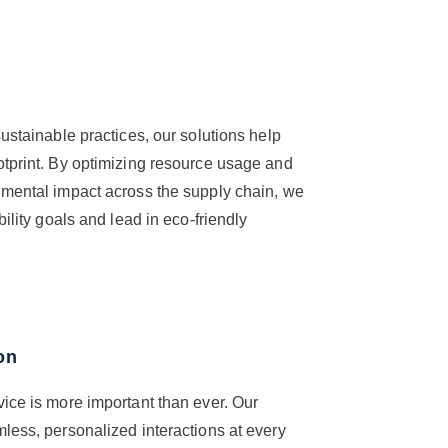
ustainable practices, our solutions help
otprint. By optimizing resource usage and
nmental impact across the supply chain, we
bility goals and lead in eco-friendly
on
ice is more important than ever. Our
less, personalized interactions at every