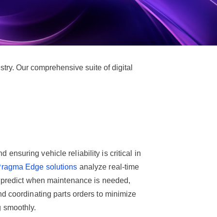
try. Our comprehensive suite of digital
nsuring vehicle reliability is critical in
ragma Edge solutions
analyze real-time
o predict when maintenance is needed,
d coordinating parts orders to minimize
 smoothly.