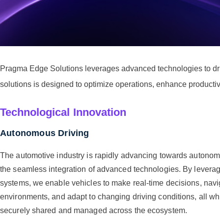
Pragma Edge Solutions leverages advanced technologies to drive
solutions is designed to optimize operations, enhance productiv
Technological Innovation
Autonomous Driving
The automotive industry is rapidly advancing towards autonomo
the seamless integration of advanced technologies. By leverag
systems, we enable vehicles to make real-time decisions, nav
environments, and adapt to changing driving conditions, all wh
securely shared and managed across the ecosystem.