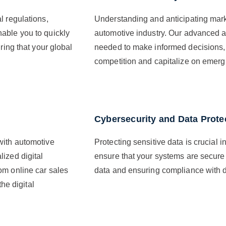
l regulations,
Understanding and anticipating market
able you to quickly
automotive industry. Our advanced an
ring that your global
needed to make informed decisions, 
competition and capitalize on emergi
Cybersecurity and Data Prote
with automotive
Protecting sensitive data is crucial i
ized digital
ensure that your systems are secure
om online car sales
data and ensuring compliance with da
the digital