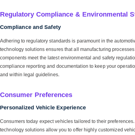
Regulatory Compliance & Environmental S
Compliance and Safety
Adhering to regulatory standards is paramount in the automotiv
technology solutions ensures that all manufacturing processes
components meet the latest environmental and safety regulati
compliance reporting and documentation to keep your operati
and within legal guidelines.
Consumer Preferences
Personalized Vehicle Experience
Consumers today expect vehicles tailored to their preference
technology solutions allow you to offer highly customized vehic