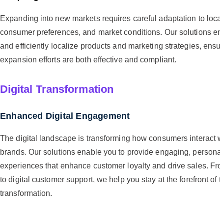
Expanding into new markets requires careful adaptation to loca
consumer preferences, and market conditions. Our solutions en
and efficiently localize products and marketing strategies, ensu
expansion efforts are both effective and compliant.
Digital Transformation
Enhanced Digital Engagement
The digital landscape is transforming how consumers interact 
brands. Our solutions enable you to provide engaging, personal
experiences that enhance customer loyalty and drive sales. Fr
to digital customer support, we help you stay at the forefront of 
transformation.