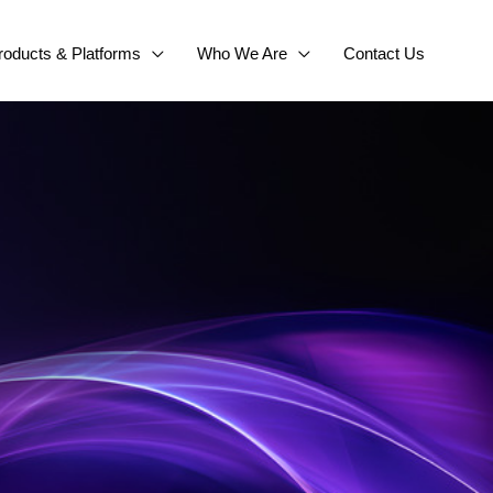
roducts & Platforms
Who We Are
Contact Us