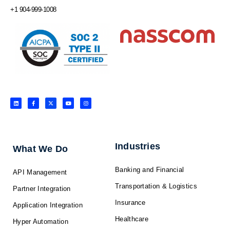
+1 904-999-1008
L
F
X
Y
I
i
a
-
o
n
n
c
t
u
s
k
e
w
t
t
e
b
i
u
a
d
o
t
b
g
i
o
t
e
r
n
k
e
a
-
r
m
f
Industries
What We Do
Banking and Financial
API Management
Transportation & Logistics
Partner Integration
Insurance
Application Integration
Healthcare
Hyper Automation