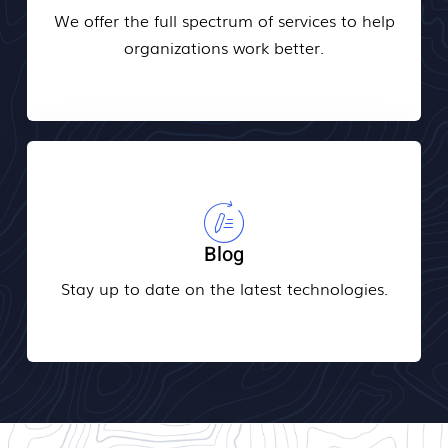
We offer the full spectrum of services to help
organizations work better.
Blog
Stay up to date on the latest technologies.