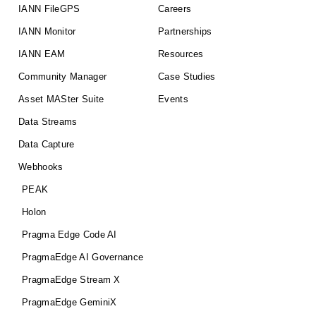
IANN FileGPS
Careers
IANN Monitor
Partnerships
IANN EAM
Resources
Community Manager
Case Studies
Asset MASter Suite
Events
Data Streams
Data Capture
Webhooks
PEAK
Holon
Pragma Edge Code AI
PragmaEdge AI Governance
PragmaEdge Stream X
PragmaEdge GeminiX