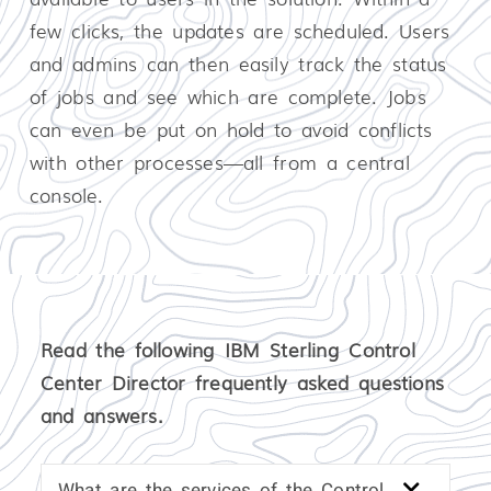
few clicks, the updates are scheduled. Users
and admins can then easily track the status
of jobs and see which are complete. Jobs
can even be put on hold to avoid conflicts
with other processes—all from a central
console.
Read the following IBM Sterling Control
Center Director frequently asked questions
and answers.
What are the services of the Control