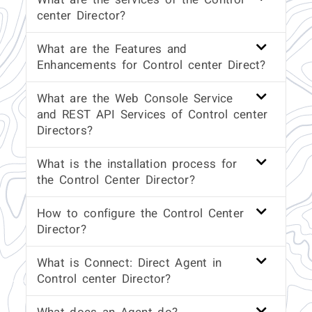
center Director?
What are the Features and
Enhancements for Control center Direct?
What are the Web Console Service
and REST API Services of Control center
Directors?
What is the installation process for
the Control Center Director?
How to configure the Control Center
Director?
What is Connect: Direct Agent in
Control center Director?