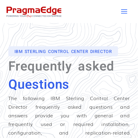
Skip
to
content
IBM STERLING CONTROL CENTER DIRECTOR
Frequently asked
Questions
The following IBM Sterling Control Center
Director
frequently asked questions and
answers provide you with general and
frequently used or required installation,
configuration, and replication-related