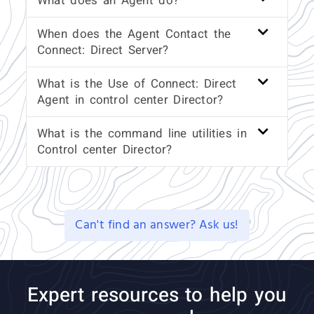
What does an Agent do?
When does the Agent Contact the
Connect: Direct Server?
What is the Use of Connect: Direct
Agent in control center Director?
What is the command line utilities in
Control center Director?
Can't find an answer? Ask us!
Expert resources to help you