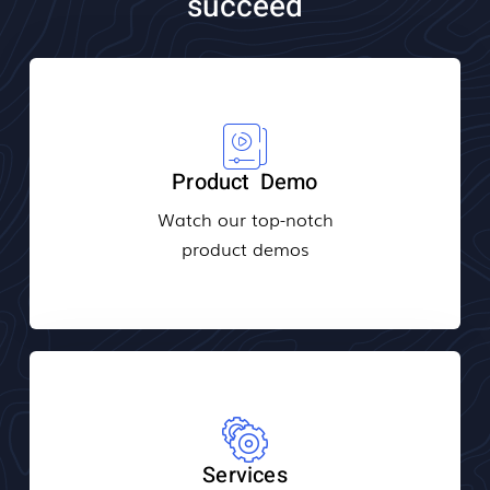
succeed
Product Demo
Watch our top-notch
product demos
Services