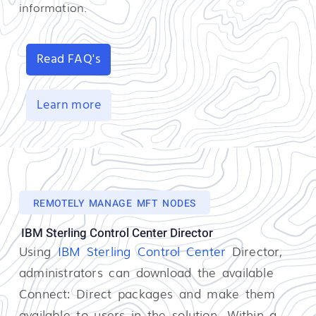
information.
Read FAQ's
Learn more
REMOTELY MANAGE MFT NODES
IBM Sterling Control Center Director
Using
IBM Sterling Control Center
Director,
administrators can download the available
Connect: Direct packages and make them
available to users in the solution. Within a