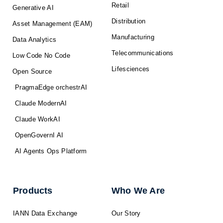
Retail
Generative AI
Distribution
Asset Management (EAM)
Manufacturing
Data Analytics
Telecommunications
Low Code No Code
Lifesciences
Open Source
PragmaEdge orchestrAI
Claude ModernAI
Claude WorkAI
OpenGovernI AI
AI Agents Ops Platform
Products
Who We Are
IANN Data Exchange
Our Story