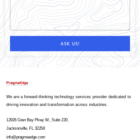
ASK US!
We are a forward-thinking technology services provider dedicated to
driving innovation and transformation across industries.
12926 Gran Bay Pkwy W., Suite 220,
Jacksonville, FL 32258
info@pragmaedge.com