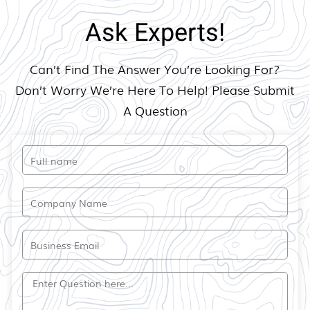
Ask Experts!
Can’t Find The Answer You’re Looking For?
Don’t Worry We’re Here To Help! Please Submit
A Question​
Full
name
Company
Name
Email
Question?