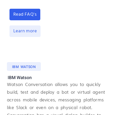
Read FAQ's
Learn more
IBM WATSON
IBM Watson
Watson Conversation allows you to quickly
build, test and deploy a bot or virtual agent
across mobile devices, messaging platforms
like Slack or even on a physical robot.
Conversation has a visual dialog builder to