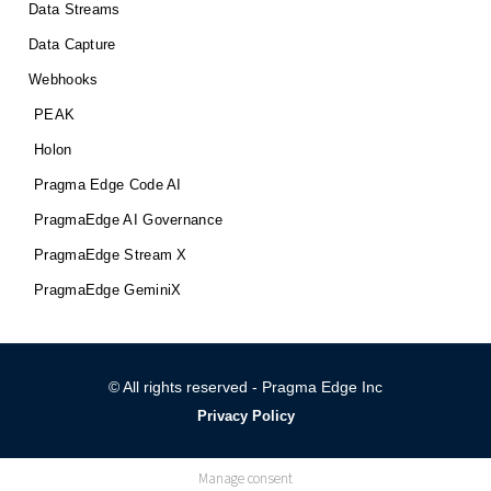
Data Streams
Data Capture
Webhooks
PEAK
Holon
Pragma Edge Code AI
PragmaEdge AI Governance
PragmaEdge Stream X
PragmaEdge GeminiX
© All rights reserved - Pragma Edge Inc
Privacy Policy
Manage consent