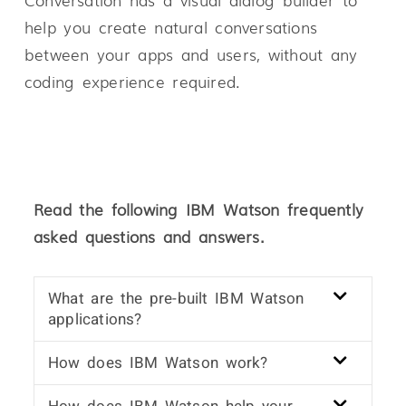
help you create natural conversations
between your apps and users, without any
coding experience required.
Read the following IBM Watson frequently
asked questions and answers.
What are the pre-built IBM Watson
applications?
How does IBM Watson work?