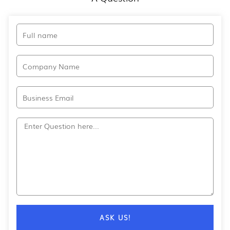
Full
name
Company
Name
Email
Question?
ASK US!