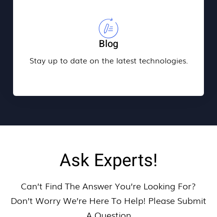
Blog
Stay up to date on the latest technologies.
Ask Experts!
Can’t Find The Answer You’re Looking For?
Don’t Worry We’re Here To Help! Please Submit
A Question​