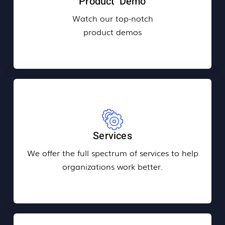
Product Demo
Watch our top-notch
product demos
Services
We offer the full spectrum of services to help
organizations work better.