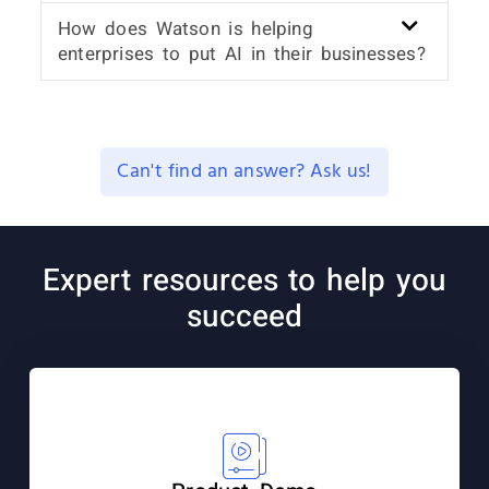
How does Watson is helping
enterprises to put AI in their businesses?
Can't find an answer? Ask us!
Expert resources to help you
succeed