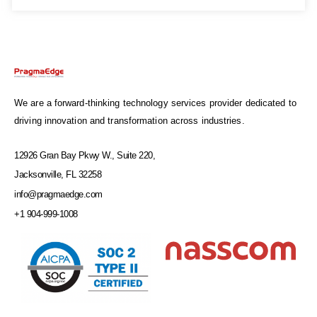
We are a forward-thinking technology services provider dedicated to
driving innovation and transformation across industries.
12926 Gran Bay Pkwy W., Suite 220,
Jacksonville, FL 32258
info@pragmaedge.com
+1 904-999-1008