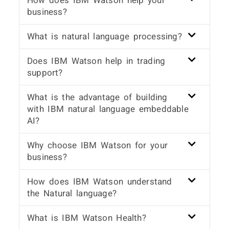
How does IBM Watson help your
business?
What is natural language processing?
Does IBM Watson help in trading
support?
What is the advantage of building
with IBM natural language embeddable
AI?
Why choose IBM Watson for your
business?
How does IBM Watson understand
the Natural language?
What is IBM Watson Health?