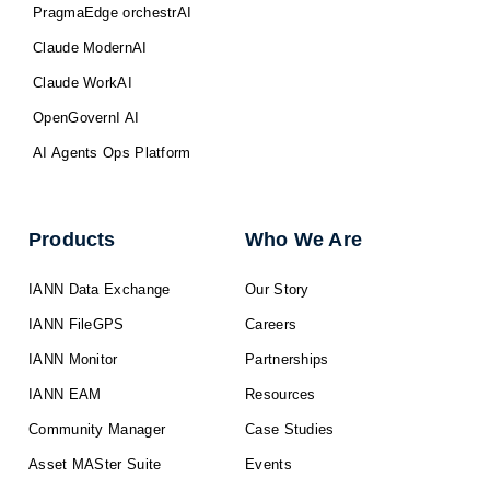
PragmaEdge orchestrAI
Claude ModernAI
Claude WorkAI
OpenGovernI AI
AI Agents Ops Platform
Products
Who We Are
IANN Data Exchange
Our Story
IANN FileGPS
Careers
IANN Monitor
Partnerships
IANN EAM
Resources
Community Manager
Case Studies
Asset MASter Suite
Events