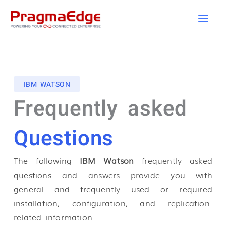
Skip
to
content
IBM WATSON
Frequently asked
Questions
The following
IBM Watson
frequently asked
questions and answers provide you with
general and frequently used or required
installation, configuration, and replication-
related information.