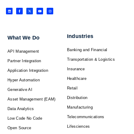
L
F
X
Y
I
i
a
-
o
n
n
c
t
u
s
k
e
w
t
t
e
b
i
u
a
d
o
t
b
g
i
o
t
e
r
n
k
e
a
-
r
m
f
Industries
What We Do
Banking and Financial
API Management
Transportation & Logistics
Partner Integration
Insurance
Application Integration
Healthcare
Hyper Automation
Retail
Generative AI
Distribution
Asset Management (EAM)
Manufacturing
Data Analytics
Telecommunications
Low Code No Code
Lifesciences
Open Source