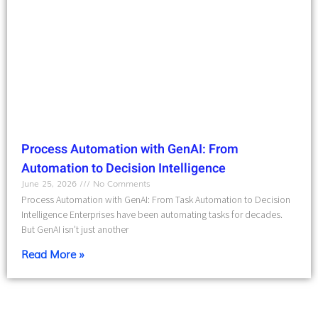
Process Automation with GenAI: From
Automation to Decision Intelligence
June 25, 2026
No Comments
Process Automation with GenAI: From Task Automation to Decision
Intelligence Enterprises have been automating tasks for decades.
But GenAI isn’t just another
Read More »