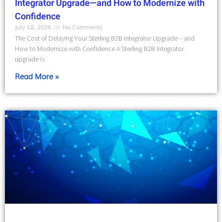
Integrator Upgrade—and How to Modernize with
Confidence
July 10, 2026
No Comments
The Cost of Delaying Your Sterling B2B Integrator Upgrade – and
How to Modernize with Confidence A Sterling B2B Integrator
upgrade is
Read More »