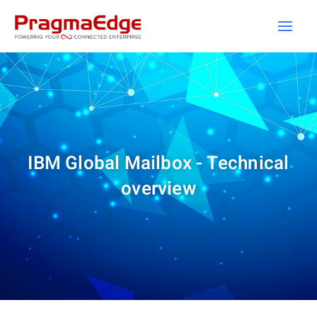
Skip
to
content
IBM Global Mailbox - Technical
overview