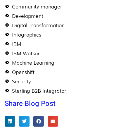
Community manager
Development
Digital Transformation
Infographics
IBM
IBM Watson
Machine Learning
Openshift
Security
Sterling B2B Integrator
Share Blog Post