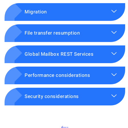
Migration
File transfer resumption
Global Mailbox REST Services
Performance considerations
Security considerations