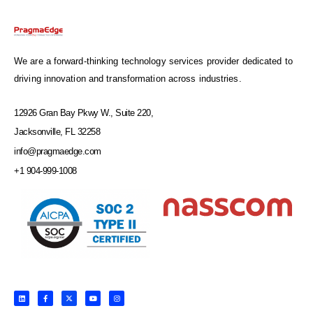
We are a forward-thinking technology services provider dedicated to
driving innovation and transformation across industries.
12926 Gran Bay Pkwy W., Suite 220,
Jacksonville, FL 32258
info@pragmaedge.com
+1 904-999-1008
L
F
X
Y
I
i
a
-
o
n
n
c
t
u
s
k
e
w
t
t