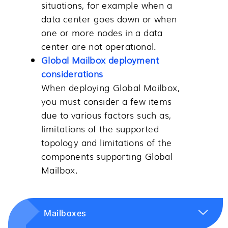
situations, for example when a
data center goes down or when
one or more nodes in a data
center are not operational.
Global Mailbox deployment
considerations
When deploying
Global Mailbox
,
you must consider a few items
due to various factors such as,
limitations of the supported
topology and limitations of the
components supporting
Global
Mailbox
.
Mailboxes