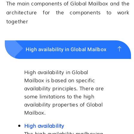
The main components of
Global Mailbox
and the
architecture for the components to work
together
High availability in Global Mailbox
High availability in
Global
Mailbox
is based on specific
availability principles. There are
some limitations to the high
availability properties of
Global
Mailbox
.
High availability
The high availability mailboxing