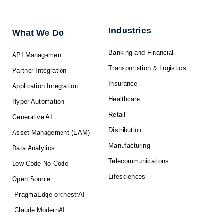
e
b
i
u
a
d
o
t
b
g
i
o
t
e
r
n
k
e
a
-
r
m
f
Industries
What We Do
Banking and Financial
API Management
Transportation & Logistics
Partner Integration
Insurance
Application Integration
Healthcare
Hyper Automation
Retail
Generative AI
Distribution
Asset Management (EAM)
Manufacturing
Data Analytics
Telecommunications
Low Code No Code
Lifesciences
Open Source
PragmaEdge orchestrAI
Claude ModernAI