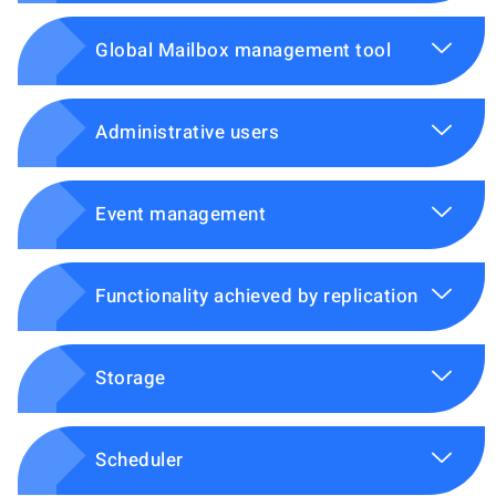
Global Mailbox management tool
Administrative users
Event management
Functionality achieved by replication
Storage
Scheduler