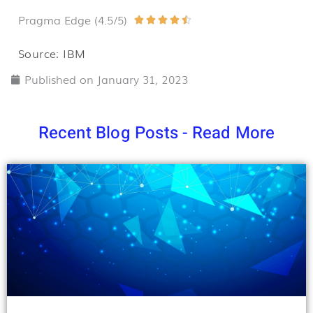
Pragma Edge (4.5/5)
Rated





4.5
Source: IBM
out
Published on
January 31, 2023
of
5
Recent Blog Posts - Read More