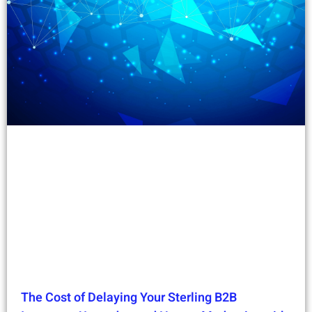
The Cost of Delaying Your Sterling B2B