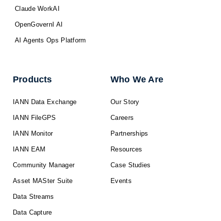
Claude WorkAI
OpenGovernI AI
AI Agents Ops Platform
Products
Who We Are
IANN Data Exchange
Our Story
IANN FileGPS
Careers
IANN Monitor
Partnerships
IANN EAM
Resources
Community Manager
Case Studies
Asset MASter Suite
Events
Data Streams
Data Capture