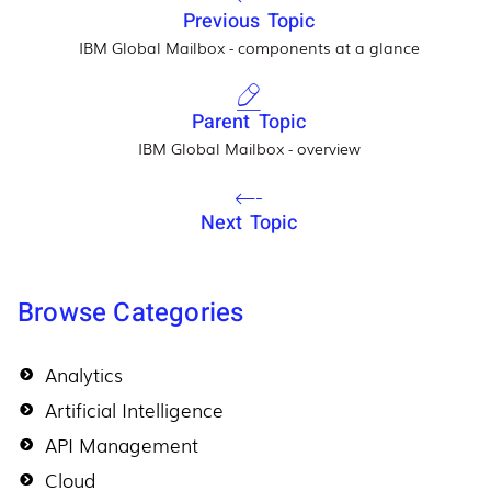
Previous Topic
IBM Global Mailbox - components at a glance
Parent Topic
IBM Global Mailbox - overview
Next Topic
Browse Categories
Analytics
Artificial Intelligence
API Management
Cloud