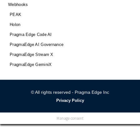
Webhooks
PEAK
Holon
Pragma Edge Code AI
PragmaEdge AI Governance
PragmaEdge Stream X
PragmaEdge GeminiX
© All rights reserved - Pragma Edge Inc
Privacy Policy
Manage consent