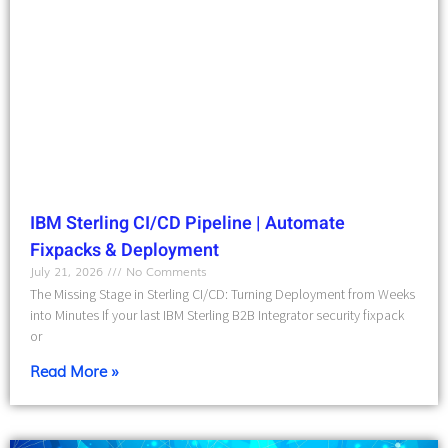
IBM Sterling CI/CD Pipeline | Automate
Fixpacks & Deployment
July 21, 2026
No Comments
The Missing Stage in Sterling CI/CD: Turning Deployment from Weeks
into Minutes If your last IBM Sterling B2B Integrator security fixpack
or
Read More »