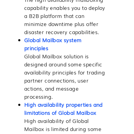
capability enables you to deploy
a B2B platform that can
minimize downtime plus offer
disaster recovery capabilities.
Global Mailbox system
principles
Global Mailbox
solution is
designed around some specific
availability principles for trading
partner connections, user
actions, and message
processing.
High availability properties and
limitations of Global Mailbox
High availability of
Global
Mailbox
is limited during some