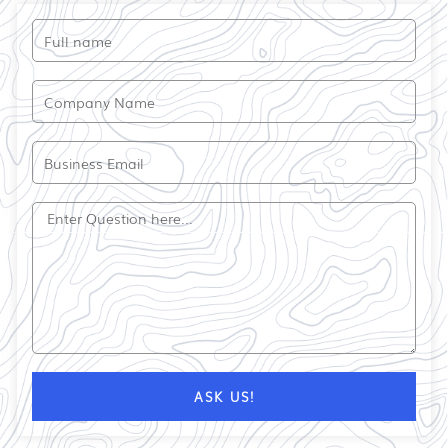
Full
name
Company
Name
Email
Question?
ASK US!