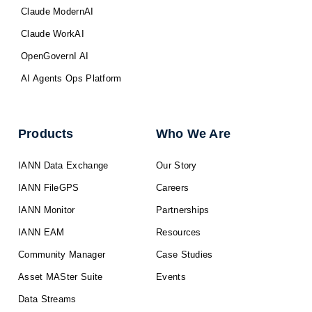
Claude ModernAI
Claude WorkAI
OpenGovernI AI
AI Agents Ops Platform
Products
Who We Are
IANN Data Exchange
Our Story
IANN FileGPS
Careers
IANN Monitor
Partnerships
IANN EAM
Resources
Community Manager
Case Studies
Asset MASter Suite
Events
Data Streams