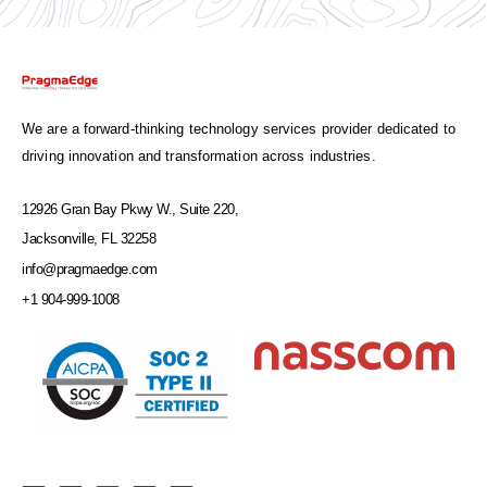
We are a forward-thinking technology services provider dedicated to
driving innovation and transformation across industries.
12926 Gran Bay Pkwy W., Suite 220,
Jacksonville, FL 32258
info@pragmaedge.com
+1 904-999-1008