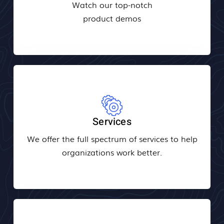
Watch our top-notch
product demos
Services
We offer the full spectrum of services to help
organizations work better.