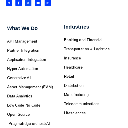
L
F
X
Y
I
i
a
-
o
n
n
c
t
u
s
k
e
w
t
t
e
b
i
u
a
d
o
t
b
g
i
o
t
e
r
n
k
e
a
-
r
m
f
Industries
What We Do
Banking and Financial
API Management
Transportation & Logistics
Partner Integration
Insurance
Application Integration
Healthcare
Hyper Automation
Retail
Generative AI
Distribution
Asset Management (EAM)
Manufacturing
Data Analytics
Telecommunications
Low Code No Code
Lifesciences
Open Source
PragmaEdge orchestrAI