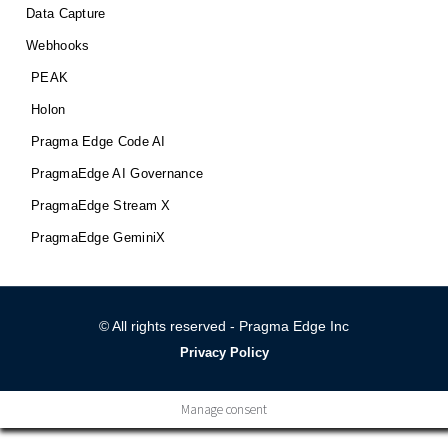
Data Capture
Webhooks
PEAK
Holon
Pragma Edge Code AI
PragmaEdge AI Governance
PragmaEdge Stream X
PragmaEdge GeminiX
© All rights reserved - Pragma Edge Inc
Privacy Policy
Manage consent