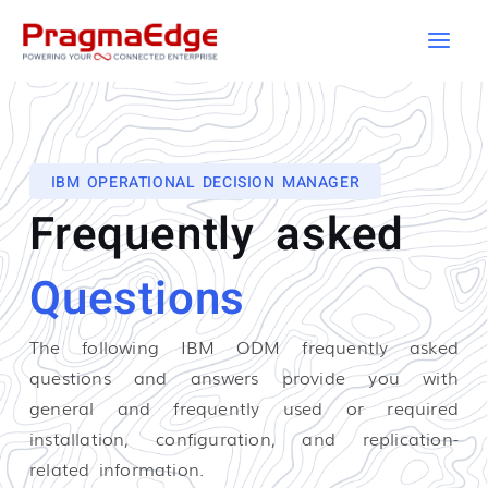
Skip
to
content
IBM OPERATIONAL DECISION MANAGER
Frequently asked
Questions
The following IBM ODM
frequently asked
questions and answers provide you with
general and frequently used or required
installation, configuration, and replication-
related information.