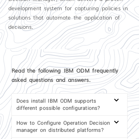
development system for capturing policies in
solutions that automate the application of
decisions.
Read the following IBM ODM frequently
asked questions and answers.
Does install IBM ODM supports
different possible configurations?
How to Configure Operation Decision
manager on distributed platforms?