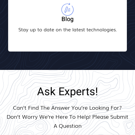
Blog
Stay up to date on the latest technologies.
Ask Experts!
Can’t Find The Answer You’re Looking For?
Don’t Worry We’re Here To Help! Please Submit
A Question​