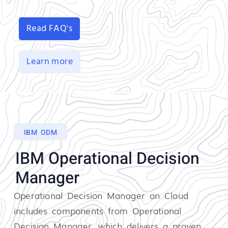
Read FAQ's
Learn more
IBM ODM
IBM Operational Decision
Manager
Operational Decision Manager on Cloud
includes components from Operational
Decision Manager, which delivers a proven