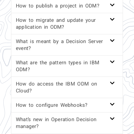
How to publish a project in ODM?
How to migrate and update your
application in ODM?
What is meant by a Decision Server
event?
What are the pattern types in IBM
ODM?
How do access the IBM ODM on
Cloud?
How to configure Webhooks?
What’s new in Operation Decision
manager?