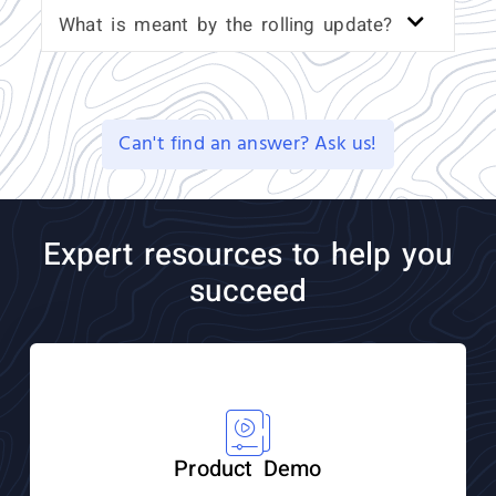
What is meant by the rolling update?
Can't find an answer? Ask us!
Expert resources to help you
succeed
Product Demo