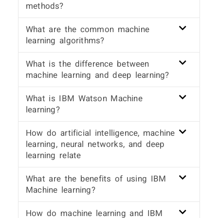
methods?
What are the common machine
learning algorithms?
What is the difference between
machine learning and deep learning?
What is IBM Watson Machine
learning?
How do artificial intelligence, machine
learning, neural networks, and deep
learning relate
What are the benefits of using IBM
Machine learning?
How do machine learning and IBM