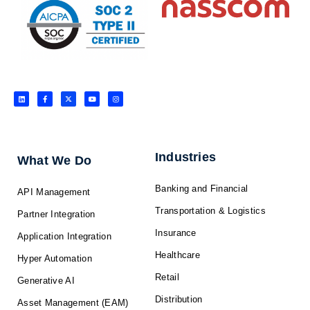
L
F
X
Y
I
i
a
-
o
n
n
c
t
u
s
k
e
w
t
t
e
b
i
u
a
d
o
t
b
g
i
o
t
e
r
n
k
e
a
-
r
m
f
Industries
What We Do
Banking and Financial
API Management
Transportation & Logistics
Partner Integration
Insurance
Application Integration
Healthcare
Hyper Automation
Retail
Generative AI
Distribution
Asset Management (EAM)