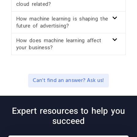
cloud related?
How machine learning is shaping the
future of advertising?
How does machine learning affect
your business?
Can't find an answer? Ask us!
Expert resources to help you
succeed