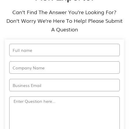
Can’t Find The Answer You’re Looking For?
Don’t Worry We’re Here To Help! Please Submit
A Question​
Full
name
Company
Name
Email
Question?