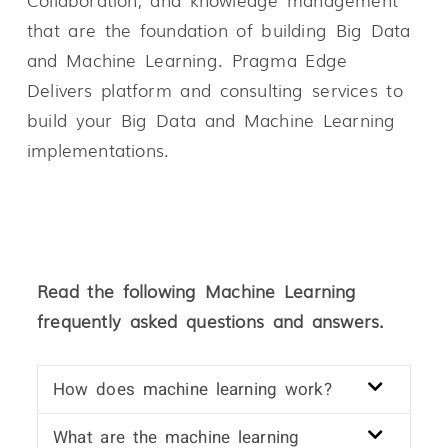
that are the foundation of building Big Data
and Machine Learning. Pragma Edge
Delivers platform and consulting services to
build your Big Data and Machine Learning
implementations.
Read the following Machine Learning
frequently asked questions and answers.
How does machine learning work?
What are the machine learning