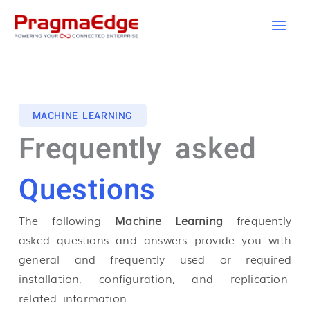
Skip
to
content
MACHINE LEARNING
Frequently asked
Questions
The following
Machine Learning
frequently
asked questions and answers provide you with
general and frequently used or required
installation, configuration, and replication-
related information.