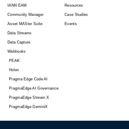
IANN EAM
Resources
Community Manager
Case Studies
Asset MASter Suite
Events
Data Streams
Data Capture
Webhooks
PEAK
Holon
Pragma Edge Code AI
PragmaEdge AI Governance
PragmaEdge Stream X
PragmaEdge GeminiX