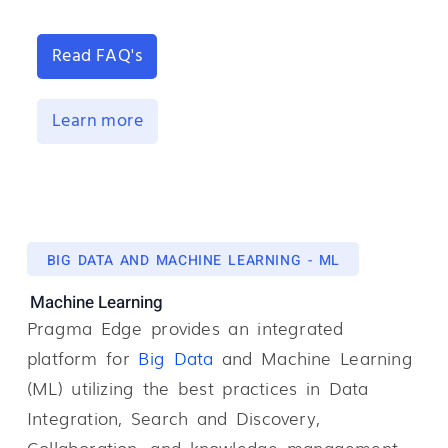
Read FAQ's
Learn more
BIG DATA AND MACHINE LEARNING - ML
Machine Learning
Pragma Edge provides an integrated
platform for
B
ig
Data
and Machine Learning
(ML) utilizing the best practices in Data
Integration, Search and Discovery,
Collaboration, and knowledge management