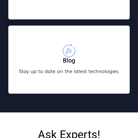
Blog
Stay up to date on the latest technologies.
Ask Experts!