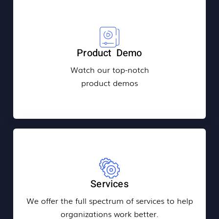
Product Demo
Watch our top-notch
product demos
Services
We offer the full spectrum of services to help
organizations work better.