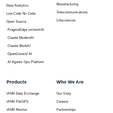
Manufacturing
Data Analytics
Telecommunications
Low Code No Code
Lifesciences
Open Source
PragmaEdge orchestrAI
Claude ModernAI
Claude WorkAI
OpenGovernI AI
AI Agents Ops Platform
Products
Who We Are
IANN Data Exchange
Our Story
IANN FileGPS
Careers
IANN Monitor
Partnerships