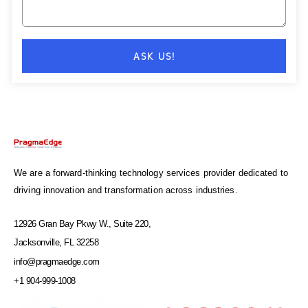
ASK US!
We are a forward-thinking technology services provider dedicated to
driving innovation and transformation across industries.
12926 Gran Bay Pkwy W., Suite 220,
Jacksonville, FL 32258
info@pragmaedge.com
+1 904-999-1008