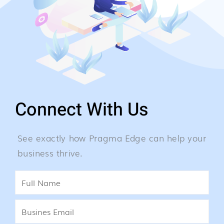
Connect With Us
See exactly how Pragma Edge can help your
business thrive.