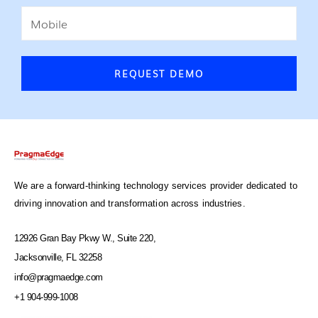
REQUEST DEMO
We are a forward-thinking technology services provider dedicated to
driving innovation and transformation across industries.
12926 Gran Bay Pkwy W., Suite 220,
Jacksonville, FL 32258
info@pragmaedge.com
+1 904-999-1008