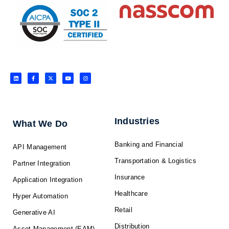
L
F
X
Y
I
i
a
-
o
n
n
c
t
u
s
k
e
w
t
t
e
b
i
u
a
d
o
t
b
g
i
o
t
e
r
n
k
e
a
-
r
m
f
Industries
What We Do
Banking and Financial
API Management
Transportation & Logistics
Partner Integration
Insurance
Application Integration
Healthcare
Hyper Automation
Retail
Generative AI
Distribution
Asset Management (EAM)