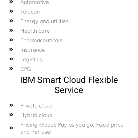
Automotive
Telecom
Energy and utilities
Health care
Pharmaceuticals
Insurance
Logistics
CPG
IBM Smart Cloud Flexible
Service
Private cloud
Hybrid cloud
Pricing Model: Pay as you go, Fixed price
and Per user