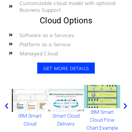
Customizable cloud model with optional
Business Support
Cloud Options
Software as a Services
Platform as a Service
Managed Cloud
GET MORE DETAILS
IBM Smart
IBM Smart
Smart Cloud
IB
Cloud Flow
Cloud
Delivery
Clou
Chart Example