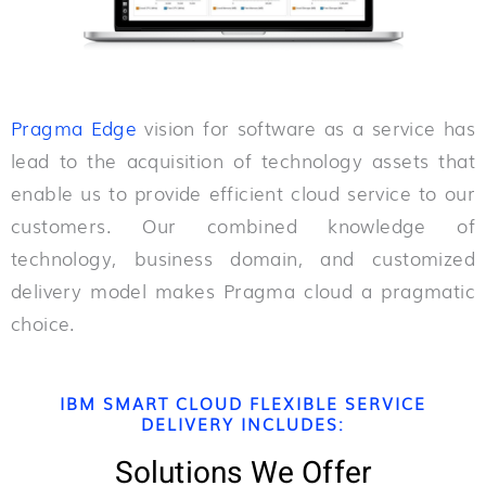
Pragma Edge
vision for software as a service has
lead to the acquisition of technology assets that
enable us to provide efficient cloud service to our
customers. Our combined knowledge of
technology, business domain, and customized
delivery model makes Pragma cloud a pragmatic
choice.
IBM SMART CLOUD FLEXIBLE SERVICE
DELIVERY INCLUDES:
Solutions We Offer