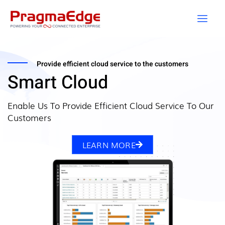
Skip
to
content
Provide efficient cloud service to the customers
Smart Cloud
Enable Us To Provide Efficient Cloud Service To Our
Customers
LEARN MORE