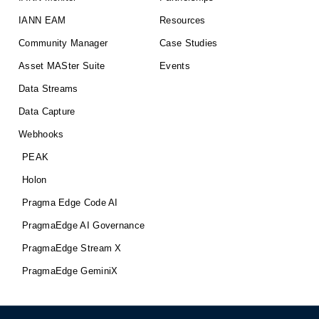
IANN EAM
Resources
Community Manager
Case Studies
Asset MASter Suite
Events
Data Streams
Data Capture
Webhooks
PEAK
Holon
Pragma Edge Code AI
PragmaEdge AI Governance
PragmaEdge Stream X
PragmaEdge GeminiX