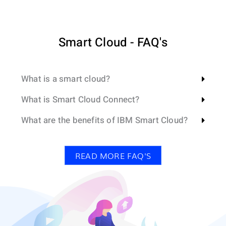
Smart Cloud - FAQ's
What is a smart cloud?
What is Smart Cloud Connect?
What are the benefits of IBM Smart Cloud?
READ MORE FAQ'S