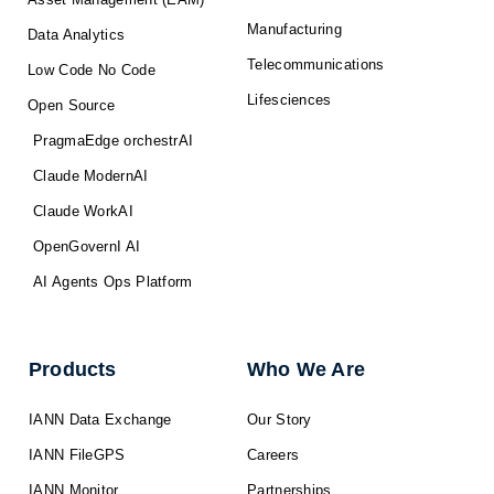
Manufacturing
Data Analytics
Telecommunications
Low Code No Code
Lifesciences
Open Source
PragmaEdge orchestrAI
Claude ModernAI
Claude WorkAI
OpenGovernI AI
AI Agents Ops Platform
Products
Who We Are
IANN Data Exchange
Our Story
IANN FileGPS
Careers
IANN Monitor
Partnerships