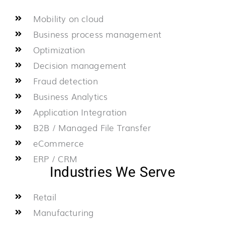
Mobility on cloud
Business process management
Optimization
Decision management
Fraud detection
Business Analytics
Application Integration
B2B / Managed File Transfer
eCommerce
ERP / CRM
Industries We Serve
Retail
Manufacturing