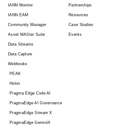
IANN Monitor
Partnerships
IANN EAM
Resources
Community Manager
Case Studies
Asset MASter Suite
Events
Data Streams
Data Capture
Webhooks
PEAK
Holon
Pragma Edge Code AI
PragmaEdge AI Governance
PragmaEdge Stream X
PragmaEdge GeminiX