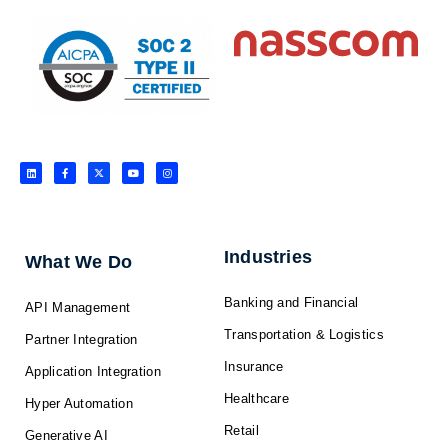
L
F
X
Y
I
i
a
-
o
n
n
c
t
u
s
k
e
w
t
t
e
b
i
u
a
d
o
t
b
g
i
o
t
e
r
n
k
e
a
-
r
m
f
Industries
What We Do
Banking and Financial
API Management
Transportation & Logistics
Partner Integration
Insurance
Application Integration
Healthcare
Hyper Automation
Retail
Generative AI