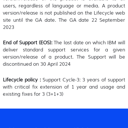
users, regardless of language or media. A product
version/release is not published on the Lifecycle web
site until the GA date. The GA date 22 September
2023
End of Support (EOS):
The last date on which IBM will
deliver standard support services for a given
version/release of a product. The Support will be
discontinued on 30 April 2024
Lifecycle policy :
Support Cycle-3: 3 years of support
with critical fix extension of 1 year and usage and
existing fixes for 3 (3+1+3)