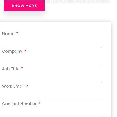
improvements, and performance enhancements
KNOW MORE
Name
Company
Job Title
Work Email
Contact Number