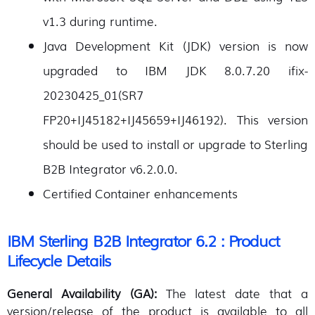
v1.3 during runtime.
Java Development Kit (JDK) version is now
upgraded to IBM JDK 8.0.7.20 ifix-
20230425_01(SR7
FP20+IJ45182+IJ45659+IJ46192). This version
should be used to install or upgrade to Sterling
B2B Integrator v6.2.0.0.
Certified Container enhancements
IBM Sterling B2B Integrator 6.2 : Product
Lifecycle Details
General Availability (GA):
The latest date that a
version/release of the product is available to all