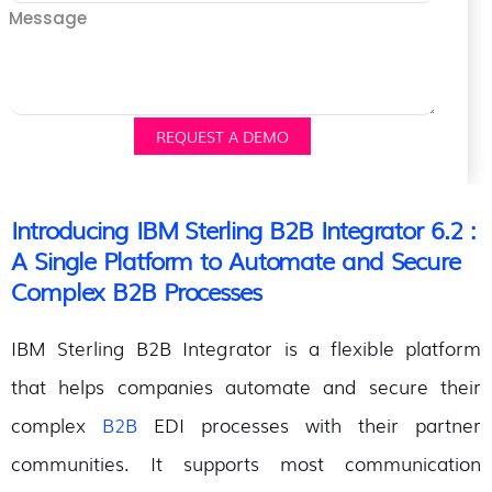
Message
REQUEST A DEMO
Introducing IBM Sterling B2B Integrator 6.2 :
A Single Platform to Automate and Secure
Complex B2B Processes
IBM Sterling B2B Integrator is a flexible platform
that helps companies automate and secure their
complex
B2B
EDI processes with their partner
communities. It supports most communication