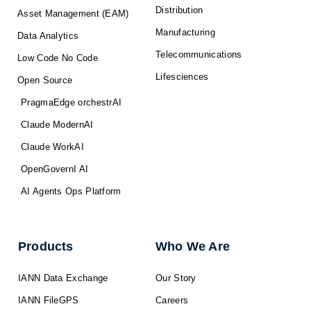
Distribution
Asset Management (EAM)
Manufacturing
Data Analytics
Telecommunications
Low Code No Code
Lifesciences
Open Source
PragmaEdge orchestrAI
Claude ModernAI
Claude WorkAI
OpenGovernI AI
AI Agents Ops Platform
Products
Who We Are
IANN Data Exchange
Our Story
IANN FileGPS
Careers