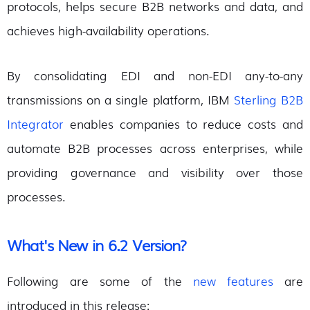
protocols, helps secure B2B networks and data, and
achieves high-availability operations.
By consolidating EDI and non-EDI any-to-any
transmissions on a single platform, IBM
Sterling B2B
Integrator
enables companies to reduce costs and
automate B2B processes across enterprises, while
providing governance and visibility over those
processes.
What's New in 6.2 Version?
Following are some of the
new features
are
introduced in this release: