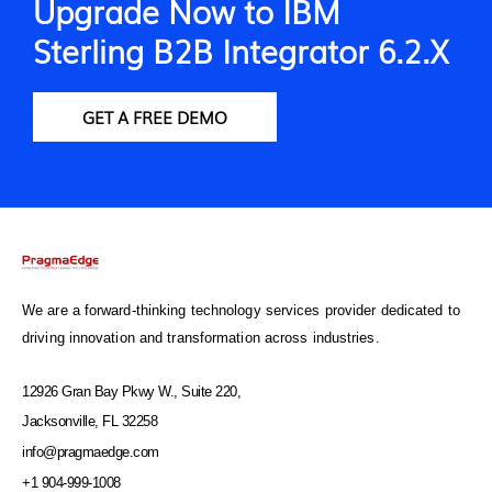
Upgrade Now to IBM
Sterling B2B Integrator 6.2.X
GET A FREE DEMO
We are a forward-thinking technology services provider dedicated to
driving innovation and transformation across industries.
12926 Gran Bay Pkwy W., Suite 220,
Jacksonville, FL 32258
info@pragmaedge.com
+1 904-999-1008