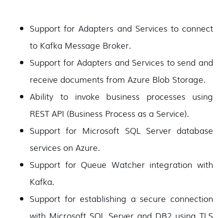
Support for Adapters and Services to connect
to Kafka Message Broker.
Support for Adapters and Services to send and
receive documents from Azure Blob Storage.
Ability to invoke business processes using
REST API (Business Process as a Service).
Support for Microsoft SQL Server database
services on Azure.
Support for Queue Watcher integration with
Kafka.
Support for establishing a secure connection
with Microsoft SQL Server and DB2 using TLS