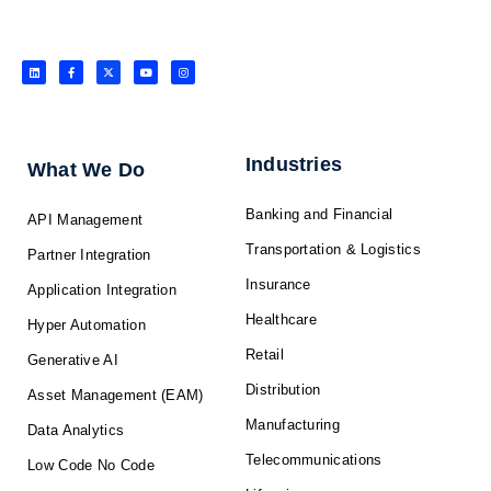
L
F
X
Y
I
i
a
-
o
n
n
c
t
u
s
k
e
w
t
t
e
b
i
u
a
d
o
t
b
g
i
o
t
e
r
n
k
e
a
-
r
m
f
Industries
What We Do
Banking and Financial
API Management
Transportation & Logistics
Partner Integration
Insurance
Application Integration
Healthcare
Hyper Automation
Retail
Generative AI
Distribution
Asset Management (EAM)
Manufacturing
Data Analytics
Telecommunications
Low Code No Code