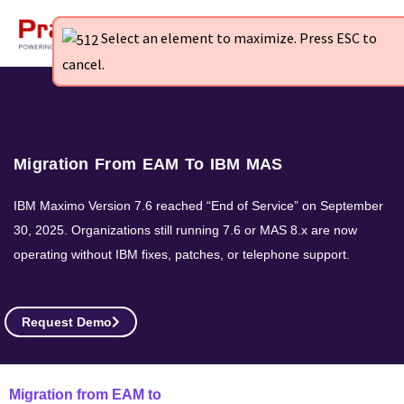
Skip
to
Select an element to maximize. Press ESC to
Select an element to maximize. Press ESC to
Select an element to maximize. Press ESC to
content
cancel.
cancel.
cancel.
Migration From EAM To IBM MAS
IBM Maximo Version 7.6 reached “End of Service” on September
30, 2025. Organizations still running 7.6 or MAS 8.x are now
operating without IBM fixes, patches, or telephone support.
Request Demo
Migration from EAM to