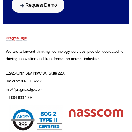
Request Demo
We are a forward-thinking technology services provider dedicated to
driving innovation and transformation across industries.
12926 Gran Bay Pkwy W., Suite 220,
Jacksonville, FL 32258
info@pragmaedge.com
+1 904-999-1008