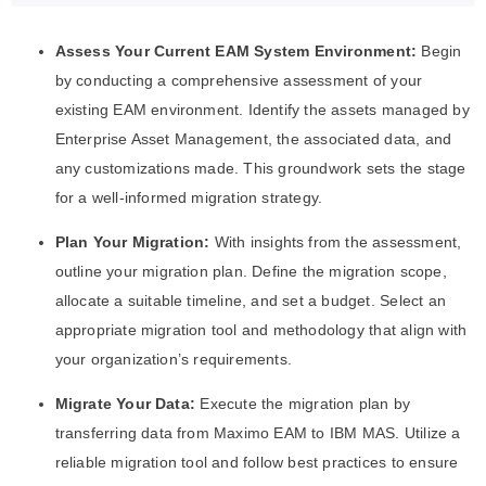
Assess Your Current EAM System Environment:
Begin
by conducting a comprehensive assessment of your
existing EAM environment. Identify the assets managed by
Enterprise Asset Management, the associated data, and
any customizations made. This groundwork sets the stage
for a well-informed migration strategy.
Plan Your Migration:
With insights from the assessment,
outline your migration plan. Define the migration scope,
allocate a suitable timeline, and set a budget. Select an
appropriate migration tool and methodology that align with
your organization’s requirements.
Migrate Your Data:
Execute the migration plan by
transferring data from Maximo EAM to IBM MAS. Utilize a
reliable migration tool and follow best practices to ensure