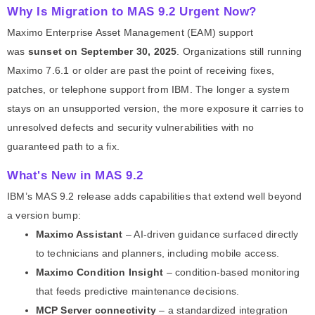
Why Is Migration to MAS 9.2 Urgent Now?
Maximo Enterprise Asset Management (EAM) support
was
sunset on September 30, 2025
. Organizations still running
Maximo 7.6.1 or older are past the point of receiving fixes,
patches, or telephone support from IBM. The longer a system
stays on an unsupported version, the more exposure it carries to
unresolved defects and security vulnerabilities with no
guaranteed path to a fix.
What's New in MAS 9.2
IBM’s MAS 9.2 release adds capabilities that extend well beyond
a version bump:
Maximo Assistant
– AI-driven guidance surfaced directly
to technicians and planners, including mobile access.
Maximo Condition Insight
– condition-based monitoring
that feeds predictive maintenance decisions.
MCP Server connectivity
– a standardized integration