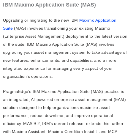
IBM Maximo Application Suite (MAS)
Upgrading or migrating to the new IBM
Maximo Application
Suite
(MAS) involves transitioning your existing Maximo
(Enterprise Asset Management) deployment to the latest version
of the suite. IBM Maximo Application Suite (MAS) involves
upgrading your asset management system to take advantage of
new features, enhancements, and capabilities, and a more
integrated experience for managing every aspect of your
organization’s operations.
PragmaEdge’s IBM Maximo Application Suite (MAS) practice is
an integrated, AI-powered enterprise asset management (EAM)
solution designed to help organizations maximize asset
performance, reduce downtime, and improve operational
efficiency. MAS 9.2, IBM’s current release, extends this further
with Maximo Assistant, Maximo Condition Insight, and MCP