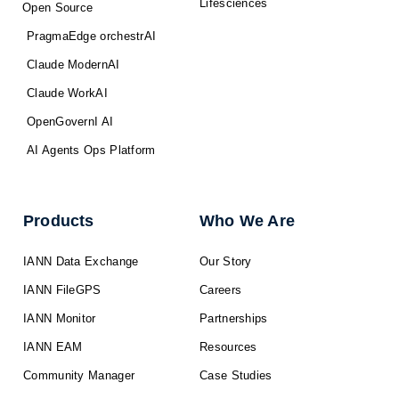
Lifesciences
Open Source
PragmaEdge orchestrAI
Claude ModernAI
Claude WorkAI
OpenGovernI AI
AI Agents Ops Platform
Products
Who We Are
IANN Data Exchange
Our Story
IANN FileGPS
Careers
IANN Monitor
Partnerships
IANN EAM
Resources
Community Manager
Case Studies