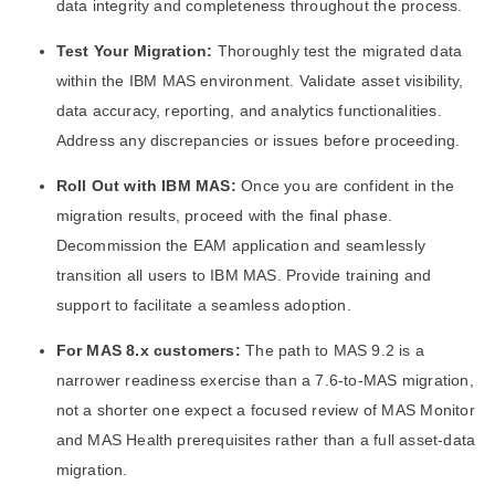
data integrity and completeness throughout the process.
Test Your Migration:
Thoroughly test the migrated data
within the IBM MAS environment. Validate asset visibility,
data accuracy, reporting, and analytics functionalities.
Address any discrepancies or issues before proceeding.
Roll Out with IBM MAS:
Once you are confident in the
migration results, proceed with the final phase.
Decommission the EAM application and seamlessly
transition all users to IBM MAS. Provide training and
support to facilitate a seamless adoption.
For MAS 8.x customers:
The path to MAS 9.2 is a
narrower readiness exercise than a 7.6-to-MAS migration,
not a shorter one expect a focused review of MAS Monitor
and MAS Health prerequisites rather than a full asset-data
migration.