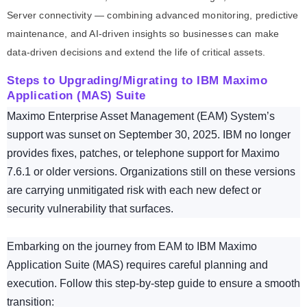
Server connectivity — combining advanced monitoring, predictive
maintenance, and AI-driven insights so businesses can make
data-driven decisions and extend the life of critical assets.
Steps to Upgrading/Migrating to IBM Maximo
Application (MAS) Suite
Maximo Enterprise Asset Management (EAM) System’s
support was sunset on September 30, 2025. IBM no longer
provides fixes, patches, or telephone support for Maximo
7.6.1 or older versions. Organizations still on these versions
are carrying unmitigated risk with each new defect or
security vulnerability that surfaces.
Embarking on the journey from EAM to IBM Maximo
Application Suite (MAS) requires careful planning and
execution. Follow this step-by-step guide to ensure a smooth
transition: