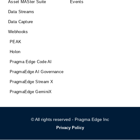
Asset MASter Suite
Events
Data Streams
Data Capture
Webhooks
PEAK
Holon
Pragma Edge Code AI
PragmaEdge AI Governance
PragmaEdge Stream X
PragmaEdge GeminiX
© All rights reserved - Pragma Edge Inc
Privacy Policy