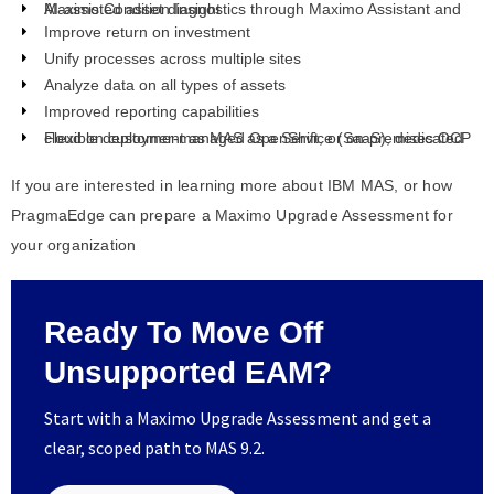
AI-assisted asset diagnostics through Maximo Assistant and Maximo Condition Insight
Improve return on investment
Unify processes across multiple sites
Analyze data on all types of assets
Improved reporting capabilities
Flexible deployment as MAS as a Service (SaaS), dedicated cloud on customer-managed OpenShift, or on-premises OCP
If you are interested in learning more about IBM MAS, or how
PragmaEdge can prepare a Maximo Upgrade Assessment for
your organization
Ready To Move Off
Unsupported EAM?
Start with a Maximo Upgrade Assessment and get a
clear, scoped path to MAS 9.2.