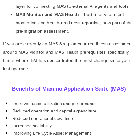
layer for connecting MAS to external AI agents and tools.
MAS Monitor and MAS Health
– built-in environment
monitoring and health-readiness reporting, now part of the
pre-migration assessment.
If you are currently on MAS 8.x, plan your readiness assessment
around MAS Monitor and MAS Health prerequisites specifically
this is where IBM has concentrated the most change since your
last upgrade.
Benefits of Maximo Application Suite (MAS)
Improved asset utilization and performance
Reduced operation and capital expenditure
Reduced operational downtime
Increased scalability
Improving Life Cycle Asset Management