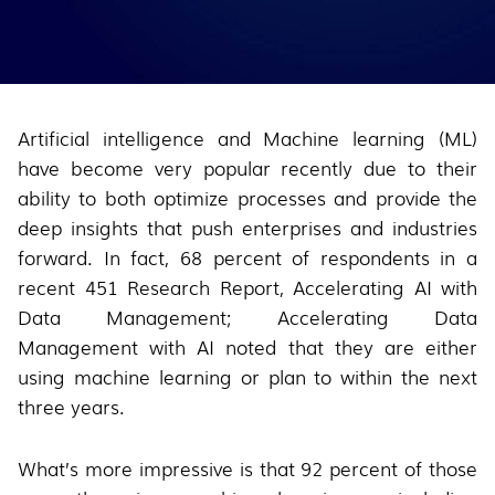
Artificial intelligence and Machine learning (ML)
have become very popular recently due to their
ability to both optimize processes and provide the
deep insights that push enterprises and industries
forward. In fact, 68 percent of respondents in a
recent 451 Research Report, Accelerating AI with
Data Management; Accelerating Data
Management with AI noted that they are either
using machine learning or plan to within the next
three years.
What’s more impressive is that 92 percent of those