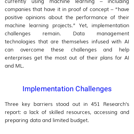
currently using machine learning – including
companies that have it in proof of concept – “have
positive opinions about the performance of their
machine learning projects.” Yet, implementation
challenges remain. Data management
technologies that are themselves infused with AI
can overcome these challenges and help
enterprises get the most out of their plans for AI
and ML.
Implementation Challenges
Three key barriers stood out in 451 Research’s
report: a lack of skilled resources, accessing and
preparing data and limited budget.