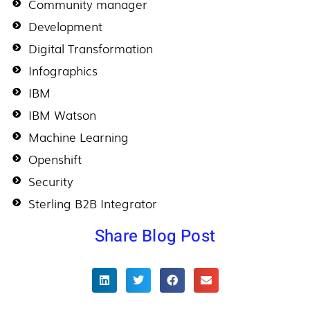
Community manager
Development
Digital Transformation
Infographics
IBM
IBM Watson
Machine Learning
Openshift
Security
Sterling B2B Integrator
Share Blog Post