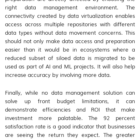
right data management environment. The
connectivity created by data virtualization enables
access across multiple repositories with different
data types without data movement concerns. This
should not only make data access and preparation
easier than it would be in ecosystems where a
reduced subset of siloed data is migrated to be
used as part of AI and ML projects. It will also help
increase accuracy by involving more data.
Finally, while no data management solution can
solve up front budget limitations, it can
demonstrate efficiencies and ROI that make
investment more palatable. The 92 percent
satisfaction rate is a good indicator that businesses
are seeing the return they expect. The greater