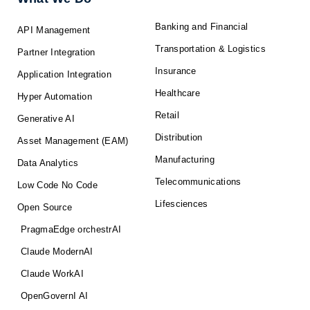
Banking and Financial
API Management
Transportation & Logistics
Partner Integration
Insurance
Application Integration
Healthcare
Hyper Automation
Retail
Generative AI
Distribution
Asset Management (EAM)
Manufacturing
Data Analytics
Telecommunications
Low Code No Code
Lifesciences
Open Source
PragmaEdge orchestrAI
Claude ModernAI
Claude WorkAI
OpenGovernI AI