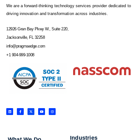
We are a forward-thinking technology services provider dedicated to
driving innovation and transformation across industries.
12926 Gran Bay Pkwy W., Suite 220,
Jacksonville, FL 32258
info@pragmaedge.com
+1 904-999-1008
L
F
X
Y
I
i
a
-
o
n
n
c
t
u
s
k
e
w
t
t
e
b
i
u
a
d
o
t
b
g
i
o
t
e
r
n
k
e
a
-
r
m
f
Industries
What We Do