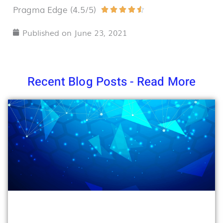
Pragma Edge (4.5/5)
Rated





4.5
Published on
June 23, 2021
out
of
5
Recent Blog Posts - Read More