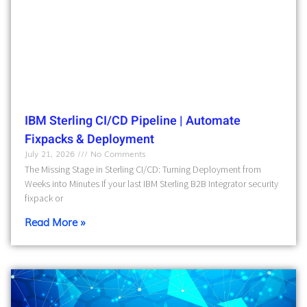
IBM Sterling CI/CD Pipeline | Automate
Fixpacks & Deployment
July 21, 2026
No Comments
The Missing Stage in Sterling CI/CD: Turning Deployment from
Weeks into Minutes If your last IBM Sterling B2B Integrator security
fixpack or
Read More »