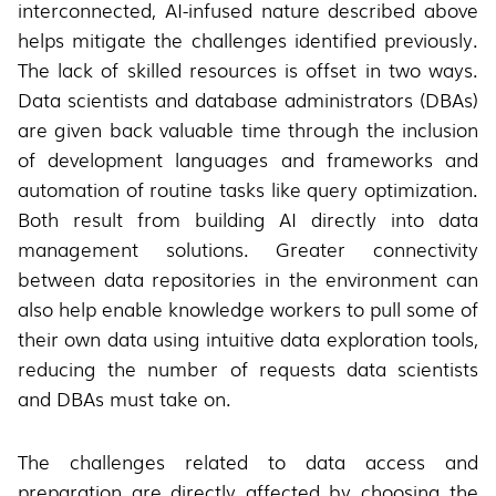
interconnected, AI-infused nature described above
helps mitigate the challenges identified previously.
The lack of skilled resources is offset in two ways.
Data scientists and database administrators (DBAs)
are given back valuable time through the inclusion
of development languages and frameworks and
automation of routine tasks like query optimization.
Both result from building AI directly into data
management solutions. Greater connectivity
between data repositories in the environment can
also help enable knowledge workers to pull some of
their own data using intuitive data exploration tools,
reducing the number of requests data scientists
and DBAs must take on.
The challenges related to data access and
preparation are directly affected by choosing the