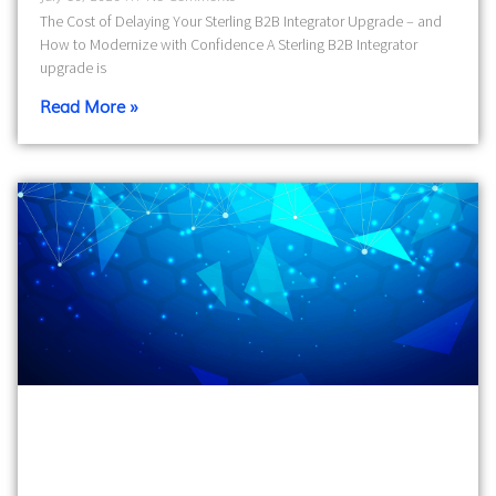
The Cost of Delaying Your Sterling B2B Integrator Upgrade – and
How to Modernize with Confidence A Sterling B2B Integrator
upgrade is
Read More »