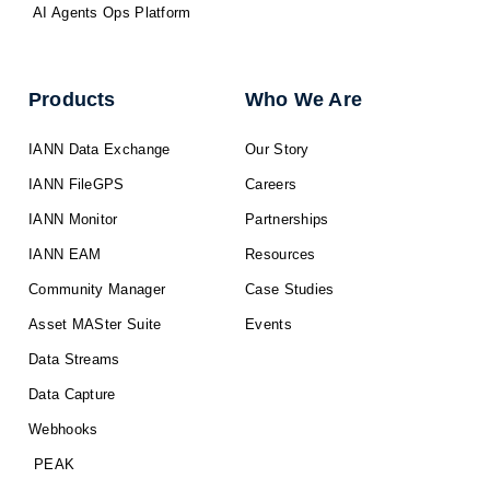
AI Agents Ops Platform
Products
Who We Are
IANN Data Exchange
Our Story
IANN FileGPS
Careers
IANN Monitor
Partnerships
IANN EAM
Resources
Community Manager
Case Studies
Asset MASter Suite
Events
Data Streams
Data Capture
Webhooks
PEAK