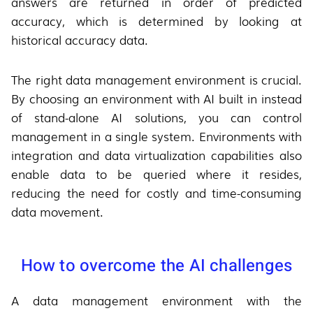
answers are returned in order of predicted
accuracy, which is determined by looking at
historical accuracy data.
The right data management environment is crucial.
By choosing an environment with AI built in instead
of stand-alone AI solutions, you can control
management in a single system. Environments with
integration and data virtualization capabilities also
enable data to be queried where it resides,
reducing the need for costly and time-consuming
data movement.
How to overcome the AI challenges
A data management environment with the