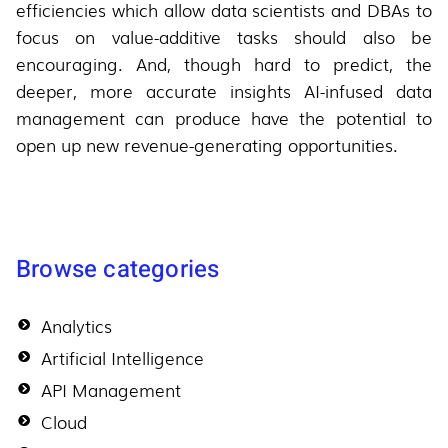
efficiencies which allow data scientists and DBAs to
focus on value-additive tasks should also be
encouraging. And, though hard to predict, the
deeper, more accurate insights AI-infused data
management can produce have the potential to
open up new revenue-generating opportunities.
Browse categories
Analytics
Artificial Intelligence
API Management
Cloud