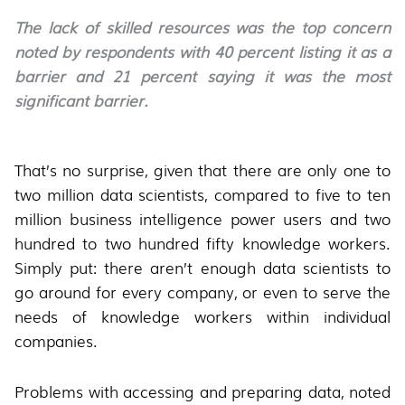
The lack of skilled resources was the top concern
noted by respondents with 40 percent listing it as a
barrier and 21 percent saying it was the most
significant barrier.
That’s no surprise, given that there are only one to
two million data scientists, compared to five to ten
million business intelligence power users and two
hundred to two hundred fifty knowledge workers.
Simply put: there aren’t enough data scientists to
go around for every company, or even to serve the
needs of knowledge workers within individual
companies.
Problems with accessing and preparing data, noted