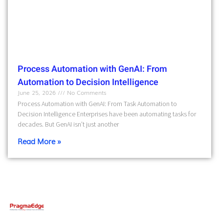
Process Automation with GenAI: From
Automation to Decision Intelligence
June 25, 2026
No Comments
Process Automation with GenAI: From Task Automation to
Decision Intelligence Enterprises have been automating tasks for
decades. But GenAI isn’t just another
Read More »