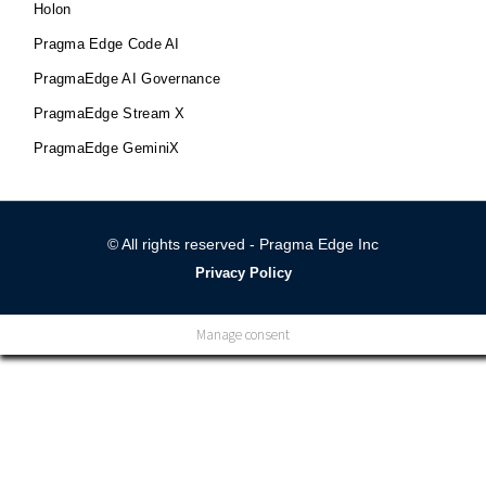
Holon
Pragma Edge Code AI
PragmaEdge AI Governance
PragmaEdge Stream X
PragmaEdge GeminiX
© All rights reserved - Pragma Edge Inc
Privacy Policy
Manage consent