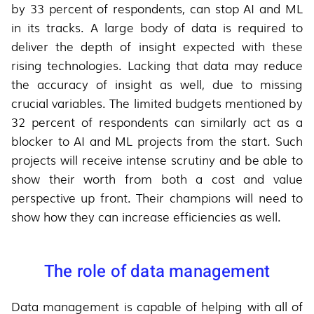
by 33 percent of respondents, can stop AI and ML
in its tracks. A large body of data is required to
deliver the depth of insight expected with these
rising technologies. Lacking that data may reduce
the accuracy of insight as well, due to missing
crucial variables. The limited budgets mentioned by
32 percent of respondents can similarly act as a
blocker to AI and ML projects from the start. Such
projects will receive intense scrutiny and be able to
show their worth from both a cost and value
perspective up front. Their champions will need to
show how they can increase efficiencies as well.
The role of data management
Data management is capable of helping with all of