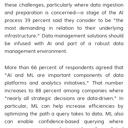
these challenges, particularly where data ingestion
and preparation is concerned—a stage of the AI
process 39 percent said they consider to be “the
most demanding in relation to their underlying
infrastructure.” Data management solutions should
be infused with AI and part of a robust data
management environment.
More than 66 percent of respondents agreed that
“AI and ML are important components of data
platforms and analytics initiatives.” That number
increases to 88 percent among companies where
“nearly all strategic decisions are data-driven.” In
particular, ML can help increase efficiencies by
optimizing the path a query takes to data. ML also
can enable confidence-based querying where