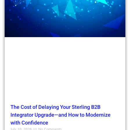
The Cost of Delaying Your Sterling B2B
Integrator Upgrade—and How to Modernize
with Confidence
July 10, 2026
No Comments