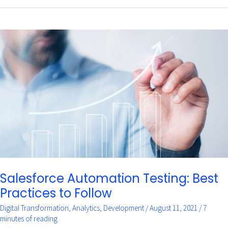
Salesforce
Automation
Testing:
Best
Practices
to
Follow
Salesforce Automation Testing: Best
Practices to Follow
Digital Transformation
,
Analytics
,
Development
/
August 11, 2021
/
7
minutes of reading