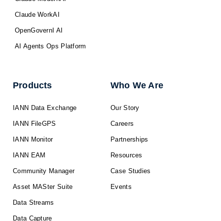
Claude WorkAI
OpenGovernI AI
AI Agents Ops Platform
Products
Who We Are
IANN Data Exchange
Our Story
IANN FileGPS
Careers
IANN Monitor
Partnerships
IANN EAM
Resources
Community Manager
Case Studies
Asset MASter Suite
Events
Data Streams
Data Capture