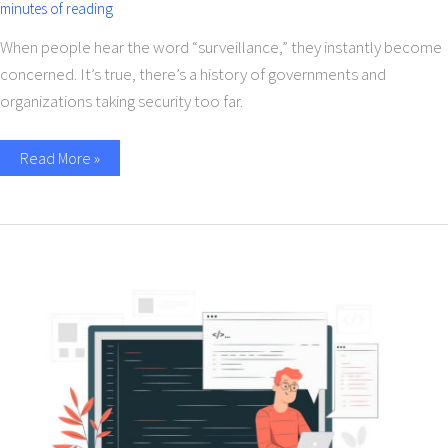
minutes of reading
When people hear the word “surveillance,” they instantly become
concerned. It’s true, there’s a history of governments and
organizations taking security too far.
Read More »
How
the
Rise
of
No-
Code
Platform
Influenced
the
Future
of