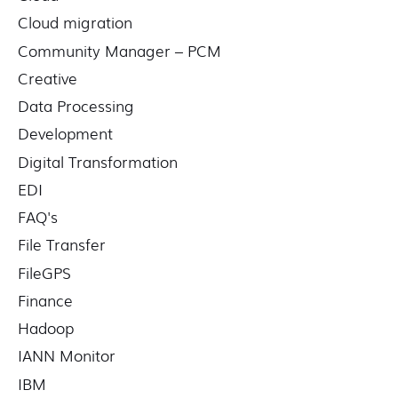
Cloud migration
Community Manager – PCM
Creative
Data Processing
Development
Digital Transformation
EDI
FAQ's
File Transfer
FileGPS
Finance
Hadoop
IANN Monitor
IBM