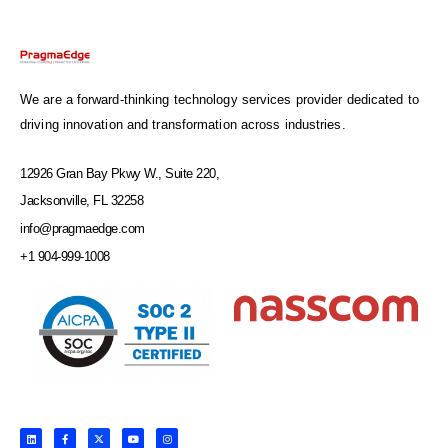
We are a forward-thinking technology services provider dedicated to
driving innovation and transformation across industries.
12926 Gran Bay Pkwy W., Suite 220,
Jacksonville, FL 32258
info@pragmaedge.com
+1 904-999-1008
L
F
X
Y
I
i
a
-
o
n