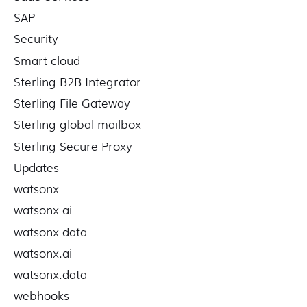
SAP
Security
Smart cloud
Sterling B2B Integrator
Sterling File Gateway
Sterling global mailbox
Sterling Secure Proxy
Updates
watsonx
watsonx ai
watsonx data
watsonx.ai
watsonx.data
webhooks