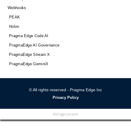
Webhooks
PEAK
Holon
Pragma Edge Code AI
PragmaEdge AI Governance
PragmaEdge Stream X
PragmaEdge GeminiX
© All rights reserved - Pragma Edge Inc
Privacy Policy
Manage consent