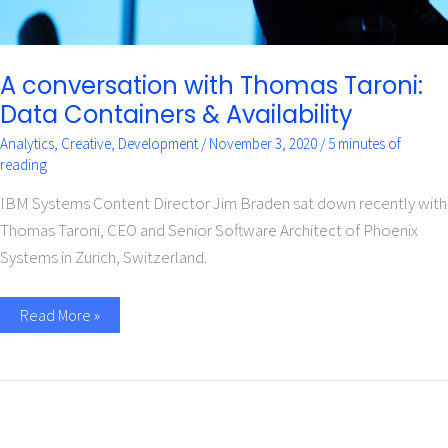
A conversation with Thomas Taroni:
Data Containers & Availability
Analytics
,
Creative
,
Development
/
November 3, 2020
/
5 minutes of
reading
IBM Systems Content Director Jim Braden sat down recently with
Thomas Taroni, CEO and Senior Software Architect of Phoenix
Systems in Zurich, Switzerland.
Read More »