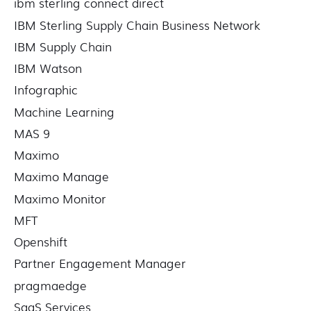
ibm sterling connect direct
IBM Sterling Supply Chain Business Network
IBM Supply Chain
IBM Watson
Infographic
Machine Learning
MAS 9
Maximo
Maximo Manage
Maximo Monitor
MFT
Openshift
Partner Engagement Manager
pragmaedge
SaaS Services