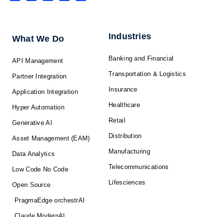
n
c
t
u
s
k
e
w
t
t
e
b
i
u
a
d
o
t
b
g
i
o
t
e
r
n
k
e
a
-
r
m
f
Industries
What We Do
Banking and Financial
API Management
Transportation & Logistics
Partner Integration
Insurance
Application Integration
Healthcare
Hyper Automation
Retail
Generative AI
Distribution
Asset Management (EAM)
Manufacturing
Data Analytics
Telecommunications
Low Code No Code
Lifesciences
Open Source
PragmaEdge orchestrAI
Claude ModernAI