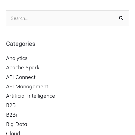
S
e
a
r
Categories
c
Analytics
h
f
Apache Spark
o
API Connect
r
API Management
:
Artificial Intelligence
B2B
B2Bi
Big Data
Cloud