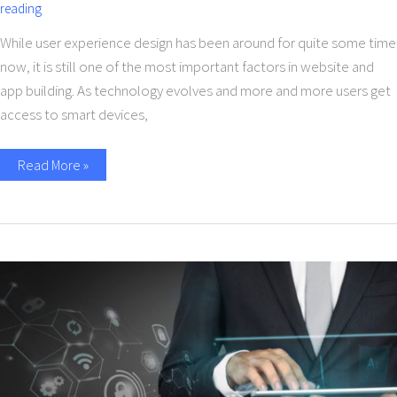
reading
While user experience design has been around for quite some time
now, it is still one of the most important factors in website and
app building. As technology evolves and more and more users get
access to smart devices,
Read More »
Role
Of
Mobile
Application
In
Digital
Transformation
Of
businesses