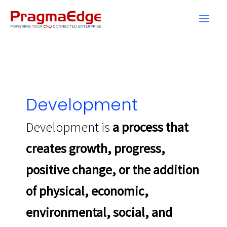
Skip
to
content
Development
Development is
a process that
creates growth, progress,
positive change, or the addition
of physical, economic,
environmental, social, and