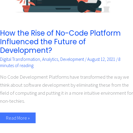
Development?
How the Rise of No-Code Platform
Influenced the Future of
Development?
Digital Transformation
,
Analytics
,
Development
/
August 12, 2021
/
8
minutes of reading
No Code Development Platforms have transformed the way we
think about software development by eliminating these from the
field of computing and putting it in a more intuitive environment for
non-techies.
Read More »