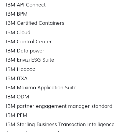
IBM API Connect
IBM BPM
IBM Certified Containers
IBM Cloud
IBM Control Center
IBM Data power
IBM Envizi ESG Suite
IBM Hadoop
IBM ITXA
IBM Maximo Application Suite
IBM ODM
IBM partner engagement manager standard
IBM PEM
IBM Sterling Business Transaction Intelligence