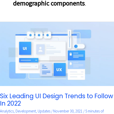
demographic components
.
Six
Leading
UI
Design
Trends
to
Follow
In
2022
Six Leading UI Design Trends to Follow
In 2022
Analytics
,
Development
,
Updates
/
November 30, 2021
/
5 minutes of