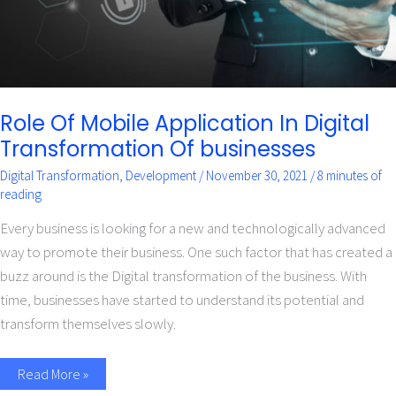
Role Of Mobile Application In Digital
Transformation Of businesses
Digital Transformation
,
Development
/
November 30, 2021
/
8 minutes of
reading
Every business is looking for a new and technologically advanced
way to promote their business. One such factor that has created a
buzz around is the Digital transformation of the business. With
time, businesses have started to understand its potential and
transform themselves slowly.
Read More »