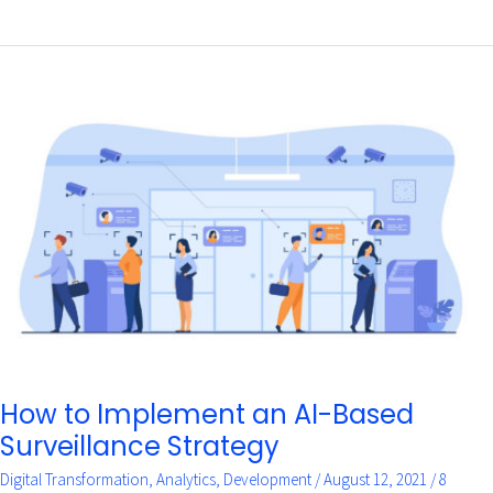
How
to
Implement
an
AI-
Based
Surveillance
Strategy
How to Implement an AI-Based
Surveillance Strategy
Digital Transformation
,
Analytics
,
Development
/
August 12, 2021
/
8