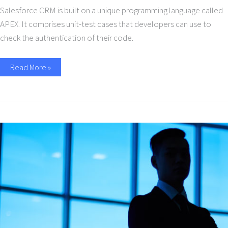
Salesforce CRM is built on a unique programming language called
APEX. It comprises unit-test cases that developers can use to
check the authentication of their code.
Read More »
A
conversation
with
Thomas
Taroni:
Data
Containers
&
Availability