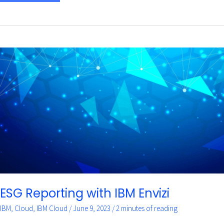
ESG
Reporting
with
IBM
Envizi
ESG Reporting with IBM Envizi
IBM
,
Cloud
,
IBM Cloud
/
June 9, 2023
/
2 minutes of reading