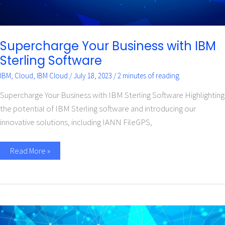
Supercharge Your Business with IBM
Sterling Software
IBM
,
Cloud
,
IBM Cloud
/
July 18, 2023
/
2 minutes of reading
Supercharge Your Business with IBM Sterling Software Highlighting
the potential of IBM Sterling software and introducing our
innovative solutions, including IANN FileGPS,
Read More »
What
is