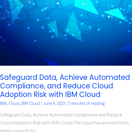
Achieve
Automated
Compliance,
and
Reduce
Cloud
Adoption
Risk
with
IBM
Cloud
Safeguard Data, Achieve Automated
Compliance, and Reduce Cloud
Adoption Risk with IBM Cloud
IBM
,
Cloud
,
IBM Cloud
/
June 9, 2023
/
5 minutes of reading
Safeguard Data, Achieve Automated Compliance and Reduce
Cloud Adoption Risk with IBM Cloud The cloud has evolved from
being a novelty to