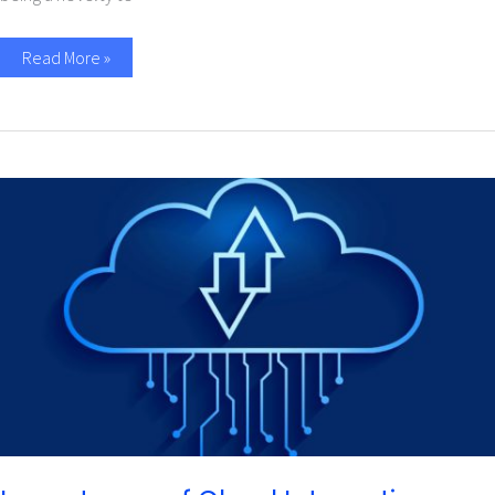
Read More »
Importance
of
Cloud
Integration