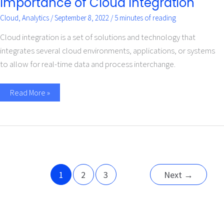
Importance of Cloud Integration
Cloud
,
Analytics
/
September 8, 2022
/
5 minutes of reading
Cloud integration is a set of solutions and technology that
integrates several cloud environments, applications, or systems
to allow for real-time data and process interchange.
Read More »
1
2
3
Next
→