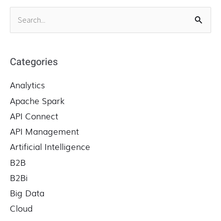
S
e
a
r
Categories
c
Analytics
h
f
Apache Spark
o
API Connect
r
API Management
:
Artificial Intelligence
B2B
B2Bi
Big Data
Cloud