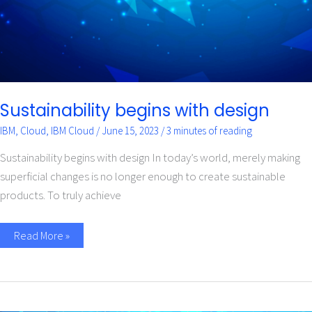
Sustainability begins with design
IBM
,
Cloud
,
IBM Cloud
/
June 15, 2023
/
3 minutes of reading
Sustainability begins with design In today’s world, merely making
superficial changes is no longer enough to create sustainable
products. To truly achieve
Read More »