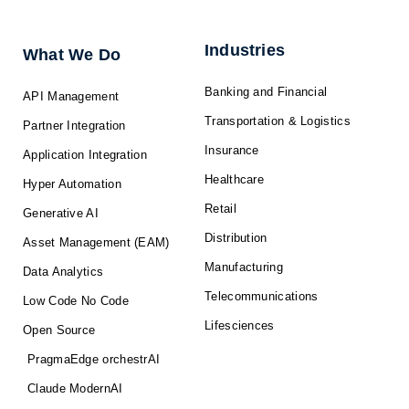
e
b
i
u
a
d
o
t
b
g
i
o
t
e
r
n
k
e
a
-
r
m
f
Industries
What We Do
Banking and Financial
API Management
Transportation & Logistics
Partner Integration
Insurance
Application Integration
Healthcare
Hyper Automation
Retail
Generative AI
Distribution
Asset Management (EAM)
Manufacturing
Data Analytics
Telecommunications
Low Code No Code
Lifesciences
Open Source
PragmaEdge orchestrAI
Claude ModernAI