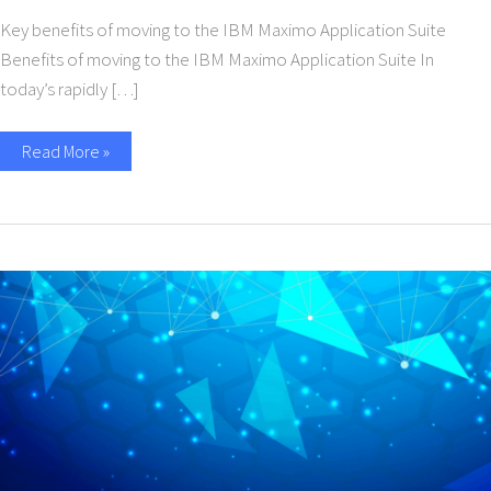
Key benefits of moving to the IBM Maximo Application Suite
Benefits of moving to the IBM Maximo Application Suite In
today’s rapidly […]
Read More »
Supercharge
Your
Business
with
IBM
Sterling
Software