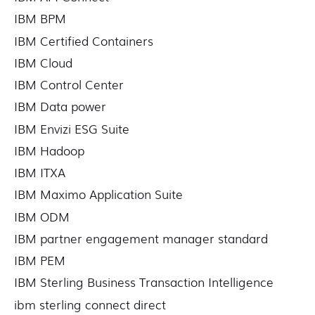
IBM BPM
IBM Certified Containers
IBM Cloud
IBM Control Center
IBM Data power
IBM Envizi ESG Suite
IBM Hadoop
IBM ITXA
IBM Maximo Application Suite
IBM ODM
IBM partner engagement manager standard
IBM PEM
IBM Sterling Business Transaction Intelligence
ibm sterling connect direct