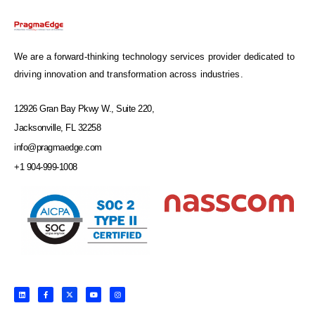
We are a forward-thinking technology services provider dedicated to
driving innovation and transformation across industries.
12926 Gran Bay Pkwy W., Suite 220,
Jacksonville, FL 32258
info@pragmaedge.com
+1 904-999-1008
L
F
X
Y
I
i
a
-
o
n
n
c
t
u
s
k
e
w
t
t