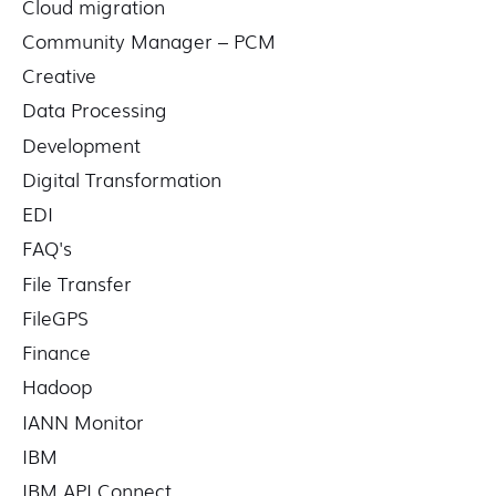
Cloud migration
Community Manager – PCM
Creative
Data Processing
Development
Digital Transformation
EDI
FAQ's
File Transfer
FileGPS
Finance
Hadoop
IANN Monitor
IBM
IBM API Connect