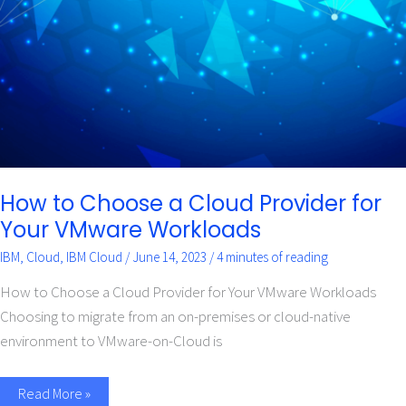
Cloud
Provider
for
Your
VMware
Workloads
How to Choose a Cloud Provider for
Your VMware Workloads
IBM
,
Cloud
,
IBM Cloud
/
June 14, 2023
/
4 minutes of reading
How to Choose a Cloud Provider for Your VMware Workloads
Choosing to migrate from an on-premises or cloud-native
environment to VMware-on-Cloud is
Read More »