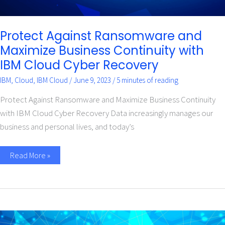
Protect Against Ransomware and
Maximize Business Continuity with
IBM Cloud Cyber Recovery
IBM
,
Cloud
,
IBM Cloud
/
June 9, 2023
/
5 minutes of reading
Protect Against Ransomware and Maximize Business Continuity
with IBM Cloud Cyber Recovery Data increasingly manages our
business and personal lives, and today’s
Read More »
Safeguard
Data,