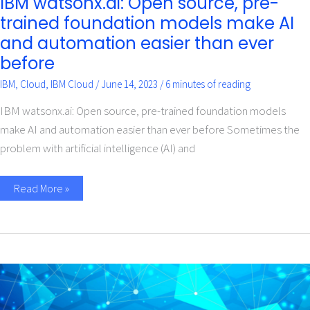
IBM watsonx.ai: Open source, pre-
trained foundation models make AI
and automation easier than ever
before
IBM
,
Cloud
,
IBM Cloud
/
June 14, 2023
/
6 minutes of reading
IBM watsonx.ai: Open source, pre-trained foundation models
make AI and automation easier than ever before Sometimes the
problem with artificial intelligence (AI) and
Read More »
How
to
Choose
a