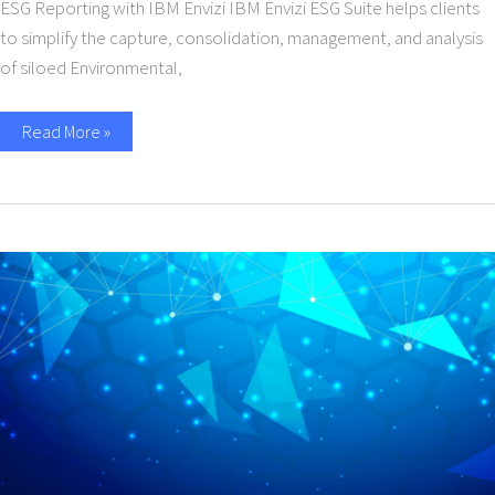
ESG Reporting with IBM Envizi IBM Envizi ESG Suite helps clients
to simplify the capture, consolidation, management, and analysis
of siloed Environmental,
Read More »
Protect
Against
Ransomware
and
Maximize
Business
Continuity
with
IBM
Cloud
Cyber
Recovery