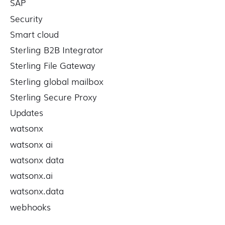
SAP
Security
Smart cloud
Sterling B2B Integrator
Sterling File Gateway
Sterling global mailbox
Sterling Secure Proxy
Updates
watsonx
watsonx ai
watsonx data
watsonx.ai
watsonx.data
webhooks