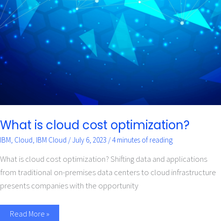
cloud
cost
optimization?
What is cloud cost optimization?
IBM
,
Cloud
,
IBM Cloud
/
July 6, 2023
/
4 minutes of reading
What is cloud cost optimization? Shifting data and applications
from traditional on-premises data centers to cloud infrastructure
presents companies with the opportunity
Read More »