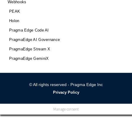
Webhooks
PEAK
Holon
Pragma Edge Code AI
PragmaEdge AI Governance
PragmaEdge Stream X
PragmaEdge GeminiX
© All rights reserved - Pragma Edge Inc
Privacy Policy
Manage consent