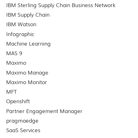
IBM Sterling Supply Chain Business Network
IBM Supply Chain
IBM Watson
Infographic
Machine Learning
MAS 9
Maximo
Maximo Manage
Maximo Monitor
MFT
Openshift
Partner Engagement Manager
pragmaedge
SaaS Services