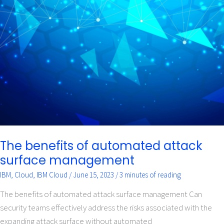
The
benefits
of
automated
attack
surface
management
The benefits of automated attack
surface management
IBM
,
Cloud
,
IBM Cloud
/
June 15, 2023
/
3 minutes of reading
The benefits of automated attack surface management Can
security teams effectively address the risks associated with the
expanding attack surface without automated