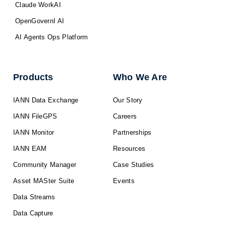
Claude WorkAI
OpenGovernI AI
AI Agents Ops Platform
Products
Who We Are
IANN Data Exchange
Our Story
IANN FileGPS
Careers
IANN Monitor
Partnerships
IANN EAM
Resources
Community Manager
Case Studies
Asset MASter Suite
Events
Data Streams
Data Capture