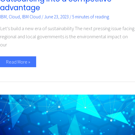
advantage
IBM
,
Cloud
,
IBM Cloud
/
June 23, 2023
/
5 minutes of reading
Let’s build a new era of sustainability The next pressing issue facing
regional and local governments is the environmental impact on
our
Read More »
Sustainability
begins
with
design