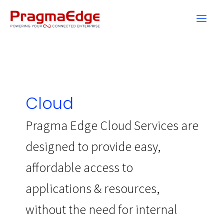
Skip
to
content
Cloud
Pragma Edge Cloud Services are
designed to provide easy,
affordable access to
applications & resources,
without the need for internal