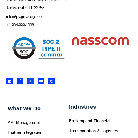
Jacksonville, FL 32258
info@pragmaedge.com
+1 904-999-1008
L
F
X
Y
I
i
a
-
o
n
n
c
t
u
s
k
e
w
t
t
e
b
i
u
a
d
o
t
b
g
i
o
t
e
r
n
k
e
a
-
r
m
f
Industries
What We Do
Banking and Financial
API Management
Transportation & Logistics
Partner Integration