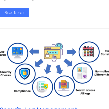
Read More »
Security
Log
Management