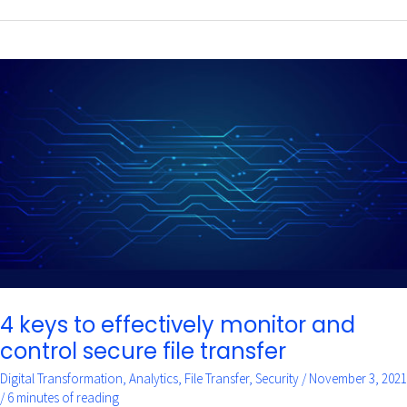
4
keys
to
effectively
monitor
and
control
secure
file
transfer
4 keys to effectively monitor and
control secure file transfer
Digital Transformation
,
Analytics
,
File Transfer
,
Security
/
November 3, 2021
/
6 minutes of reading