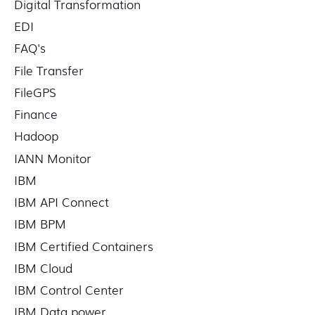
Digital Transformation
EDI
FAQ's
File Transfer
FileGPS
Finance
Hadoop
IANN Monitor
IBM
IBM API Connect
IBM BPM
IBM Certified Containers
IBM Cloud
IBM Control Center
IBM Data power