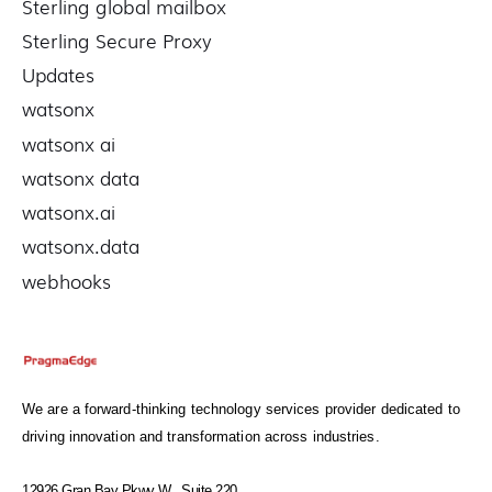
Sterling global mailbox
Sterling Secure Proxy
Updates
watsonx
watsonx ai
watsonx data
watsonx.ai
watsonx.data
webhooks
We are a forward-thinking technology services provider dedicated to
driving innovation and transformation across industries.
12926 Gran Bay Pkwy W., Suite 220,