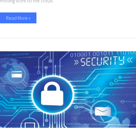
moving work to the cloud.
Read More »
10
Simple
Cybersecurity
Tips
for
Small
Businesses