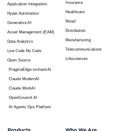
Insurance
Application Integration
Healthcare
Hyper Automation
Retail
Generative AI
Distribution
Asset Management (EAM)
Manufacturing
Data Analytics
Telecommunications
Low Code No Code
Lifesciences
Open Source
PragmaEdge orchestrAI
Claude ModernAI
Claude WorkAI
OpenGovernI AI
AI Agents Ops Platform
Products
Who We Are