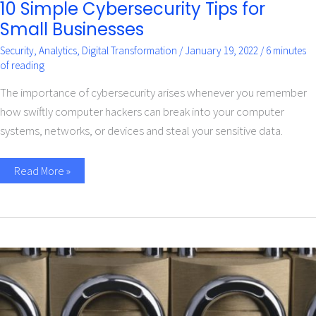
10 Simple Cybersecurity Tips for
Small Businesses
Security
,
Analytics
,
Digital Transformation
/
January 19, 2022
/
6 minutes
of reading
The importance of cybersecurity arises whenever you remember
how swiftly computer hackers can break into your computer
systems, networks, or devices and steal your sensitive data.
Read More »
Implement
a
zero
trust
strategy
for