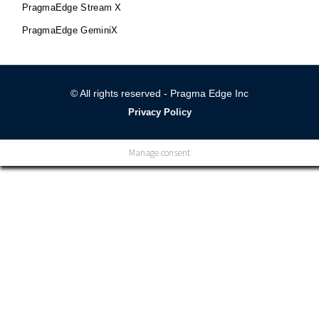
PragmaEdge Stream X
PragmaEdge GeminiX
© All rights reserved - Pragma Edge Inc
Privacy Policy
Manage consent