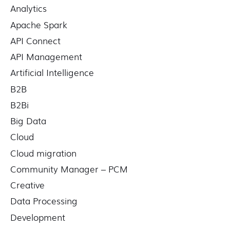
Analytics
h
f
Apache Spark
o
API Connect
r
API Management
:
Artificial Intelligence
B2B
B2Bi
Big Data
Cloud
Cloud migration
Community Manager – PCM
Creative
Data Processing
Development