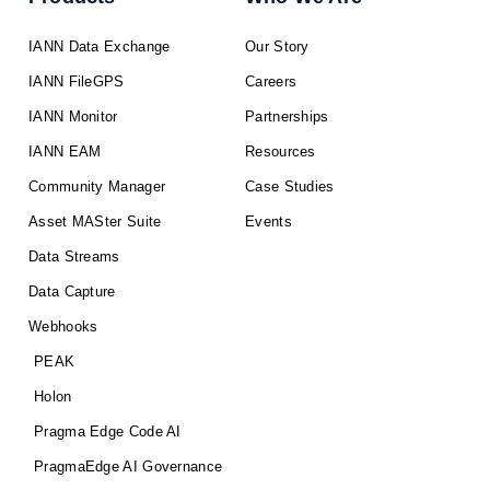
IANN Data Exchange
Our Story
IANN FileGPS
Careers
IANN Monitor
Partnerships
IANN EAM
Resources
Community Manager
Case Studies
Asset MASter Suite
Events
Data Streams
Data Capture
Webhooks
PEAK
Holon
Pragma Edge Code AI
PragmaEdge AI Governance