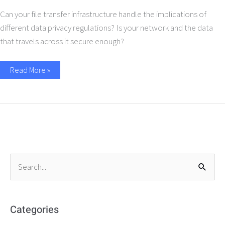
Can your file transfer infrastructure handle the implications of
different data privacy regulations? Is your network and the data
that travels across it secure enough?
Read More »
S
e
a
r
Categories
c