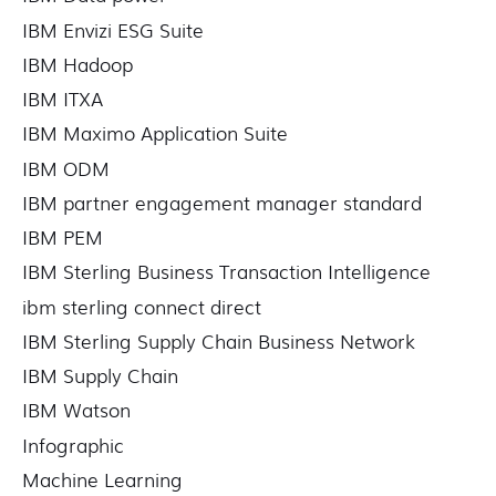
IBM Envizi ESG Suite
IBM Hadoop
IBM ITXA
IBM Maximo Application Suite
IBM ODM
IBM partner engagement manager standard
IBM PEM
IBM Sterling Business Transaction Intelligence
ibm sterling connect direct
IBM Sterling Supply Chain Business Network
IBM Supply Chain
IBM Watson
Infographic
Machine Learning