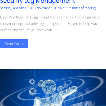
Security Log Management
Security
,
Analytics
,
B2Bi
/
November 10, 2022
/
5 minutes of reading
Best Practices for Logging and Management – This is a guide to
implementing a security log management system to help you
defend and secure your network.
Read More »
Cyber
Security
Tips
for
Small
Businesses
–
Infographic