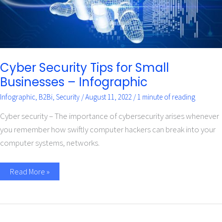
Cyber Security Tips for Small
Businesses – Infographic
Infographic
,
B2Bi
,
Security
/
August 11, 2022
/
1 minute of reading
Cyber security – The importance of cybersecurity arises whenever
you remember how swiftly computer hackers can break into your
computer systems, networks.
Read More »