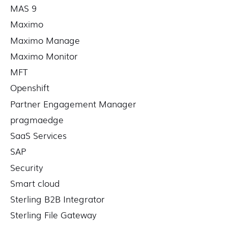
MAS 9
Maximo
Maximo Manage
Maximo Monitor
MFT
Openshift
Partner Engagement Manager
pragmaedge
SaaS Services
SAP
Security
Smart cloud
Sterling B2B Integrator
Sterling File Gateway