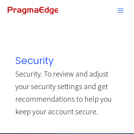
Skip
to
content
Security
Security. To review and adjust
your security settings and get
recommendations to help you
keep your account secure.